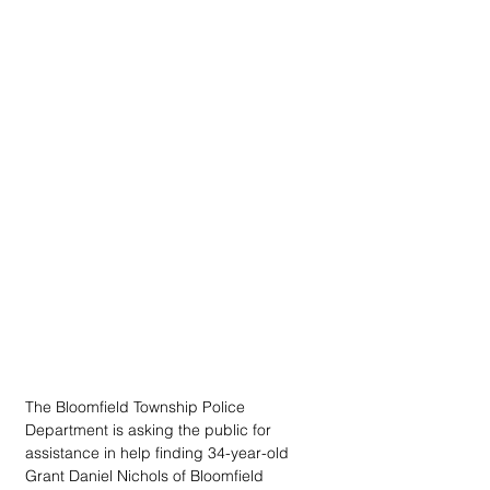
The Bloomfield Township Police 
Department is asking the public for 
assistance in help finding 34-year-old 
Grant Daniel Nichols of Bloomfield 