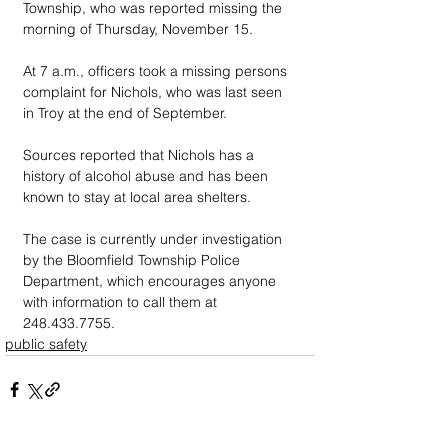
Township, who was reported missing the 
morning of Thursday, November 15.
At 7 a.m., officers took a missing persons 
complaint for Nichols, who was last seen 
in Troy at the end of September. 
Sources reported that Nichols has a 
history of alcohol abuse and has been 
known to stay at local area shelters.
The case is currently under investigation 
by the Bloomfield Township Police 
Department, which encourages anyone 
with information to call them at 
248.433.7755.
public safety