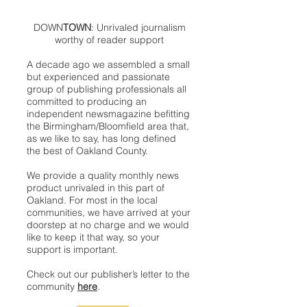
DOWN
TOWN
: Unrivaled journalism
worthy of reader support
A decade ago we assembled a small
but experienced and passionate
group of publishing professionals all
committed to producing an
independent newsmagazine befitting
the Birmingham/Bloomfield area that,
as we like to say, has long defined
the best of Oakland County.
We provide a quality monthly news
product unrivaled in this part of
Oakland. For most in the local
communities, we have arrived at your
doorstep at no charge and we would
like to keep it that way, so your
support is important.
Check out our publisher’s letter to the
community
here
.