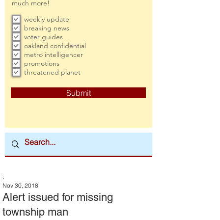
much more!
weekly update
breaking news
voter guides
oakland confidential
metro intelligencer
promotions
threatened planet
Submit
:
Nov 30, 2018
Alert issued for missing
township man