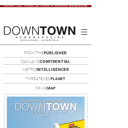
SUPPORT LOCAL JOURNALISM. DONATE TO DOWNTOWN NEWSMAGAZINE.
FROMTHE
PUBLISHER
OAKLAND
CONFIDENTIAL
METRO
INTELLIGENCER
THREATENED
PLANET
CRIME
MAP