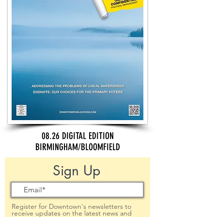
08.26 DIGITAL EDITION
BIRMINGHAM/BLOOMFIELD
Sign Up
Register for Downtown's newsletters to
receive updates on the latest news and