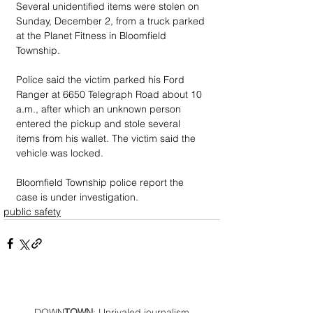
Several unidentified items were stolen on 
Sunday, December 2, from a truck parked 
at the Planet Fitness in Bloomfield 
Township.
Police said the victim parked his Ford 
Ranger at 6650 Telegraph Road about 10 
a.m., after which an unknown person 
entered the pickup and stole several 
items from his wallet. The victim said the 
vehicle was locked.
Bloomfield Township police report the 
case is under investigation.
public safety
DOWN
TOWN
: Unrivaled journalism