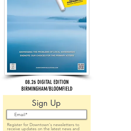
08.26 DIGITAL EDITION
BIRMINGHAM/BLOOMFIELD
Sign Up
Register for Downtown's newsletters to
receive updates on the latest news and