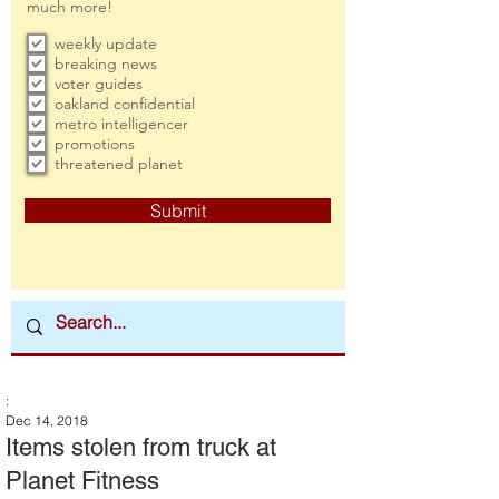
much more!
weekly update
breaking news
voter guides
oakland confidential
metro intelligencer
promotions
threatened planet
Submit
:
Dec 14, 2018
Items stolen from truck at
Planet Fitness