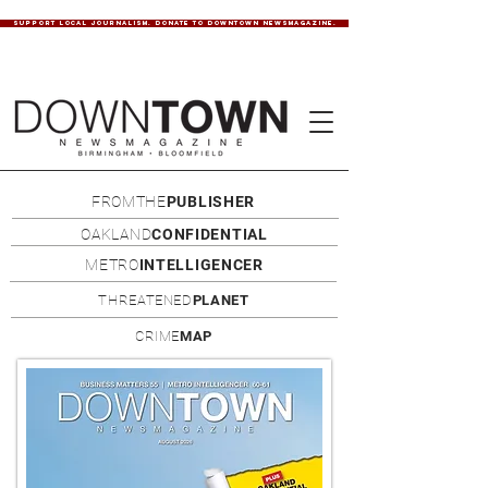
SUPPORT LOCAL JOURNALISM. DONATE TO DOWNTOWN NEWSMAGAZINE.
FROMTHE
PUBLISHER
OAKLAND
CONFIDENTIAL
METRO
INTELLIGENCER
THREATENED
PLANET
CRIME
MAP