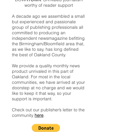
worthy of reader support
A decade ago we assembled a small
but experienced and passionate
group of publishing professionals all
committed to producing an
independent newsmagazine befitting
the Birmingham/Bloomfield area that,
as we like to say, has long defined
the best of Oakland County.
We provide a quality monthly news
product unrivaled in this part of
Oakland. For most in the local
communities, we have arrived at your
doorstep at no charge and we would
like to keep it that way, so your
support is important.
Check out our publisher’s letter to the
community
here
.