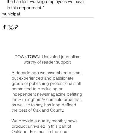
the hardest-working employees we have 
in this department.”
municipal
DOWN
TOWN
: Unrivaled journalism
worthy of reader support
A decade ago we assembled a small
but experienced and passionate
group of publishing professionals all
committed to producing an
independent newsmagazine befitting
the Birmingham/Bloomfield area that,
as we like to say, has long defined
the best of Oakland County.
We provide a quality monthly news
product unrivaled in this part of
Oakland. For most in the local