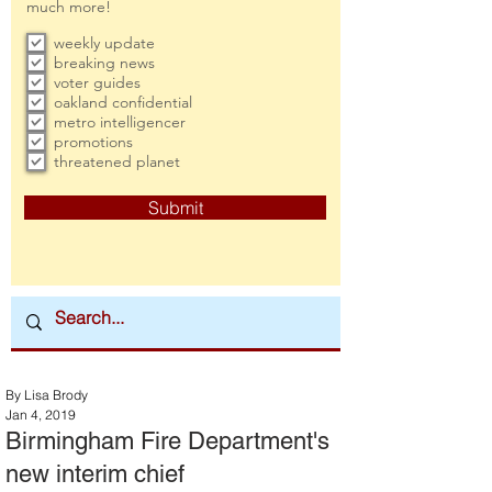
much more!
weekly update
breaking news
voter guides
oakland confidential
metro intelligencer
promotions
threatened planet
Submit
By Lisa Brody
Jan 4, 2019
Birmingham Fire Department's
new interim chief