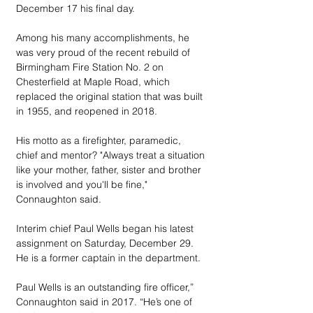
December 17 his final day.
Among his many accomplishments, he 
was very proud of the recent rebuild of 
Birmingham Fire Station No. 2 on 
Chesterfield at Maple Road, which 
replaced the original station that was built 
in 1955, and reopened in 2018.
His motto as a firefighter, paramedic, 
chief and mentor? "Always treat a situation 
like your mother, father, sister and brother 
is involved and you'll be fine," 
Connaughton said.
Interim chief Paul Wells began his latest 
assignment on Saturday, December 29. 
He is a former captain in the department.
Paul Wells is an outstanding fire officer,” 
Connaughton said in 2017. “He’s one of 