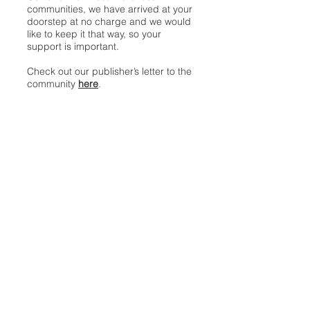
communities, we have arrived at your
doorstep at no charge and we would
like to keep it that way, so your
support is important.
Check out our publisher’s letter to the
community
here
.