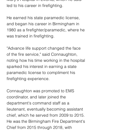
led to his career in firefighting. 
He earned his state paramedic license, 
and began his career in Birmingham in 
1980 as a firefighter/paramedic, where he 
was trained in firefighting.
"Advance life support changed the face 
of the fire service," said Connaughton, 
noting how his time working in the hospital 
sparked his interest in earning a state 
paramedic license to compliment his 
firefighting experience.
Connaughton was promoted to EMS 
coordinator, and later joined the 
department's command staff as a 
lieutenant, eventually becoming assistant 
chief, which he served from 2009 to 2015. 
He was the Birmingham Fire Department's 
Chief from 2015 through 2018, with 