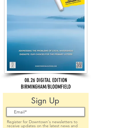
08.26 DIGITAL EDITION
BIRMINGHAM/BLOOMFIELD
Sign Up
Register for Downtown's newsletters to
receive updates on the latest news and