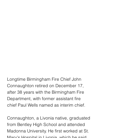
Longtime Birmingham Fire Chief John 
Connaughton retired on December 17, 
after 38 years with the Birmingham Fire 
Department, with former assistant fire 
chief Paul Wells named as interim chief.
Connaughton, a Livonia native, graduated 
from Bentley High School and attended 
Madonna University. He first worked at St. 
Mary's Hospital in Livonia, which he said 