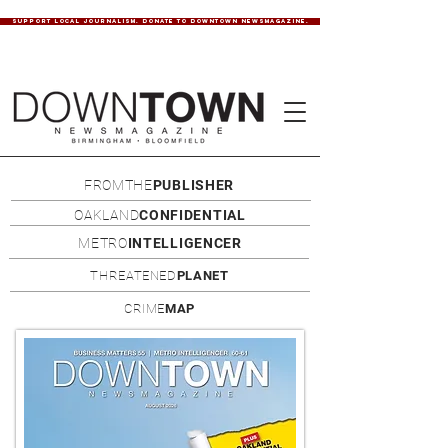
SUPPORT LOCAL JOURNALISM. DONATE TO DOWNTOWN NEWSMAGAZINE.
FROMTHE
PUBLISHER
OAKLAND
CONFIDENTIAL
METRO
INTELLIGENCER
THREATENED
PLANET
CRIME
MAP