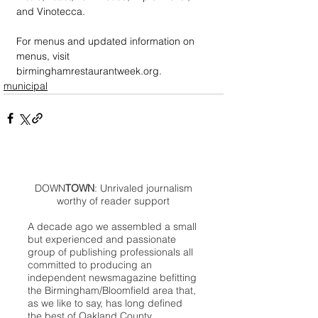
and Vinotecca.  
For menus and updated information on 
menus, visit 
birminghamrestaurantweek.org.
municipal
DOWN
TOWN
: Unrivaled journalism
worthy of reader support
A decade ago we assembled a small
but experienced and passionate
group of publishing professionals all
committed to producing an
independent newsmagazine befitting
the Birmingham/Bloomfield area that,
as we like to say, has long defined
the best of Oakland County.