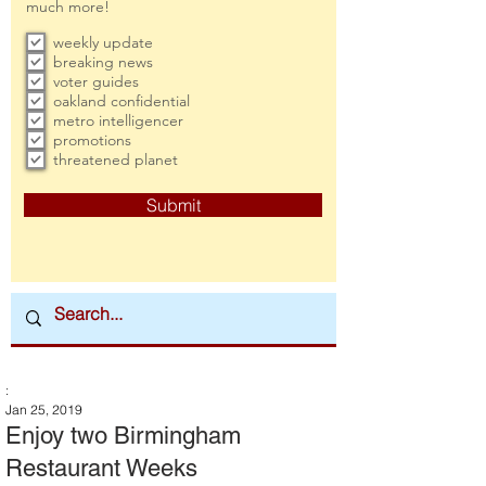
much more!
weekly update
breaking news
voter guides
oakland confidential
metro intelligencer
promotions
threatened planet
Submit
:
Jan 25, 2019
Enjoy two Birmingham
Restaurant Weeks