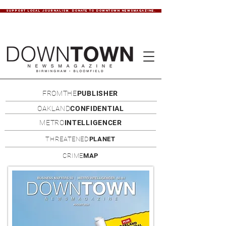
SUPPORT LOCAL JOURNALISM. DONATE TO DOWNTOWN NEWSMAGAZINE.
FROMTHE
PUBLISHER
OAKLAND
CONFIDENTIAL
METRO
INTELLIGENCER
THREATENED
PLANET
CRIME
MAP