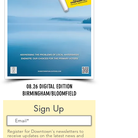
08.26 DIGITAL EDITION
BIRMINGHAM/BLOOMFIELD
Sign Up
Register for Downtown's newsletters to
receive updates on the latest news and