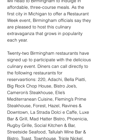
will head to Birmingham to indulge in 
affordable, three-course meals. As the 
first city in Michigan to offer a Restaurant 
Week event, Birmingham officials say they 
are pleased to host this culinary 
extravaganza that grows in popularity 
each year.
Twenty-two Birmingham restaurants have 
signed up to participate with the delicious 
culinary event. Diners can call directly to 
the following restaurants for 
reservasrtions: 220, Adachi, Bella Piatti, 
Big Rock Chop House, Bistro Joe’s, 
Cameron’s Steakhouse, Elie’s 
Mediterranean Cuisine, Fleming’s Prime 
Steakhouse, Forest, Hazel, Ravines & 
Downtown, La Strada Dolci e Caffe, Luxe 
Bar & Grill, Mad Hatter Bistro, Phoenicia, 
Rugby Grille, Social Kitchen & Bar, 
Streetside Seafood, Tallulah Wine Bar & 
Bistro, Toast, Townhouse, Triple Nickel, 