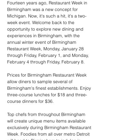
Fourteen years ago, Restaurant Week in 
Birmingham was a new concept for 
Michigan. Now, it's such a hit, it's a two-
week event. Welcome back to the 
opportunity to explore new dining and 
experiences in Birmingham, with the 
annual winter event of Birmingham 
Restaurant Week, Monday, January 28 
through Friday, February 1, and Monday, 
February 4 through Friday, February 8.
Prices for Birmingham Restaurant Week 
allow diners to sample several of 
Birmingham's finest establishments. Enjoy 
three-course lunches for $18 and three-
course dinners for $36. 
Top chefs from throughout Birmingham 
will create unique menu items available 
exclusively during Birmingham Restaurant 
Week. Foodies from all over metro Detroit 