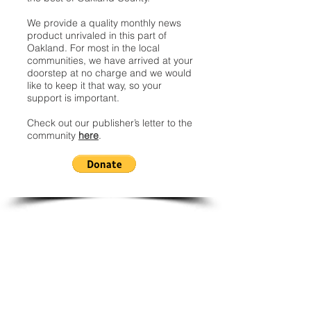
We provide a quality monthly news
product unrivaled in this part of
Oakland. For most in the local
communities, we have arrived at your
doorstep at no charge and we would
like to keep it that way, so your
support is important.
Check out our publisher’s letter to the
community
here
.