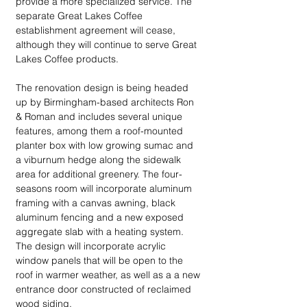
provide a more specialized service. The 
separate Great Lakes Coffee 
establishment agreement will cease, 
although they will continue to serve Great 
Lakes Coffee products.
The renovation design is being headed 
up by Birmingham-based architects Ron 
& Roman and includes several unique 
features, among them a roof-mounted 
planter box with low growing sumac and 
a viburnum hedge along the sidewalk 
area for additional greenery. The four-
seasons room will incorporate aluminum 
framing with a canvas awning, black 
aluminum fencing and a new exposed 
aggregate slab with a heating system. 
The design will incorporate acrylic 
window panels that will be open to the 
roof in warmer weather, as well as a a new 
entrance door constructed of reclaimed 
wood siding.