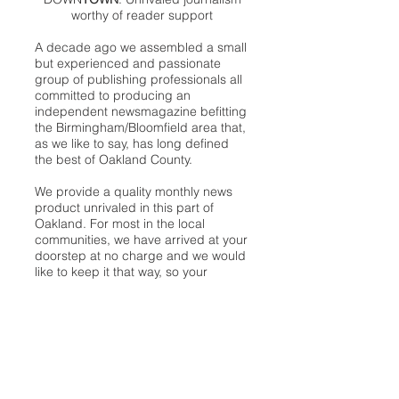
worthy of reader support
A decade ago we assembled a small
but experienced and passionate
group of publishing professionals all
committed to producing an
independent newsmagazine befitting
the Birmingham/Bloomfield area that,
as we like to say, has long defined
the best of Oakland County.
We provide a quality monthly news
product unrivaled in this part of
Oakland. For most in the local
communities, we have arrived at your
doorstep at no charge and we would
like to keep it that way, so your
support is important.
Check out our publisher’s letter to the
community
here
.