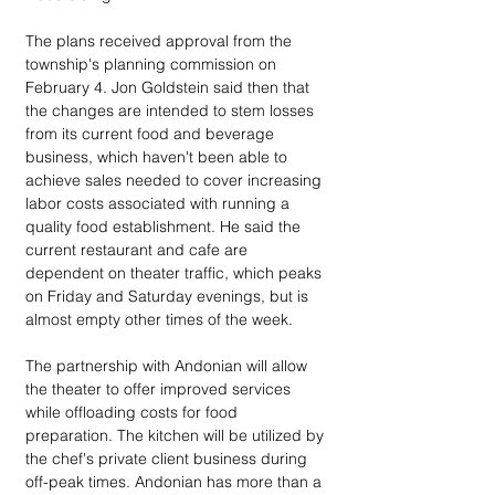
The plans received approval from the 
township's planning commission on 
February 4. Jon Goldstein said then that 
the changes are intended to stem losses 
from its current food and beverage 
business, which haven't been able to 
achieve sales needed to cover increasing 
labor costs associated with running a 
quality food establishment. He said the 
current restaurant and cafe are 
dependent on theater traffic, which peaks 
on Friday and Saturday evenings, but is 
almost empty other times of the week.
The partnership with Andonian will allow 
the theater to offer improved services 
while offloading costs for food 
preparation. The kitchen will be utilized by 
the chef's private client business during 
off-peak times. Andonian has more than a 