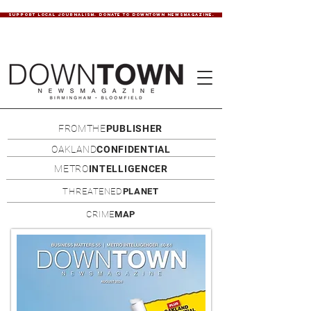
SUPPORT LOCAL JOURNALISM. DONATE TO DOWNTOWN NEWSMAGAZINE.
FROMTHE
PUBLISHER
OAKLAND
CONFIDENTIAL
METRO
INTELLIGENCER
THREATENED
PLANET
CRIME
MAP