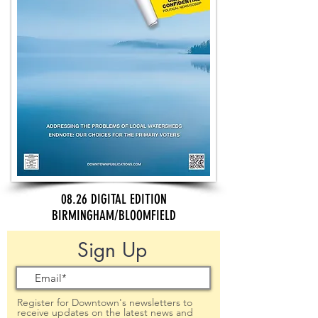
08.26 DIGITAL EDITION
BIRMINGHAM/BLOOMFIELD
Sign Up
Register for Downtown's newsletters to
receive updates on the latest news and