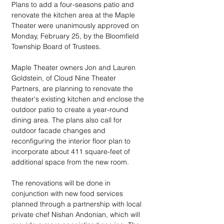
Plans to add a four-seasons patio and 
renovate the kitchen area at the Maple 
Theater were unanimously approved on 
Monday, February 25, by the Bloomfield 
Township Board of Trustees.
Maple Theater owners Jon and Lauren 
Goldstein, of Cloud Nine Theater 
Partners, are planning to renovate the 
theater's existing kitchen and enclose the 
outdoor patio to create a year-round 
dining area. The plans also call for 
outdoor facade changes and 
reconfiguring the interior floor plan to 
incorporate about 411 square-feet of 
additional space from the new room.
The renovations will be done in 
conjunction with new food services 
planned through a partnership with local 
private chef Nishan Andonian, which will 