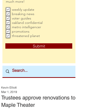
much more!
weekly update
breaking news
voter guides
oakland confidential
metro intelligencer
promotions
threatened planet
Submit
Kevin Elliott
Mar 1, 2019
Trustees approve renovations to
Maple Theater