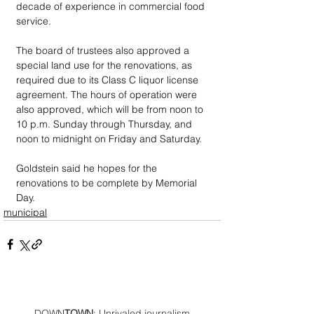
decade of experience in commercial food 
service.
The board of trustees also approved a 
special land use for the renovations, as 
required due to its Class C liquor license 
agreement. The hours of operation were 
also approved, which will be from noon to 
10 p.m. Sunday through Thursday, and 
noon to midnight on Friday and Saturday.
Goldstein said he hopes for the 
renovations to be complete by Memorial 
Day.
municipal
DOWN
TOWN
: Unrivaled journalism