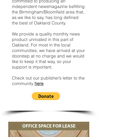
committed to producing an
independent newsmagazine befitting
the Birmingham/Bloomfield area that,
as we like to say, has long defined
the best of Oakland County.
We provide a quality monthly news
product unrivaled in this part of
Oakland. For most in the local
communities, we have arrived at your
doorstep at no charge and we would
like to keep it that way, so your
support is important.
Check out our publisher’s letter to the
community
here
.