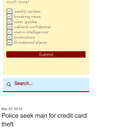
much more!
weekly update
breaking news
voter guides
oakland confidential
metro intelligencer
promotions
threatened planet
Submit
:
Mar 22, 2019
Police seek man for credit card
theft