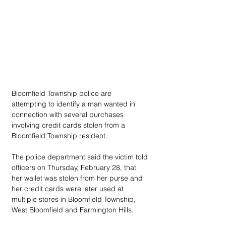
Bloomfield Township police are 
attempting to identify a man wanted in 
connection with several purchases 
involving credit cards stolen from a 
Bloomfield Township resident.
The police department said the victim told 
officers on Thursday, February 28, that 
her wallet was stolen from her purse and 
her credit cards were later used at 
multiple stores in Bloomfield Township, 
West Bloomfield and Farmington Hills.