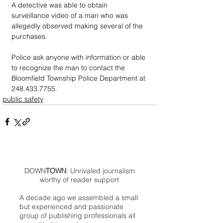
A detective was able to obtain 
surveillance video of a man who was 
allegedly observed making several of the 
purchases.
Police ask anyone with information or able 
to recognize the man to contact the 
Bloomfield Township Police Department at 
248.433.7755.
public safety
DOWN
TOWN
: Unrivaled journalism
worthy of reader support
A decade ago we assembled a small
but experienced and passionate
group of publishing professionals all