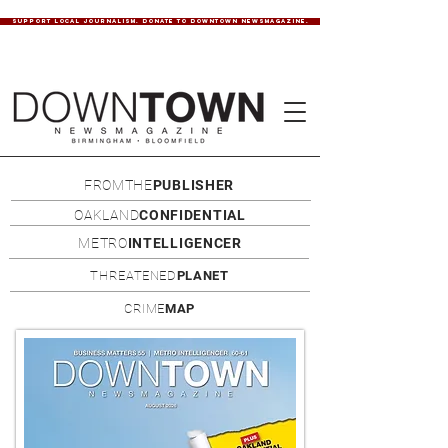
SUPPORT LOCAL JOURNALISM. DONATE TO DOWNTOWN NEWSMAGAZINE.
FROMTHE
PUBLISHER
OAKLAND
CONFIDENTIAL
METRO
INTELLIGENCER
THREATENED
PLANET
CRIME
MAP