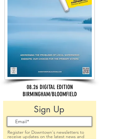
08.26 DIGITAL EDITION
BIRMINGHAM/BLOOMFIELD
Sign Up
Register for Downtown's newsletters to
receive updates on the latest news and