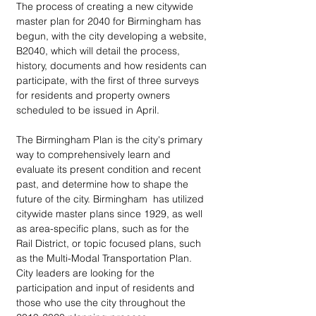
The process of creating a new citywide 
master plan for 2040 for Birmingham has 
begun, with the city developing a website, 
B2040, which will detail the process, 
history, documents and how residents can 
participate, with the first of three surveys 
for residents and property owners 
scheduled to be issued in April.
The Birmingham Plan is the city's primary 
way to comprehensively learn and 
evaluate its present condition and recent 
past, and determine how to shape the 
future of the city. Birmingham  has utilized 
citywide master plans since 1929, as well 
as area-specific plans, such as for the 
Rail District, or topic focused plans, such 
as the Multi-Modal Transportation Plan. 
City leaders are looking for the 
participation and input of residents and 
those who use the city throughout the 