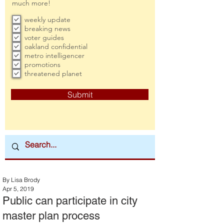
much more!
weekly update
breaking news
voter guides
oakland confidential
metro intelligencer
promotions
threatened planet
Submit
By Lisa Brody
Apr 5, 2019
Public can participate in city
master plan process