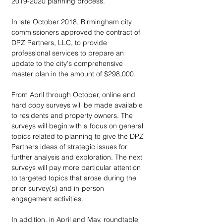
2019-2020 planning process.
In late October 2018, Birmingham city 
commissioners approved the contract of 
DPZ Partners, LLC, to provide 
professional services to prepare an 
update to the city's comprehensive 
master plan in the amount of $298,000.
From April through October, online and 
hard copy surveys will be made available 
to residents and property owners. The 
surveys will begin with a focus on general 
topics related to planning to give the DPZ 
Partners ideas of strategic issues for 
further analysis and exploration. The next 
surveys will pay more particular attention 
to targeted topics that arose during the 
prior survey(s) and in-person 
engagement activities.
In addition, in April and May, roundtable 