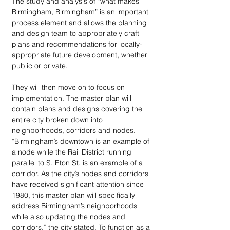
The study and analysis of “what makes 
Birmingham, Birmingham” is an important 
process element and allows the planning 
and design team to appropriately craft 
plans and recommendations for locally-
appropriate future development, whether 
public or private.
They will then move on to focus on 
implementation. The master plan will 
contain plans and designs covering the 
entire city broken down into 
neighborhoods, corridors and nodes. 
“Birmingham’s downtown is an example of 
a node while the Rail District running 
parallel to S. Eton St. is an example of a 
corridor. As the city’s nodes and corridors 
have received significant attention since 
1980, this master plan will specifically 
address Birmingham’s neighborhoods 
while also updating the nodes and 
corridors,” the city stated. To function as a 