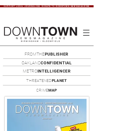
SUPPORT LOCAL JOURNALISM. DONATE TO DOWNTOWN NEWSMAGAZINE.
FROMTHE
PUBLISHER
OAKLAND
CONFIDENTIAL
METRO
INTELLIGENCER
THREATENED
PLANET
CRIME
MAP