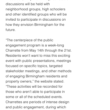
discussions will be held with 
neighborhood groups, high schoolers 
and other identified groups who will be 
invited to participate in discussions on 
how they envision Birmingham for the 
future.
“The centerpiece of the public 
engagement program is a week-long 
Charrette from May 14th through the 21st. 
Residents won’t want to miss this exciting 
event with public presentations, meetings 
focused on specific topics, targeted 
stakeholder meetings, and other methods 
of engaging Birmingham residents and 
property owners,” the website stated. 
“These activities will be recorded for 
those who aren’t able to participate in 
some or all of the scheduled events. 
Charrettes are periods of intense design 
and public engagement, during which 