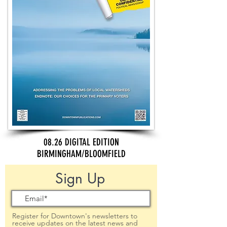
08.26 DIGITAL EDITION
BIRMINGHAM/BLOOMFIELD
Sign Up
Register for Downtown's newsletters to
receive updates on the latest news and