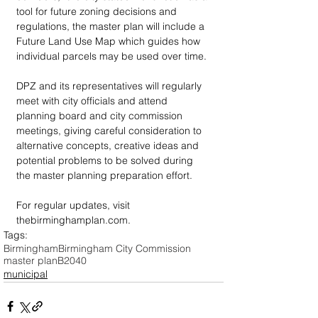
tool for future zoning decisions and 
regulations, the master plan will include a 
Future Land Use Map which guides how 
individual parcels may be used over time.
DPZ and its representatives will regularly 
meet with city officials and attend 
planning board and city commission 
meetings, giving careful consideration to 
alternative concepts, creative ideas and 
potential problems to be solved during 
the master planning preparation effort.
For regular updates, visit 
thebirminghamplan.com.
Tags:
Birmingham
Birmingham City Commission
master plan
B2040
municipal