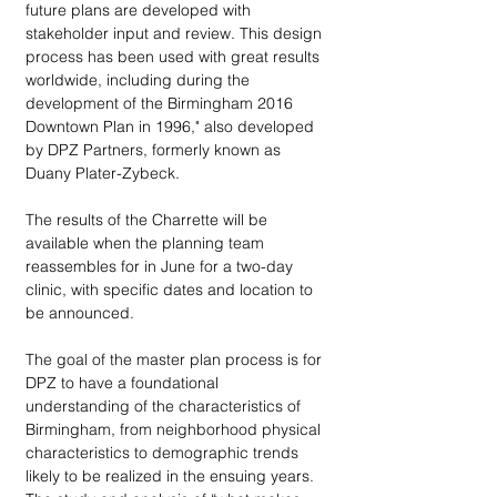
future plans are developed with 
stakeholder input and review. This design 
process has been used with great results 
worldwide, including during the 
development of the Birmingham 2016 
Downtown Plan in 1996," also developed 
by DPZ Partners, formerly known as 
Duany Plater-Zybeck. 
The results of the Charrette will be 
available when the planning team 
reassembles for in June for a two-day 
clinic, with specific dates and location to 
be announced. 
The goal of the master plan process is for 
DPZ to have a foundational 
understanding of the characteristics of 
Birmingham, from neighborhood physical 
characteristics to demographic trends 
likely to be realized in the ensuing years. 