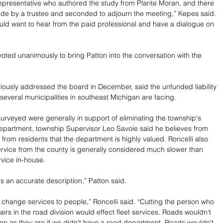
presentative who authored the study from Plante Moran, and there 
de by a trustee and seconded to adjourn the meeting,” Kepes said. 
ould want to hear from the paid professional and have a dialogue on 
oted unanimously to bring Patton into the conversation with the 
iously addressed the board in December, said the unfunded liability 
 several municipalities in southeast Michigan are facing.
surveyed were generally in support of eliminating the township's 
epartment, township Supervisor Leo Savoie said he believes from 
 from residents that the department is highly valued. Roncelli also 
rvice from the county is generally considered much slower than 
rvice in-house.
's an accurate description,” Patton said.
s change services to people,” Roncelli said. “Cutting the person who 
irs in the road division would effect fleet services. Roads wouldn't 
n as they are if we didn't have a road department. Roads wouldn't 