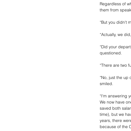
Regardless of wh
them from speaki
“But you didn't 
“Actually, we did
“Did your depart
questioned.
“There are two f
“No, just the up
smiled. 
“I'm answering yo
We now have one 
saved both salary
time), but we ha
years, there were
because of the Ce