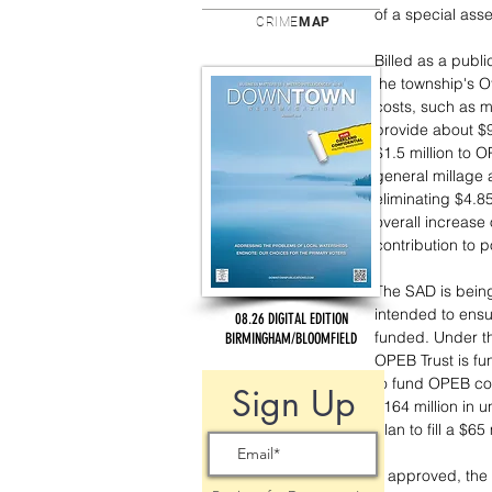
of a special ass
CRIME
MAP
Billed as a publi
the township's O
costs, such as m
provide about $9
$1.5 million to O
general millage 
eliminating $4.8
overall increase 
contribution to p
The SAD is being
intended to ensu
08.26 DIGITAL EDITION
funded. Under th
BIRMINGHAM/BLOOMFIELD
OPEB Trust is fun
to fund OPEB co
Sign Up
$164 million in u
plan to fill a $6
If approved, the