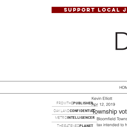
SUPPORT LOCAL 
HO
Kevin Elliott
FROMTHE
PUBLISHER
Apr 12, 2019
Township vot
OAKLAND
CONFIDENTIAL
METRO
INTELLIGENCER
Bloomfield Townsh
tax intended to h
THREATENED
PLANET