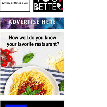
ADVERTISE HERE