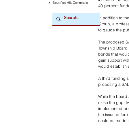
Bloomfield Hills Commission
40-percent fund
In addition to th
Group, a profess
to gauge the pub
The proposed SA
Township Board 
bonds that would 
gain support wi
would establish a
A third funding 
proposing a SAD 
While the board 
close the gap, t
implemented prio
the issue before
could be made to