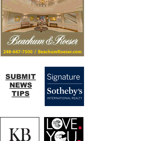
SUBMIT
NEWS
TIPS