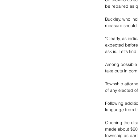
be repaired as qu
Buckley, who ind
measure should 
“Clearly, as ind
expected before 
ask is. Let's find
Among possible c
take cuts in comp
Township attorne
of any elected off
Following additi
language from th
Opening the dis
made about $600
township as part