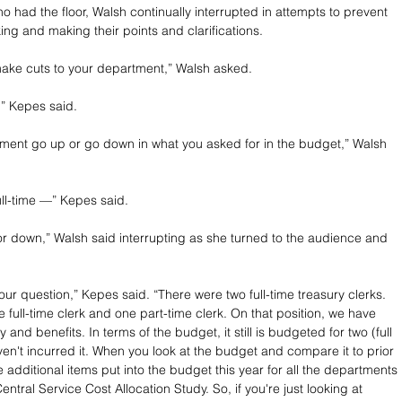
o had the floor, Walsh continually interrupted in attempts to prevent 
ng and making their points and clarifications.
make cuts to your department,” Walsh asked.
,” Kepes said.
ment go up or go down in what you asked for in the budget,” Walsh 
ull-time —” Kepes said.
 or down,” Walsh said interrupting as she turned to the audience and 
ur question,” Kepes said. “There were two full-time treasury clerks. 
full-time clerk and one part-time clerk. On that position, we have 
 and benefits. In terms of the budget, it still is budgeted for two (full 
ven't incurred it. When you look at the budget and compare it to prior 
 additional items put into the budget this year for all the departments 
ntral Service Cost Allocation Study. So, if you're just looking at 