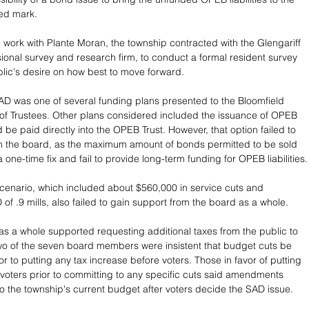
ed mark.
e work with Plante Moran, the township contracted with the Glengariff 
ional survey and research firm, to conduct a formal resident survey 
lic's desire on how best to move forward.
D was one of several funding plans presented to the Bloomfield 
of Trustees. Other plans considered included the issuance of OPEB 
be paid directly into the OPEB Trust. However, that option failed to 
th the board, as the maximum amount of bonds permitted to be sold 
 one-time fix and fail to provide long-term funding for OPEB liabilities.
scenario, which included about $560,000 in service cuts and 
of .9 mills, also failed to gain support from the board as a whole. 
as a whole supported requesting additional taxes from the public to 
wo of the seven board members were insistent that budget cuts be 
r to putting any tax increase before voters. Those in favor of putting 
 voters prior to committing to any specific cuts said amendments 
 the township's current budget after voters decide the SAD issue.