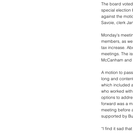
The board voted 
special election
against the moti
Savoie, clerk Jan
Monday's meetin
members, as wel
tax increase. Ab
meetings. The is
McCanham and Bl
A motion to pass
long and content
which included a
who worked with 
options to addre
forward was a ma
meeting before a
supported by Buc
“I find it sad th