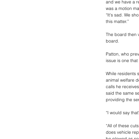
and we have a re
was a motion ma
“It's sad. We sh
this matter.”
The board then v
board.
Patton, who prev
issue is one that
While residents 
animal welfare d
calls he receives
said the same se
providing the se
“I would say that
“All of these cut
does vehicle repa
be plowed as soo