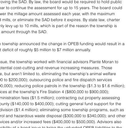
roving the SAD. By law, the board would be required to hold public 
ar to continue the assessment for up to 15 years. The board could 
ower the millage amount assessed each year, with the maximum 
 mills, or eliminate the SAD before it expires. By state law, charter 
y levy up to 10 mills, which is part of the reason the township is 
r amount through the SAD.
e township announced the change in OPEB funding would result in a 
 deficit of roughly $5 million to $7 million annually.
ssue, the township worked with financial advisors Plante Moran to 
 potential cost-cutting and revenue increasing measures. Those 
 but aren't limited to, eliminating the township's animal welfare 
00 to $200,000); outsourcing police and fire dispatch services 
,000); reducing police patrols in the township ($1.3 to $1.6 million); 
ices at the township's Fire Station 4 ($800,000 to $900,000); 
dministration fees ($1.5 million); contracting out property assessing 
county ($140,000 to $400,000); cutting general fund support for the 
division ($1.4 million); eliminating some township programs, such as 
rol and hazardous waste disposal ($300,000 to $340,000); and other 
rvices and/or increased fees ($400,000 to $500,000). Advisors also 
ibility of a bond issue to bring the unfunded OPEB liabilities to the 