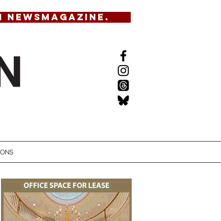
N NEWSMAGAZINE.
IONS