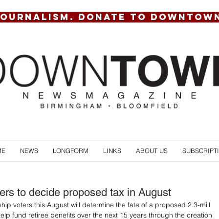
JOURNALISM. DONATE TO DOWNTOW
ME
NEWS
LONGFORM
LINKS
ABOUT US
SUBSCRIPT
ers to decide proposed tax in August
ip voters this August will determine the fate of a proposed 2.3-mill 
elp fund retiree benefits over the next 15 years through the creation 