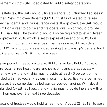
essment district (SAD) dedicated to public safety operations.
c safety tax, the SAD would ultimately shore up unfunded liabilities in 
ther Post-Employee Benefits (OPEB) trust fund related to retiree 
edical, dental and life insurance costs. If approved, the SAD would 
 million a year to police and fire operations, which would provide 
PEB liabilities. The township would also be required to let a 10-year 
approved in 2010 which is set to expire at the end of 2019, thus 
5 million in current tax revenues. The measure would provide an 
of 1.05 mills to public safety, decreasing the township's general fund 
olice and fire by $1.9 million each year.
 proposed in response to a 2018 Michigan law, Public Act 202,  
re local retiree health care and pension plans are adequately 
e new law, the township must provide at least 40 percent of the 
ded within 30 years. Previously, local municipalities were permitted 
sts as they came due, called pay-as-you-go funding. With about 
nfunded OPEB liabilities, the township must provide the state with a 
5 million gap over the next three decades.
 board of trustees would hold a hearing on August 26, 2019,  to pass 