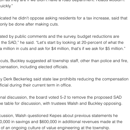
ickly.”
icated he didn't oppose asking residents for a tax increase, said that 
only be done after making cuts.
icated by public comments and the survey, budget reductions are 
the SAD,” he said. “Let's start by looking at 20-percent of what the 
 a million in cuts and ask for $4 million, that's if we ask for $5 million.”
uts, Buckley suggested all township staff, other than police and fire, 
ensation, including elected officials.
y Derk Beckerleg said state law prohibits reducing the compensation 
icial during their current term in office. 
onal discussion, the board voted 5-2 to remove the proposed SAD 
e table for discussion, with trustees Walsh and Buckley opposing.
cussion, Walsh questioned Kepes about previous statements he 
,000 in savings and $600,000 in additional revenues made at the 
 of an ongoing culture of value engineering at the township. 