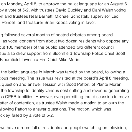
on Monday, April 8, to approve the ballot language for an August 6 
 by a vote of 5-2, with trustees David Buckley and Dani Walsh voting 
on and trustees Neal Barnett, Michael Schostak, supervisor Leo 
 Roncelli and treasurer Brian Kepes voting in favor.
g followed several months of heated debates among board 
l as vocal concern from about two dozen residents who oppose any 
out 100 members of the public attended two different council 
sue also drew support from Bloomfield Township Police Chief Scott 
oomfield Township Fire Chief Mike Morin.
 the ballot language in March was tabled by the board, following a 
ious meeting. The issue was revisited at the board's April 8 meeting, 
 question and answer session with Scott Patton, of Plante Moran, 
the township to identify various cost cutting and revenue generating 
ss OPEB liabilities. However, even permitting that discussion to move 
tter of contention, as trustee Walsh made a motion to adjourn the 
llowing Patton to answer questions. The motion, which was 
kley, failed by a vote of 5-2.
at we have a room full of residents and people watching on television, 