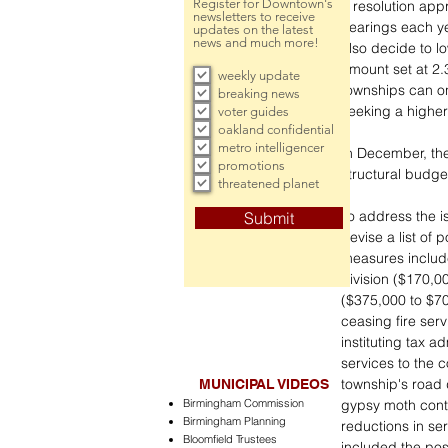
Register for Downtown's
a resolution app
newsletters to receive
hearings each ye
updates on the latest
news and much more!
also decide to l
amount set at 2.3
weekly update
townships can onl
breaking news
seeking a highe
voter guides
oakland confidential
metro intelligencer
In December, th
promotions
structural budget
threatened planet
To address the i
Submit
devise a list of
measures include,
division ($170,0
($375,000 to $700
ceasing fire serv
instituting tax a
services to the 
township's road 
MUNICIPAL VIDEOS
Birmingham Commission
gypsy moth cont
Birmingham Planning
reductions in se
Bloomfield Trustees
included the poss