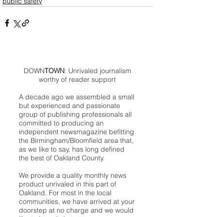
public safety
DOWN
TOWN
: Unrivaled journalism
worthy of reader support
A decade ago we assembled a small
but experienced and passionate
group of publishing professionals all
committed to producing an
independent newsmagazine befitting
the Birmingham/Bloomfield area that,
as we like to say, has long defined
the best of Oakland County.
We provide a quality monthly news
product unrivaled in this part of
Oakland. For most in the local
communities, we have arrived at your
doorstep at no charge and we would