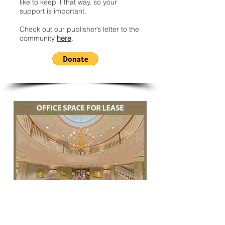
like to keep it that way, so your
support is important.
Check out our publisher’s letter to the
community
here
.