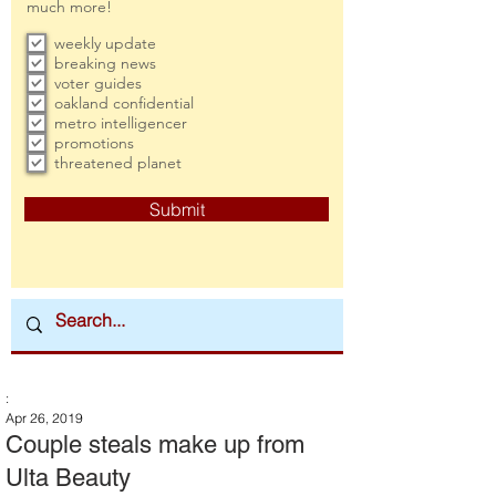
much more!
weekly update
breaking news
voter guides
oakland confidential
metro intelligencer
promotions
threatened planet
Submit
:
Apr 26, 2019
Couple steals make up from
Ulta Beauty