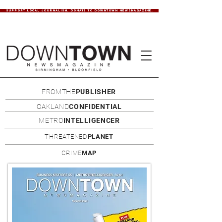
SUPPORT LOCAL JOURNALISM. DONATE TO DOWNTOWN NEWSMAGAZINE.
FROMTHE
PUBLISHER
OAKLAND
CONFIDENTIAL
METRO
INTELLIGENCER
THREATENED
PLANET
CRIME
MAP