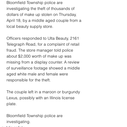
Bloomfield Township police are 
investigating the theft of thousands of 
dollars of make up stolen on Thursday, 
April 18, by a middle aged couple from a 
local beauty supply store.
Officers responded to Ulta Beauty, 2161 
Telegraph Road, for a complaint of retail 
fraud. The store manager told police 
about $2,000 worth of make up was 
missing from a display counter. A review 
of surveillance footage showed a middle 
aged white male and female were 
responsible for the theft.
The couple left in a maroon or burgundy 
Lexus, possibly with an Illinois license 
plate.
Bloomfield Township police are 
investigating.