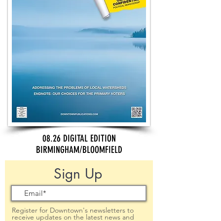
08.26 DIGITAL EDITION
BIRMINGHAM/BLOOMFIELD
Sign Up
Register for Downtown's newsletters to
receive updates on the latest news and