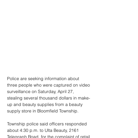
Police are seeking information about 
three people who were captured on video 
surveillance on Saturday, April 27, 
stealing several thousand dollars in make-
up and beauty supplies from a beauty 
supply store in Bloomfield Township.
Township police said officers responded 
about 4:30 p.m. to Ulta Beauty, 2161 
Telegraph Road, for the complaint of retail 