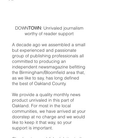
DOWN
TOWN
: Unrivaled journalism
worthy of reader support
A decade ago we assembled a small
but experienced and passionate
group of publishing professionals all
committed to producing an
independent newsmagazine befitting
the Birmingham/Bloomfield area that,
as we like to say, has long defined
the best of Oakland County.
We provide a quality monthly news
product unrivaled in this part of
Oakland. For most in the local
communities, we have arrived at your
doorstep at no charge and we would
like to keep it that way, so your
support is important.