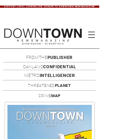
SUPPORT LOCAL JOURNALISM. DONATE TO DOWNTOWN NEWSMAGAZINE.
FROMTHE
PUBLISHER
OAKLAND
CONFIDENTIAL
METRO
INTELLIGENCER
THREATENED
PLANET
CRIME
MAP