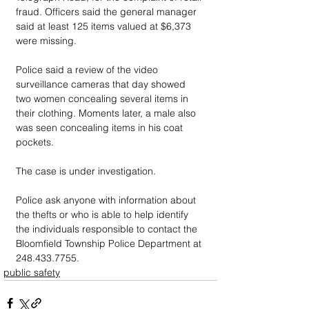
fraud. Officers said the general manager 
said at least 125 items valued at $6,373 
were missing.
Police said a review of the video 
surveillance cameras that day showed 
two women concealing several items in 
their clothing. Moments later, a male also 
was seen concealing items in his coat 
pockets.
The case is under investigation. 
Police ask anyone with information about 
the thefts or who is able to help identify 
the individuals responsible to contact the 
Bloomfield Township Police Department at 
248.433.7755.
public safety