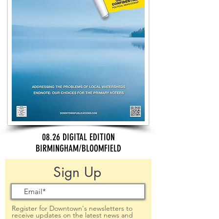
08.26 DIGITAL EDITION
BIRMINGHAM/BLOOMFIELD
Sign Up
Register for Downtown's newsletters to
receive updates on the latest news and