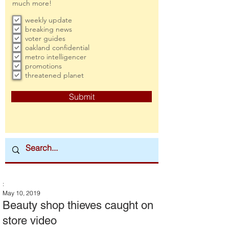
much more!
weekly update
breaking news
voter guides
oakland confidential
metro intelligencer
promotions
threatened planet
Submit
:
May 10, 2019
Beauty shop thieves caught on
store video