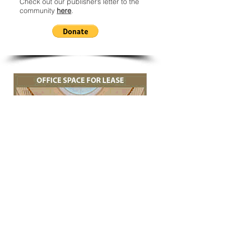
Check out our publisher’s letter to the
community
here
.