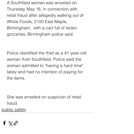
A Southfield woman was arrested on 
Thursday, May 16, in connection with 
retail fraud after allegedly walking out of 
Whole Foods, 2100 East Maple, 
Birmingham,  with a cart full of stolen 
groceries, Birmingham police said.
Police identified the thief as a 41-year-old 
woman from Southfield. Police said the 
woman admitted to "having a hard time" 
lately and had no intention of paying for 
the items.
She was arrested on suspicion of retail 
fraud.
public safety