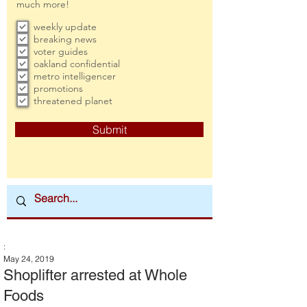
much more!
weekly update
breaking news
voter guides
oakland confidential
metro intelligencer
promotions
threatened planet
Submit
:
May 24, 2019
Shoplifter arrested at Whole
Foods