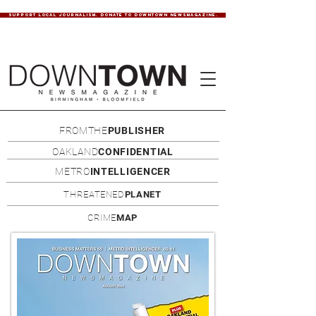
SUPPORT LOCAL JOURNALISM. DONATE TO DOWNTOWN NEWSMAGAZINE.
FROMTHE
PUBLISHER
OAKLAND
CONFIDENTIAL
METRO
INTELLIGENCER
THREATENED
PLANET
CRIME
MAP