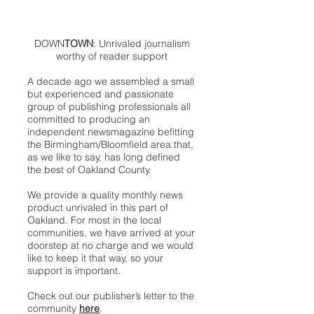
DOWN
TOWN
: Unrivaled journalism
worthy of reader support
A decade ago we assembled a small
but experienced and passionate
group of publishing professionals all
committed to producing an
independent newsmagazine befitting
the Birmingham/Bloomfield area that,
as we like to say, has long defined
the best of Oakland County.
We provide a quality monthly news
product unrivaled in this part of
Oakland. For most in the local
communities, we have arrived at your
doorstep at no charge and we would
like to keep it that way, so your
support is important.
Check out our publisher’s letter to the
community
here
.