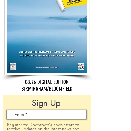
08.26 DIGITAL EDITION
BIRMINGHAM/BLOOMFIELD
Sign Up
Register for Downtown's newsletters to
receive updates on the latest news and