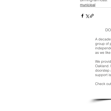
municipal
DO
A decade 
group of 
independe
as we like
We provide
Oakland. 
doorstep a
support is
Check out