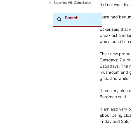
Bloomfield Hills Commission
did not want it c
Toast had begun 
Ecker said that 
breakfast and lun
was a condition o
Their new propo
Tuesdays; 7 a.m.
Saturdays. The n
mushroom and goa
grits, and whitef
“I am very pleas
Bordman said.
“I am also very 
about being clos
Friday and Satur