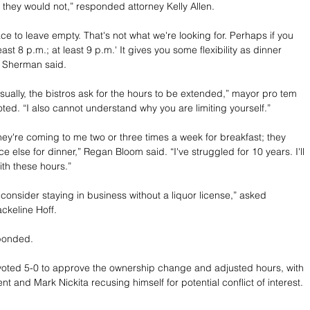
, they would not,” responded attorney Kelly Allen.
ce to leave empty. That's not what we're looking for. Perhaps if you 
east 8 p.m.; at least 9 p.m.' It gives you some flexibility as dinner 
” Sherman said.
sually, the bistros ask for the hours to be extended,” mayor pro tem 
oted. “I also cannot understand why you are limiting yourself.”
They're coming to me two or three times a week for breakfast; they 
e else for dinner,” Regan Bloom said. “I've struggled for 10 years. I'll 
ith these hours.”
consider staying in business without a liquor license,” asked 
ckeline Hoff.
ponded.
oted 5-0 to approve the ownership change and adjusted hours, with 
t and Mark Nickita recusing himself for potential conflict of interest.