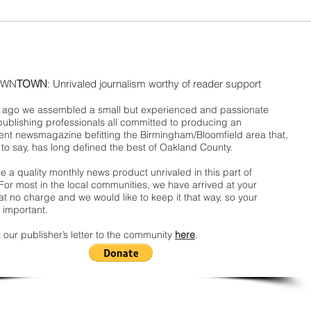
WN
TOWN
: Unrivaled journalism worthy of reader support
ago we assembled a small but experienced and passionate
publishing professionals all committed to producing an
nt newsmagazine befitting the Birmingham/Bloomfield area that,
 to say, has long defined the best of Oakland County.
 a quality monthly news product unrivaled in this part of
For most in the local communities, we have arrived at your
t no charge and we would like to keep it that way, so your
 important.
 our publisher’s letter to the community
here
.