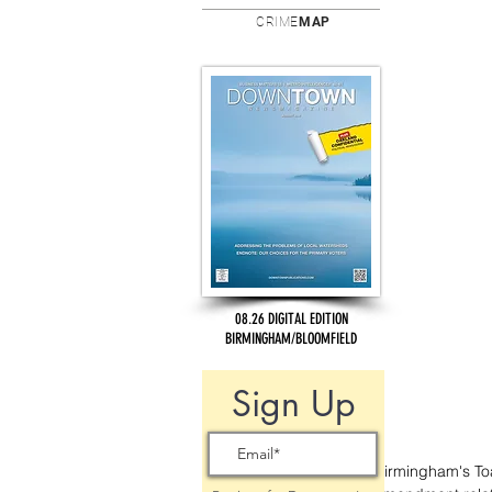
CRIME
MAP
08.26 DIGITAL EDITION
BIRMINGHAM/BLOOMFIELD
Sign Up
Birmingham's To