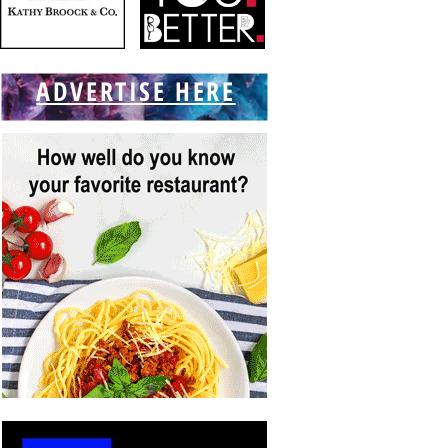
ADVERTISE HERE