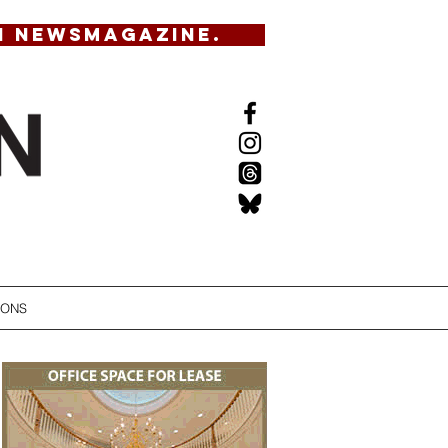
N NEWSMAGAZINE.
IONS