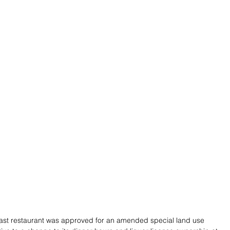
ast restaurant was approved for an amended special land use 