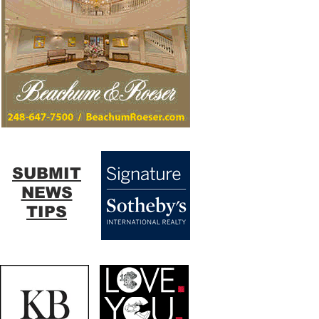
SUBMIT
NEWS
TIPS