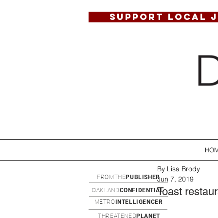
SUPPORT LOCAL 
HO
By Lisa Brody
FROMTHE
PUBLISHER
Jun 7, 2019
Toast restau
OAKLAND
CONFIDENTIAL
METRO
INTELLIGENCER
THREATENED
PLANET