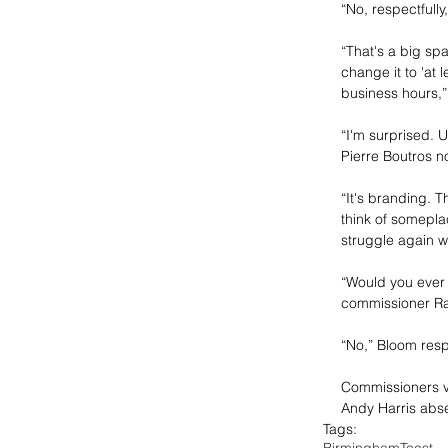
“No, respectfully
“That's a big spa
change it to 'at l
business hours,
“I'm surprised. U
Pierre Boutros n
“It's branding. 
think of someplac
struggle again w
“Would you ever 
commissioner Ra
“No,” Bloom res
Commissioners v
Andy Harris absen
Tags:
Birmingham
Toast