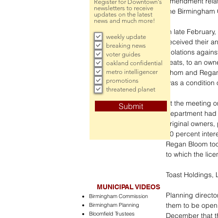
amendment relati
Register for Downtown's
newsletters to receive
the Birmingham 
updates on the latest
news and much more!
In late February,
weekly update
received their a
breaking news
violations agains
voter guides
seats, to an own
oakland confidential
metro intelligencer
Thom and Regan B
promotions
was a condition o
threatened planet
At the meeting o
Submit
department had r
original owners,
50 percent intere
Regan Bloom took
to which the lice
Toast Holdings,
MUNICIPAL VIDEOS
Planning director
Birmingham Commission
them to be open
Birmingham Planning
Bloomfield Trustees
December that th