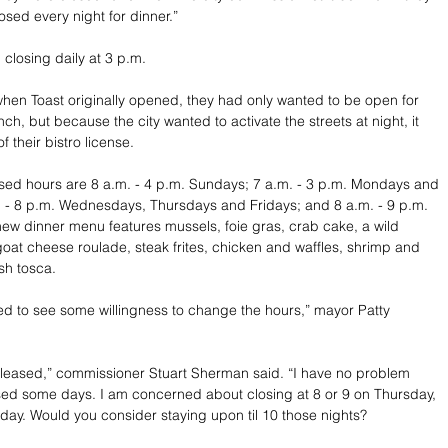
losed every night for dinner.”
closing daily at 3 p.m. 
when Toast originally opened, they had only wanted to be open for 
ch, but because the city wanted to activate the streets at night, it 
f their bistro license. 
sed hours are 8 a.m. - 4 p.m. Sundays; 7 a.m. - 3 p.m. Mondays and 
 - 8 p.m. Wednesdays, Thursdays and Fridays; and 8 a.m. - 9 p.m. 
ew dinner menu features mussels, foie gras, crab cake, a wild 
t cheese roulade, steak frites, chicken and waffles, shrimp and 
ish tosca.
ed to see some willingness to change the hours,” mayor Patty 
pleased,” commissioner Stuart Sherman said. “I have no problem 
ed some days. I am concerned about closing at 8 or 9 on Thursday, 
day. Would you consider staying upon til 10 those nights?