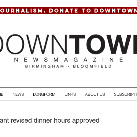
JOURNALISM. DONATE TO DOWNTOW
ME
NEWS
LONGFORM
LINKS
ABOUT US
SUBSCRIPT
rant revised dinner hours approved