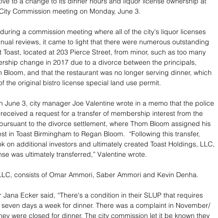
ve to a change to its dinner hours and liquor license ownership at 
City Commission meeting on Monday, June 3.
 during a commission meeting where all of the city's liquor licenses 
nnual reviews, it came to light that there were numerous outstanding 
t Toast, located at 203 Pierce Street, from minor, such as too many 
ership change in 2017 due to a divorce between the principals, 
loom, and that the restaurant was no longer serving dinner, which 
f the original bistro license special land use permit.
n June 3, city manager Joe Valentine wrote in a memo that the police 
eceived a request for a transfer of membership interest from the 
 pursuant to the divorce settlement, where Thom Bloom assigned his 
st in Toast Birmingham to Regan Bloom.  “Following this transfer, 
 on additional investors and ultimately created Toast Holdings, LLC, 
nse was ultimately transferred,” Valentine wrote.
 LLC, consists of Omar Ammori, Saber Ammori and Kevin Denha.
 Jana Ecker said, “There's a condition in their SLUP that requires 
 seven days a week for dinner. There was a complaint in November/ 
ey were closed for dinner. The city commission let it be known they 