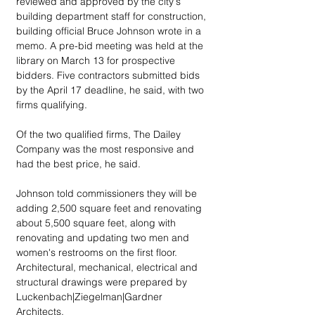
reviewed and approved by the city's 
building department staff for construction, 
building official Bruce Johnson wrote in a 
memo. A pre-bid meeting was held at the 
library on March 13 for prospective 
bidders. Five contractors submitted bids 
by the April 17 deadline, he said, with two 
firms qualifying.
Of the two qualified firms, The Dailey 
Company was the most responsive and 
had the best price, he said.
Johnson told commissioners they will be 
adding 2,500 square feet and renovating 
about 5,500 square feet, along with 
renovating and updating two men and 
women's restrooms on the first floor. 
Architectural, mechanical, electrical and 
structural drawings were prepared by 
Luckenbach|Ziegelman|Gardner 
Architects.