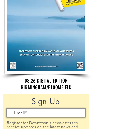
08.26 DIGITAL EDITION
BIRMINGHAM/BLOOMFIELD
Sign Up
Register for Downtown's newsletters to
receive updates on the latest news and