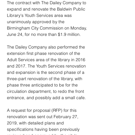
The contract with The Dailey Company to 
expand and renovate the Baldwin Public 
Library's Youth Services area was 
unanimously approved by the 
Birmingham City Commission on Monday, 
June 24, for no more than $1.9 million.
The Dailey Company also performed the 
extension first phase renovation of the 
Adult Services area of the library in 2016 
and 2017. The Youth Services renovation 
and expansion is the second phase of a 
three-part renovation of the library, with 
phase three anticipated to be for the 
circulation department, to redo the front 
entrance, and possibly add a small cafe.
A request for proposal (RFP) for this 
renovation was sent out February 27, 
2019, with detailed plans and 
specifications having been previously 