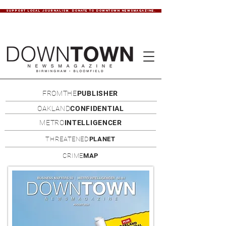
SUPPORT LOCAL JOURNALISM. DONATE TO DOWNTOWN NEWSMAGAZINE.
FROMTHE
PUBLISHER
OAKLAND
CONFIDENTIAL
METRO
INTELLIGENCER
THREATENED
PLANET
CRIME
MAP