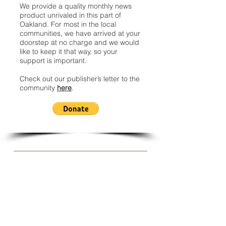
We provide a quality monthly news
product unrivaled in this part of
Oakland. For most in the local
communities, we have arrived at your
doorstep at no charge and we would
like to keep it that way, so your
support is important.
Check out our publisher’s letter to the
community
here
.