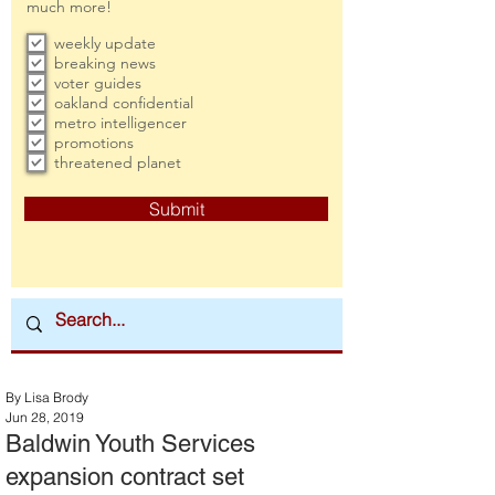
much more!
weekly update
breaking news
voter guides
oakland confidential
metro intelligencer
promotions
threatened planet
Submit
By Lisa Brody
Jun 28, 2019
Baldwin Youth Services
expansion contract set