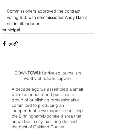
Commissioners approved the contract, 
voting 6-0, with commissioner Andy Harris 
not in attendance.
municipal
DOWN
TOWN
: Unrivaled journalism
worthy of reader support
A decade ago we assembled a small
but experienced and passionate
group of publishing professionals all
committed to producing an
independent newsmagazine befitting
the Birmingham/Bloomfield area that,
as we like to say, has long defined
the best of Oakland County.