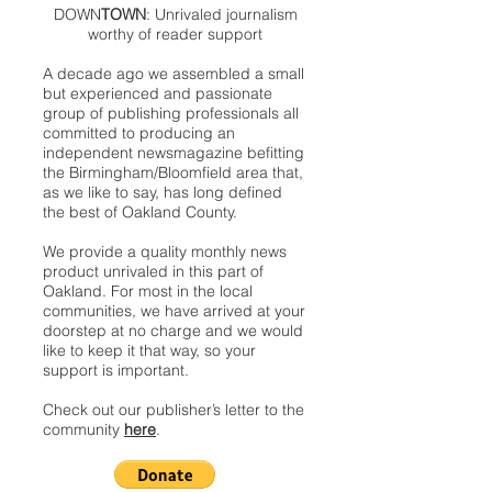
DOWN
TOWN
: Unrivaled journalism
worthy of reader support
A decade ago we assembled a small
but experienced and passionate
group of publishing professionals all
committed to producing an
independent newsmagazine befitting
the Birmingham/Bloomfield area that,
as we like to say, has long defined
the best of Oakland County.
We provide a quality monthly news
product unrivaled in this part of
Oakland. For most in the local
communities, we have arrived at your
doorstep at no charge and we would
like to keep it that way, so your
support is important.
Check out our publisher’s letter to the
community
here
.