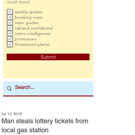
much more!
weekly update
breaking news
voter guides
oakland confidential
metro intelligencer
promotions
threatened planet
Submit
:
Jul 12, 2019
Man steals lottery tickets from
local gas station