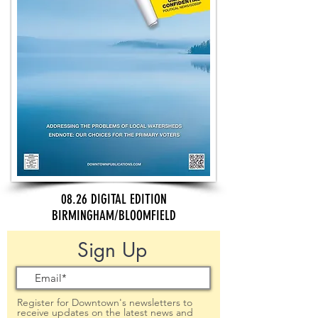
08.26 DIGITAL EDITION
BIRMINGHAM/BLOOMFIELD
Sign Up
Register for Downtown's newsletters to
receive updates on the latest news and