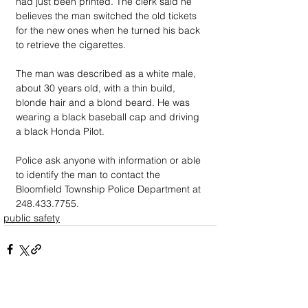
had just been printed. The clerk said he 
believes the man switched the old tickets 
for the new ones when he turned his back 
to retrieve the cigarettes.
The man was described as a white male, 
about 30 years old, with a thin build, 
blonde hair and a blond beard. He was 
wearing a black baseball cap and driving 
a black Honda Pilot.
Police ask anyone with information or able 
to identify the man to contact the 
Bloomfield Township Police Department at 
248.433.7755.
public safety