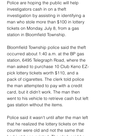
Police are hoping the public will help 
investigators cash in on a theft 
investigation by assisting in identifying a 
man who stole more than $100 in lottery 
tickets on Monday, July 8, from a gas 
station in Bloomfield Township.
Bloomfield Township police said the theft 
occurred about 1:40 a.m. at the BP gas 
station, 6495 Telegraph Road, where the 
man asked to purchase 10 Club Keno EZ-
pick lottery tickets worth $110, and a 
pack of cigarettes. The clerk told police 
the man attempted to pay with a credit 
card, but it didn't work. The man then 
went to his vehicle to retrieve cash but left 
gas station without the items.
Police said it wasn't until after the man left 
that he realized the lottery tickets on the 
counter were old and not the same that 