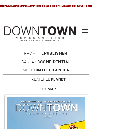
SUPPORT LOCAL JOURNALISM. DONATE TO DOWNTOWN NEWSMAGAZINE.
FROMTHE
PUBLISHER
OAKLAND
CONFIDENTIAL
METRO
INTELLIGENCER
THREATENED
PLANET
CRIME
MAP