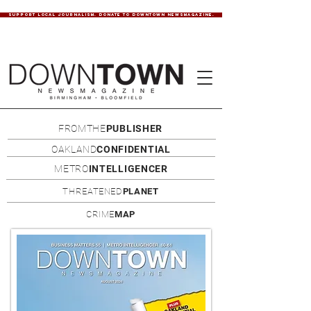
SUPPORT LOCAL JOURNALISM. DONATE TO DOWNTOWN NEWSMAGAZINE.
FROMTHE
PUBLISHER
OAKLAND
CONFIDENTIAL
METRO
INTELLIGENCER
THREATENED
PLANET
CRIME
MAP