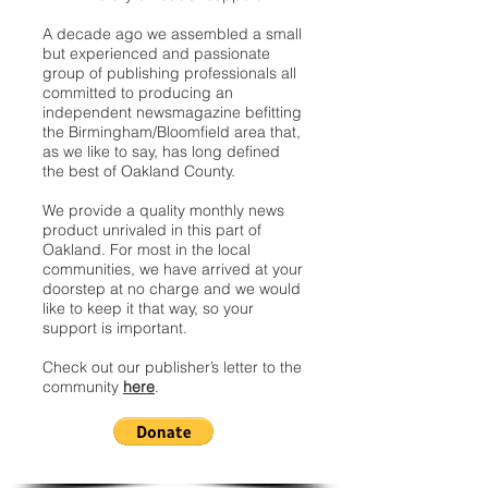
A decade ago we assembled a small
but experienced and passionate
group of publishing professionals all
committed to producing an
independent newsmagazine befitting
the Birmingham/Bloomfield area that,
as we like to say, has long defined
the best of Oakland County.
We provide a quality monthly news
product unrivaled in this part of
Oakland. For most in the local
communities, we have arrived at your
doorstep at no charge and we would
like to keep it that way, so your
support is important.
Check out our publisher’s letter to the
community
here
.