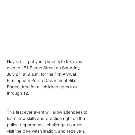
Hey kids – get your parents to take you 
over to 151 Pierce Street on Saturday, 
July 27, at 9 a.m. for the first Annual 
Birmingham Police Department Bike 
Rodeo, free for all children ages four 
through 12.
This first ever event will allow attendees to 
learn new skills and practice right on the 
police department's challenge courses, 
visit the bike wash station, and receive a 