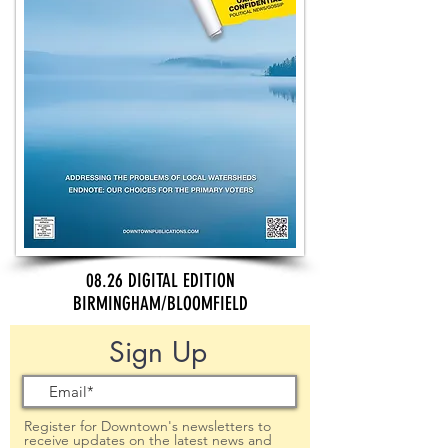
08.26 DIGITAL EDITION
BIRMINGHAM/BLOOMFIELD
Sign Up
Register for Downtown's newsletters to
receive updates on the latest news and