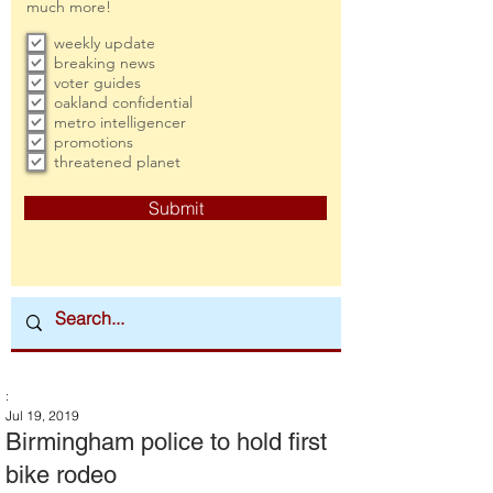
much more!
weekly update
breaking news
voter guides
oakland confidential
metro intelligencer
promotions
threatened planet
Submit
:
Jul 19, 2019
Birmingham police to hold first
bike rodeo