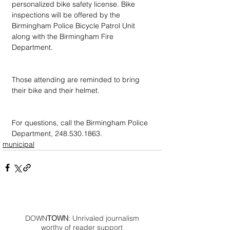
personalized bike safety license. Bike 
inspections will be offered by the 
Birmingham Police Bicycle Patrol Unit 
along with the Birmingham Fire 
Department.
Those attending are reminded to bring 
their bike and their helmet.
For questions, call the Birmingham Police 
Department, 248.530.1863.
municipal
DOWN
TOWN
: Unrivaled journalism
worthy of reader support