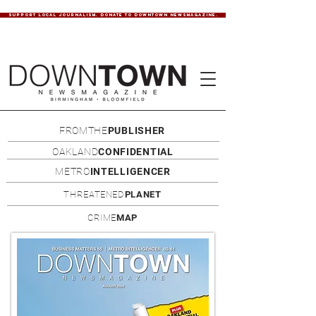
SUPPORT LOCAL JOURNALISM. DONATE TO DOWNTOWN NEWSMAGAZINE.
FROMTHE
PUBLISHER
OAKLAND
CONFIDENTIAL
METRO
INTELLIGENCER
THREATENED
PLANET
CRIME
MAP