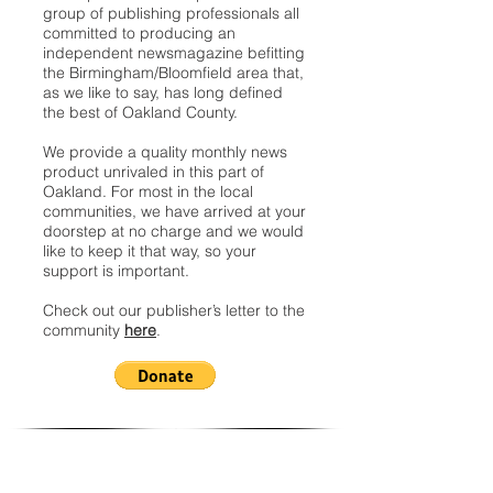
group of publishing professionals all
committed to producing an
independent newsmagazine befitting
the Birmingham/Bloomfield area that,
as we like to say, has long defined
the best of Oakland County.
We provide a quality monthly news
product unrivaled in this part of
Oakland. For most in the local
communities, we have arrived at your
doorstep at no charge and we would
like to keep it that way, so your
support is important.
Check out our publisher’s letter to the
community
here
.