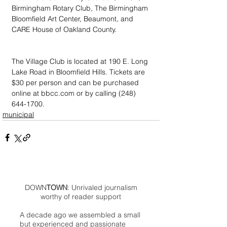
Birmingham Rotary Club, The Birmingham 
Bloomfield Art Center, Beaumont, and 
CARE House of Oakland County.
The Village Club is located at 190 E. Long 
Lake Road in Bloomfield Hills. Tickets are 
$30 per person and can be purchased 
online at bbcc.com or by calling (248) 
644-1700.
municipal
DOWN
TOWN
: Unrivaled journalism
worthy of reader support
A decade ago we assembled a small
but experienced and passionate