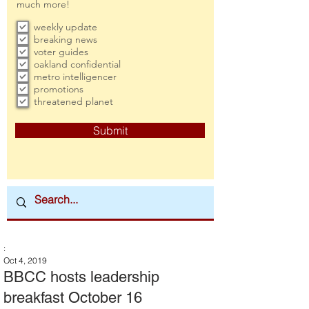
much more!
weekly update
breaking news
voter guides
oakland confidential
metro intelligencer
promotions
threatened planet
Submit
:
Oct 4, 2019
BBCC hosts leadership
breakfast October 16