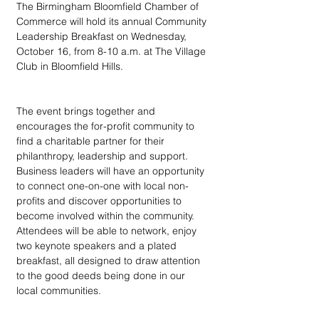
The Birmingham Bloomfield Chamber of 
Commerce will hold its annual Community 
Leadership Breakfast on Wednesday, 
October 16, from 8-10 a.m. at The Village 
Club in Bloomfield Hills.
The event brings together and 
encourages the for-profit community to 
find a charitable partner for their 
philanthropy, leadership and support. 
Business leaders will have an opportunity 
to connect one-on-one with local non-
profits and discover opportunities to 
become involved within the community. 
Attendees will be able to network, enjoy 
two keynote speakers and a plated 
breakfast, all designed to draw attention 
to the good deeds being done in our 
local communities.