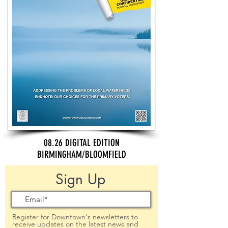
08.26 DIGITAL EDITION
BIRMINGHAM/BLOOMFIELD
Sign Up
Register for Downtown's newsletters to
receive updates on the latest news and