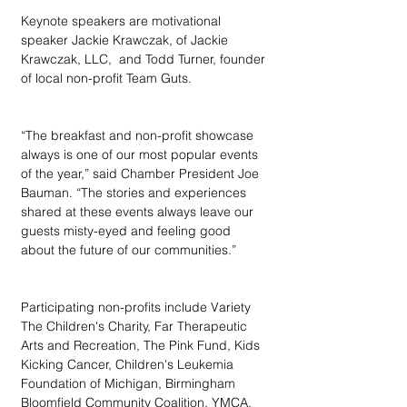
Keynote speakers are motivational 
speaker Jackie Krawczak, of Jackie 
Krawczak, LLC,  and Todd Turner, founder 
of local non-profit Team Guts.
“The breakfast and non-profit showcase 
always is one of our most popular events 
of the year,” said Chamber President Joe 
Bauman. “The stories and experiences 
shared at these events always leave our 
guests misty-eyed and feeling good 
about the future of our communities.”
Participating non-profits include Variety 
The Children's Charity, Far Therapeutic 
Arts and Recreation, The Pink Fund, Kids 
Kicking Cancer, Children's Leukemia 
Foundation of Michigan, Birmingham 
Bloomfield Community Coalition, YMCA, 