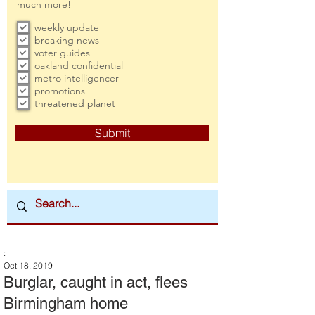
much more!
weekly update
breaking news
voter guides
oakland confidential
metro intelligencer
promotions
threatened planet
Submit
:
Oct 18, 2019
Burglar, caught in act, flees
Birmingham home