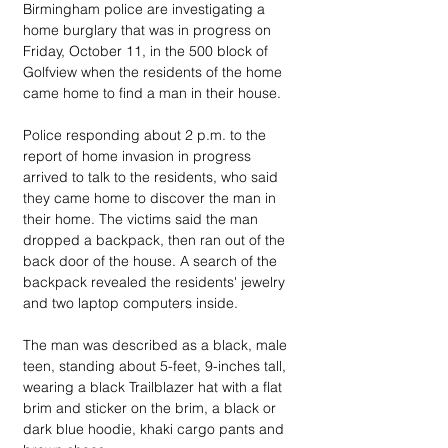
Birmingham police are investigating a 
home burglary that was in progress on 
Friday, October 11, in the 500 block of 
Golfview when the residents of the home 
came home to find a man in their house.
Police responding about 2 p.m. to the 
report of home invasion in progress 
arrived to talk to the residents, who said 
they came home to discover the man in 
their home. The victims said the man 
dropped a backpack, then ran out of the 
back door of the house. A search of the 
backpack revealed the residents' jewelry 
and two laptop computers inside.
The man was described as a black, male 
teen, standing about 5-feet, 9-inches tall, 
wearing a black Trailblazer hat with a flat 
brim and sticker on the brim, a black or 
dark blue hoodie, khaki cargo pants and 