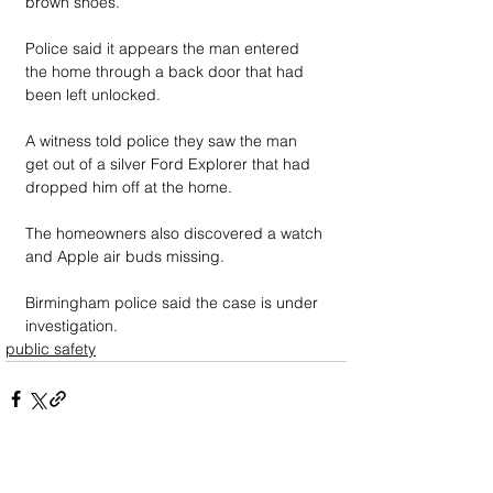
brown shoes.
Police said it appears the man entered 
the home through a back door that had 
been left unlocked.
A witness told police they saw the man 
get out of a silver Ford Explorer that had 
dropped him off at the home. 
The homeowners also discovered a watch 
and Apple air buds missing.
Birmingham police said the case is under 
investigation.
public safety