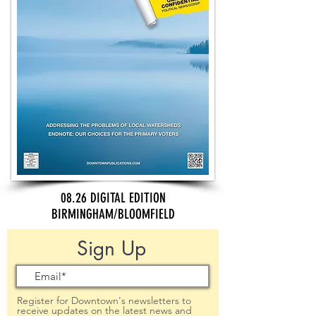
08.26 DIGITAL EDITION
BIRMINGHAM/BLOOMFIELD
Sign Up
Register for Downtown's newsletters to
receive updates on the latest news and