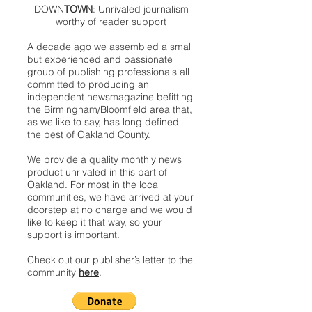
DOWN
TOWN
: Unrivaled journalism
worthy of reader support
A decade ago we assembled a small
but experienced and passionate
group of publishing professionals all
committed to producing an
independent newsmagazine befitting
the Birmingham/Bloomfield area that,
as we like to say, has long defined
the best of Oakland County.
We provide a quality monthly news
product unrivaled in this part of
Oakland. For most in the local
communities, we have arrived at your
doorstep at no charge and we would
like to keep it that way, so your
support is important.
Check out our publisher’s letter to the
community
here
.