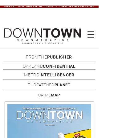
SUPPORT LOCAL JOURNALISM. DONATE TO DOWNTOWN NEWSMAGAZINE.
FROMTHE
PUBLISHER
OAKLAND
CONFIDENTIAL
METRO
INTELLIGENCER
THREATENED
PLANET
CRIME
MAP