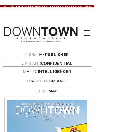
SUPPORT LOCAL JOURNALISM. DONATE TO DOWNTOWN NEWSMAGAZINE.
FROMTHE
PUBLISHER
OAKLAND
CONFIDENTIAL
METRO
INTELLIGENCER
THREATENED
PLANET
CRIME
MAP