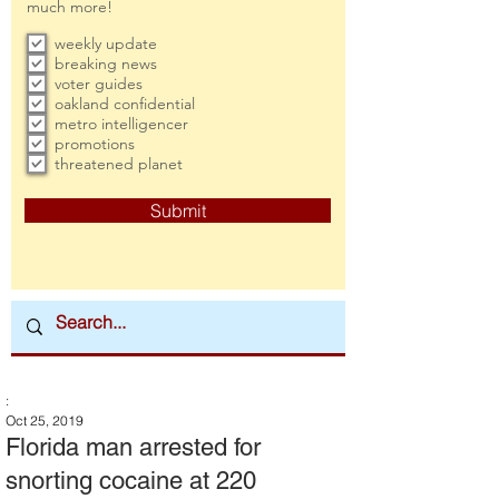
much more!
weekly update
breaking news
voter guides
oakland confidential
metro intelligencer
promotions
threatened planet
Submit
:
Oct 25, 2019
Florida man arrested for
snorting cocaine at 220