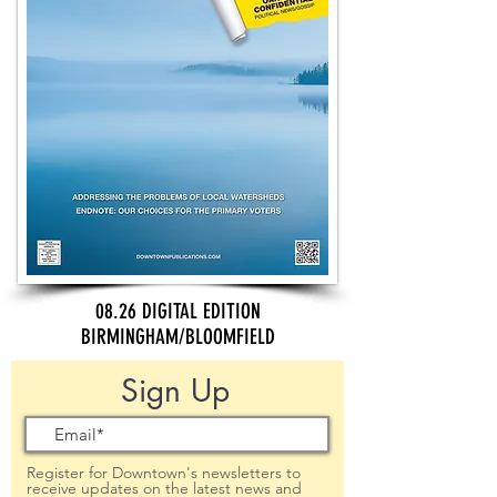
08.26 DIGITAL EDITION
BIRMINGHAM/BLOOMFIELD
Sign Up
Register for Downtown's newsletters to
receive updates on the latest news and