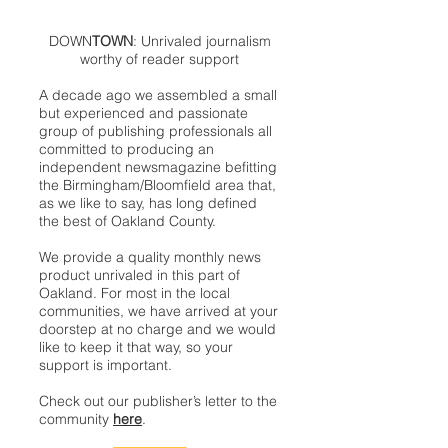
DOWN
TOWN
: Unrivaled journalism
worthy of reader support
A decade ago we assembled a small
but experienced and passionate
group of publishing professionals all
committed to producing an
independent newsmagazine befitting
the Birmingham/Bloomfield area that,
as we like to say, has long defined
the best of Oakland County.
We provide a quality monthly news
product unrivaled in this part of
Oakland. For most in the local
communities, we have arrived at your
doorstep at no charge and we would
like to keep it that way, so your
support is important.
Check out our publisher’s letter to the
community
here
.