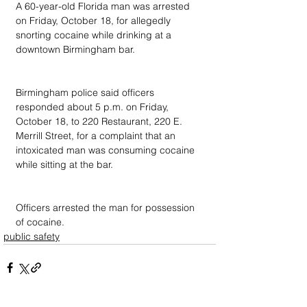
A 60-year-old Florida man was arrested 
on Friday, October 18, for allegedly 
snorting cocaine while drinking at a 
downtown Birmingham bar.
Birmingham police said officers 
responded about 5 p.m. on Friday, 
October 18, to 220 Restaurant, 220 E. 
Merrill Street, for a complaint that an 
intoxicated man was consuming cocaine 
while sitting at the bar.
Officers arrested the man for possession 
of cocaine.
public safety