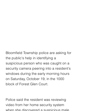
Bloomfield Township police are asking for 
the public's help in identifying a 
suspicious person who was caught on a 
security camera peering into a resident's 
windows during the early morning hours 
on Saturday, October 19, in the 1000 
block of Forest Glen Court.
Police said the resident was reviewing 
video from her home security system 
when she discovered a suspicious male 