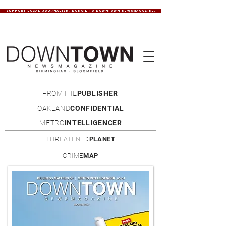
SUPPORT LOCAL JOURNALISM. DONATE TO DOWNTOWN NEWSMAGAZINE.
FROMTHE
PUBLISHER
OAKLAND
CONFIDENTIAL
METRO
INTELLIGENCER
THREATENED
PLANET
CRIME
MAP