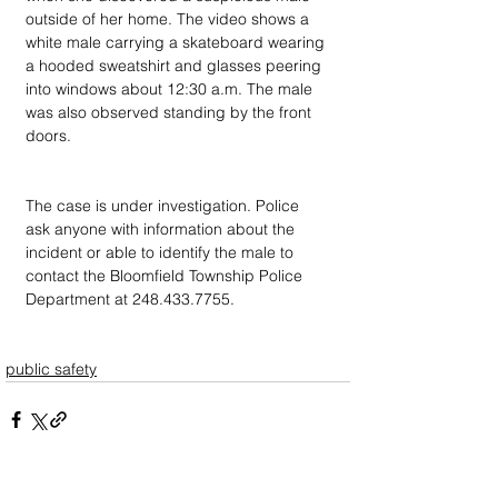
outside of her home. The video shows a 
white male carrying a skateboard wearing 
a hooded sweatshirt and glasses peering 
into windows about 12:30 a.m. The male 
was also observed standing by the front 
doors.
The case is under investigation. Police 
ask anyone with information about the 
incident or able to identify the male to 
contact the Bloomfield Township Police 
Department at 248.433.7755.
public safety