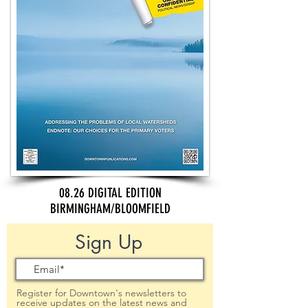
08.26 DIGITAL EDITION
BIRMINGHAM/BLOOMFIELD
Sign Up
Register for Downtown's newsletters to
receive updates on the latest news and