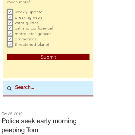
much more!
weekly update
breaking news
voter guides
oakland confidential
metro intelligencer
promotions
threatened planet
Submit
:
Oct 25, 2019
Police seek early morning
peeping Tom