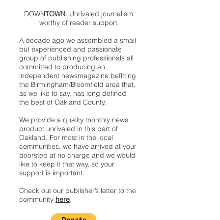
DOWN
TOWN
: Unrivaled journalism
worthy of reader support
A decade ago we assembled a small
but experienced and passionate
group of publishing professionals all
committed to producing an
independent newsmagazine befitting
the Birmingham/Bloomfield area that,
as we like to say, has long defined
the best of Oakland County.
We provide a quality monthly news
product unrivaled in this part of
Oakland. For most in the local
communities, we have arrived at your
doorstep at no charge and we would
like to keep it that way, so your
support is important.
Check out our publisher’s letter to the
community
here
.