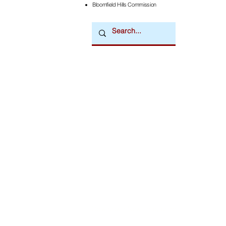
Bloomfield Hills Commission
Downtown Newsmagazine
© 2026 by Downtown Publications, Inc.