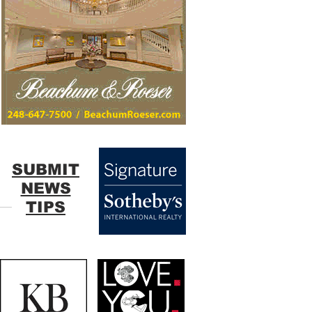
SUBMIT
NEWS
TIPS