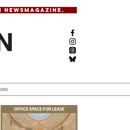
N NEWSMAGAZINE.
IONS