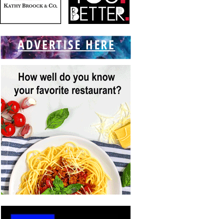
ADVERTISE HERE