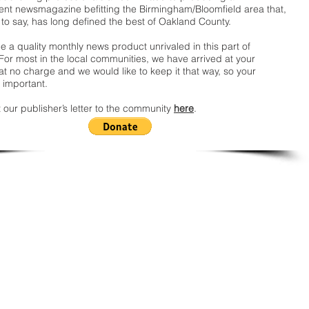
nt newsmagazine befitting the Birmingham/Bloomfield area that,
 to say, has long defined the best of Oakland County.
 a quality monthly news product unrivaled in this part of
For most in the local communities, we have arrived at your
t no charge and we would like to keep it that way, so your
 important.
 our publisher’s letter to the community
here
.