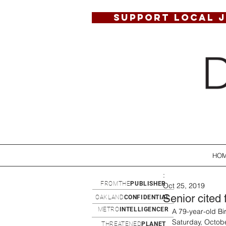
SUPPORT LOCAL 
HO
:
FROMTHE
PUBLISHER
Oct 25, 2019
Senior cited 
OAKLAND
CONFIDENTIAL
METRO
INTELLIGENCER
A 79-year-old B
Saturday, Octobe
THREATENED
PLANET