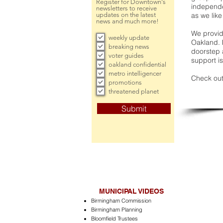
Register for Downtown's
independe
newsletters to receive
updates on the latest
as we like
news and much more!
We provide
weekly update
Oakland. 
breaking news
doorstep a
voter guides
support is
oakland confidential
metro intelligencer
Check out
promotions
threatened planet
Submit
MUNICIPAL VIDEOS
Birmingham Commission
Birmingham Planning
Bloomfield Trustees