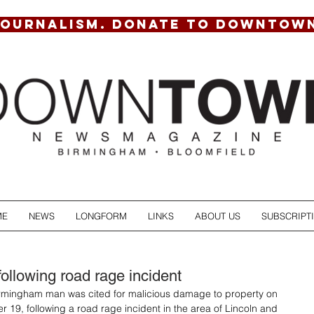
JOURNALISM. DONATE TO DOWNTOW
ME
NEWS
LONGFORM
LINKS
ABOUT US
SUBSCRIPT
following road rage incident
irmingham man was cited for malicious damage to property on 
r 19, following a road rage incident in the area of Lincoln and 