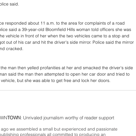
olice said.
e responded about 11 a.m. to the area for complaints of a road 
olice said a 39-year-old Bloomfield Hills woman told officers she was 
the vehicle in front of her when the two vehicles came to a stop and 
ot out of his car and hit the driver's side mirror. Police said the mirror 
nd cracked.
he man then yelled profanities at her and smacked the driver's side 
an said the man then attempted to open her car door and tried to 
 vehicle, but she was able to get free and lock her doors.
WN
TOWN
: Unrivaled journalism worthy of reader support
ago we assembled a small but experienced and passionate
publishing professionals all committed to producing an