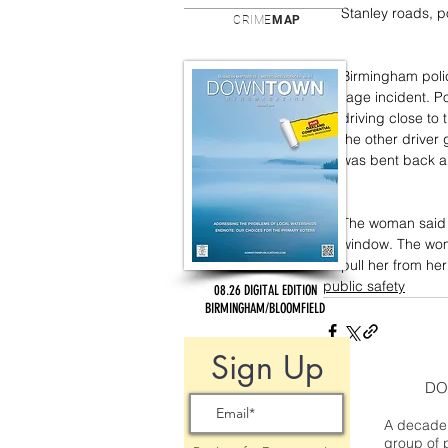
Stanley roads, p
CRIME
MAP
Birmingham polic
rage incident. P
driving close to 
the other driver g
was bent back a
The woman said t
window. The wom
pull her from her
public safety
08.26 DIGITAL EDITION
BIRMINGHAM/BLOOMFIELD
Sign Up
DO
A decade 
group of 