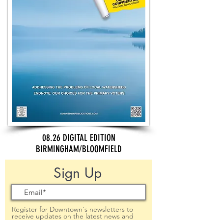
08.26 DIGITAL EDITION
BIRMINGHAM/BLOOMFIELD
Sign Up
Register for Downtown's newsletters to
receive updates on the latest news and