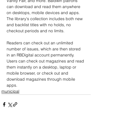
Vanity Fair, and more. Baldwin patrons 
can download and read them anywhere 
on desktops, mobile devices and apps. 
The library's collection includes both new 
and backlist titles with no holds, no 
checkout periods and no limits.
Readers can check out an unlimited 
number of issues, which are then stored 
in an RBDigital account permanently. 
Users can check out magazines and read 
them instantly on a desktop, laptop or 
mobile browser, or check out and 
download magazines through mobile 
apps.
municipal