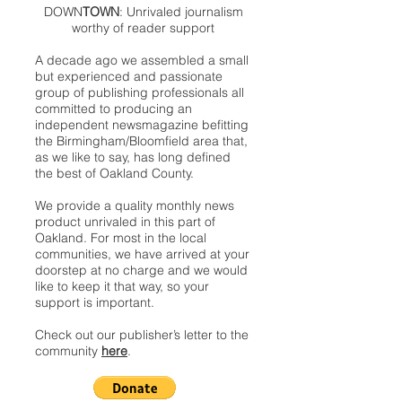
DOWN
TOWN
: Unrivaled journalism
worthy of reader support
A decade ago we assembled a small
but experienced and passionate
group of publishing professionals all
committed to producing an
independent newsmagazine befitting
the Birmingham/Bloomfield area that,
as we like to say, has long defined
the best of Oakland County.
We provide a quality monthly news
product unrivaled in this part of
Oakland. For most in the local
communities, we have arrived at your
doorstep at no charge and we would
like to keep it that way, so your
support is important.
Check out our publisher’s letter to the
community
here
.