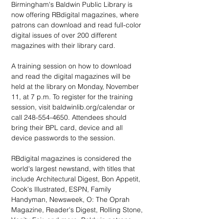
Birmingham's Baldwin Public Library is 
now offering RBdigital magazines, where 
patrons can download and read full-color 
digital issues of over 200 different 
magazines with their library card.
A training session on how to download 
and read the digital magazines will be 
held at the library on Monday, November 
11, at 7 p.m. To register for the training 
session, visit baldwinlib.org/calendar or 
call 248-554-4650. Attendees should 
bring their BPL card, device and all 
device passwords to the session.
RBdigital magazines is considered the 
world's largest newstand, with titles that 
include Architectural Digest, Bon Appetit, 
Cook's Illustrated, ESPN, Family 
Handyman, Newsweek, O: The Oprah 
Magazine, Reader's Digest, Rolling Stone, 