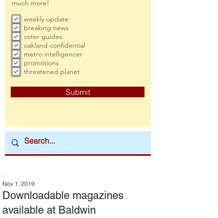
much more!
weekly update
breaking news
voter guides
oakland confidential
metro intelligencer
promotions
threatened planet
Submit
:
Nov 1, 2019
Downloadable magazines
available at Baldwin