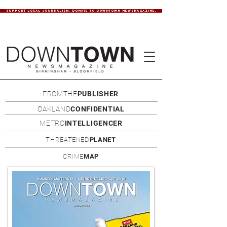
SUPPORT LOCAL JOURNALISM. DONATE TO DOWNTOWN NEWSMAGAZINE.
FROMTHE
PUBLISHER
OAKLAND
CONFIDENTIAL
METRO
INTELLIGENCER
THREATENED
PLANET
CRIME
MAP