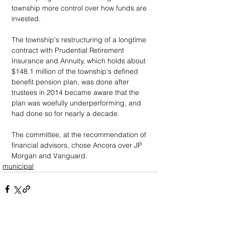
township more control over how funds are 
invested.
The township's restructuring of a longtime 
contract with Prudential Retirement 
Insurance and Annuity, which holds about 
$148.1 million of the township's defined 
benefit pension plan, was done after 
trustees in 2014 became aware that the 
plan was woefully underperforming, and 
had done so for nearly a decade.
The committee, at the recommendation of 
financial advisors, chose Ancora over JP 
Morgan and Vanguard.
municipal