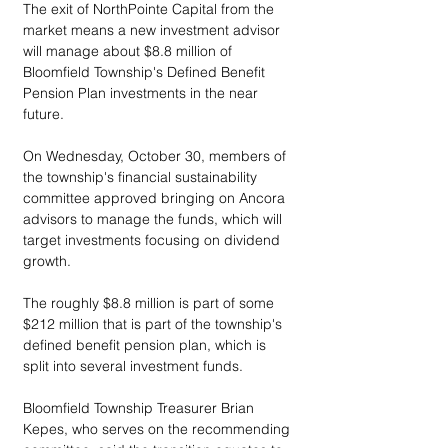
The exit of NorthPointe Capital from the 
market means a new investment advisor 
will manage about $8.8 million of 
Bloomfield Township's Defined Benefit 
Pension Plan investments in the near 
future.
On Wednesday, October 30, members of 
the township's financial sustainability 
committee approved bringing on Ancora 
advisors to manage the funds, which will 
target investments focusing on dividend 
growth. 
The roughly $8.8 million is part of some 
$212 million that is part of the township's 
defined benefit pension plan, which is 
split into several investment funds.
Bloomfield Township Treasurer Brian 
Kepes, who serves on the recommending 