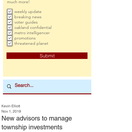
much more!
weekly update
breaking news
voter guides
oakland confidential
metro intelligencer
promotions
threatened planet
Submit
Kevin Elliott
Nov 1, 2019
New advisors to manage
township investments