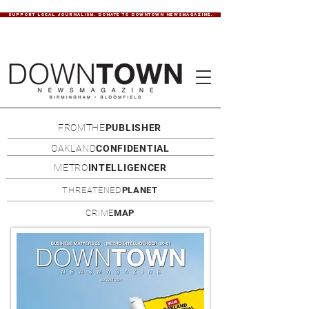
SUPPORT LOCAL JOURNALISM. DONATE TO DOWNTOWN NEWSMAGAZINE.
FROMTHE
PUBLISHER
OAKLAND
CONFIDENTIAL
METRO
INTELLIGENCER
THREATENED
PLANET
CRIME
MAP