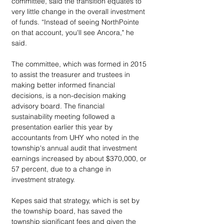
committee, said the transition equates to 
very little change in the overall investment 
of funds. “Instead of seeing NorthPointe 
on that account, you'll see Ancora," he 
said.
The committee, which was formed in 2015 
to assist the treasurer and trustees in 
making better informed financial 
decisions, is a non-decision making 
advisory board. The financial 
sustainability meeting followed a 
presentation earlier this year by 
accountants from UHY who noted in the 
township's annual audit that investment 
earnings increased by about $370,000, or 
57 percent, due to a change in 
investment strategy.
Kepes said that strategy, which is set by 
the township board, has saved the 
township significant fees and given the 