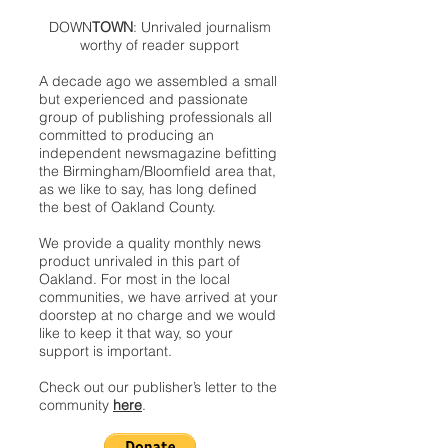
DOWN
TOWN
: Unrivaled journalism
worthy of reader support
A decade ago we assembled a small
but experienced and passionate
group of publishing professionals all
committed to producing an
independent newsmagazine befitting
the Birmingham/Bloomfield area that,
as we like to say, has long defined
the best of Oakland County.
We provide a quality monthly news
product unrivaled in this part of
Oakland. For most in the local
communities, we have arrived at your
doorstep at no charge and we would
like to keep it that way, so your
support is important.
Check out our publisher’s letter to the
community
here
.