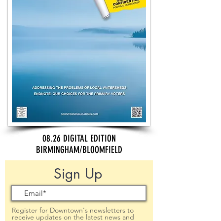
08.26 DIGITAL EDITION
BIRMINGHAM/BLOOMFIELD
Sign Up
Register for Downtown's newsletters to
receive updates on the latest news and