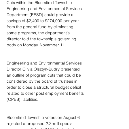
Cuts within the Bloomfield Township 
Engineering and Environmental Services 
Department (EESD) could provide a 
savings of $2,400 to $274,000 per year 
from the general fund by eliminating 
some programs, the department's 
director told the township's governing 
body on Monday, November 11.
Engineering and Environmental Services 
Director Olivia Olsztyn-Budry presented 
an outline of program cuts that could be 
considered by the board of trustees in 
order to close a structural budget deficit 
related to other post employment benefits 
(OPEB) liabilities.
Bloomfield Township voters on August 6 
rejected a proposed 2.3-mill special 