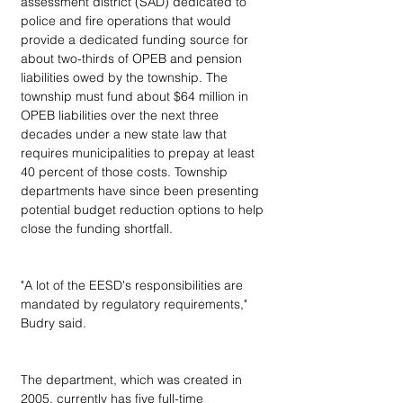
assessment district (SAD) dedicated to 
police and fire operations that would 
provide a dedicated funding source for 
about two-thirds of OPEB and pension 
liabilities owed by the township. The 
township must fund about $64 million in 
OPEB liabilities over the next three 
decades under a new state law that 
requires municipalities to prepay at least 
40 percent of those costs. Township 
departments have since been presenting 
potential budget reduction options to help 
close the funding shortfall.
"A lot of the EESD's responsibilities are 
mandated by regulatory requirements," 
Budry said.
The department, which was created in 
2005, currently has five full-time 