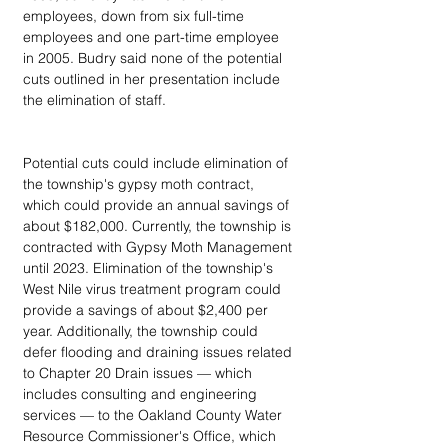
employees, down from six full-time 
employees and one part-time employee 
in 2005. Budry said none of the potential 
cuts outlined in her presentation include 
the elimination of staff.
Potential cuts could include elimination of 
the township's gypsy moth contract, 
which could provide an annual savings of 
about $182,000. Currently, the township is 
contracted with Gypsy Moth Management 
until 2023. Elimination of the township's 
West Nile virus treatment program could 
provide a savings of about $2,400 per 
year. Additionally, the township could 
defer flooding and draining issues related 
to Chapter 20 Drain issues — which 
includes consulting and engineering 
services — to the Oakland County Water 
Resource Commissioner's Office, which 