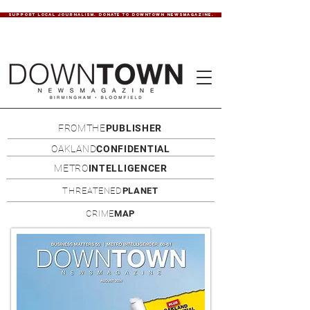
SUPPORT LOCAL JOURNALISM. DONATE TO DOWNTOWN NEWSMAGAZINE.
FROMTHE
PUBLISHER
OAKLAND
CONFIDENTIAL
METRO
INTELLIGENCER
THREATENED
PLANET
CRIME
MAP