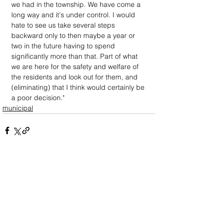
we had in the township. We have come a 
long way and it's under control. I would 
hate to see us take several steps 
backward only to then maybe a year or 
two in the future having to spend 
significantly more than that. Part of what 
we are here for the safety and welfare of 
the residents and look out for them, and 
(eliminating) that I think would certainly be 
a poor decision."
municipal
DOWN
TOWN
: Unrivaled journalism
worthy of reader support
A decade ago we assembled a small
but experienced and passionate