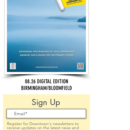
08.26 DIGITAL EDITION
BIRMINGHAM/BLOOMFIELD
Sign Up
Register for Downtown's newsletters to
receive updates on the latest news and