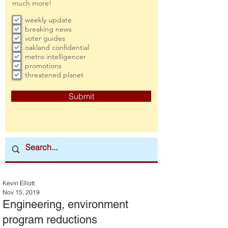
much more!
weekly update
breaking news
voter guides
oakland confidential
metro intelligencer
promotions
threatened planet
Submit
Kevin Elliott
Nov 15, 2019
Engineering, environment
program reductions