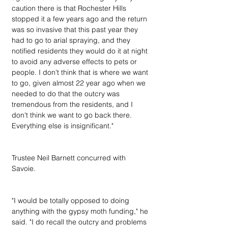
caution there is that Rochester Hills 
stopped it a few years ago and the return 
was so invasive that this past year they 
had to go to arial spraying, and they 
notified residents they would do it at night 
to avoid any adverse effects to pets or 
people. I don't think that is where we want 
to go, given almost 22 year ago when we 
needed to do that the outcry was 
tremendous from the residents, and I 
don't think we want to go back there. 
Everything else is insignificant."
Trustee Neil Barnett concurred with 
Savoie.
"I would be totally opposed to doing 
anything with the gypsy moth funding," he 
said. "I do recall the outcry and problems 