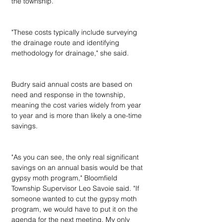
the township.
"These costs typically include surveying 
the drainage route and identifying 
methodology for drainage," she said.
Budry said annual costs are based on 
need and response in the township, 
meaning the cost varies widely from year 
to year and is more than likely a one-time 
savings.
"As you can see, the only real significant 
savings on an annual basis would be that 
gypsy moth program," Bloomfield 
Township Supervisor Leo Savoie said. "If 
someone wanted to cut the gypsy moth 
program, we would have to put it on the 
agenda for the next meeting. My only 