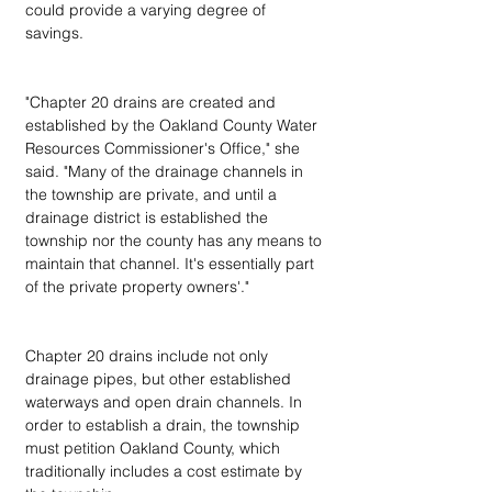
could provide a varying degree of 
savings.
"Chapter 20 drains are created and 
established by the Oakland County Water 
Resources Commissioner's Office," she 
said. "Many of the drainage channels in 
the township are private, and until a 
drainage district is established the 
township nor the county has any means to 
maintain that channel. It's essentially part 
of the private property owners'."
Chapter 20 drains include not only 
drainage pipes, but other established 
waterways and open drain channels. In 
order to establish a drain, the township 
must petition Oakland County, which 
traditionally includes a cost estimate by 