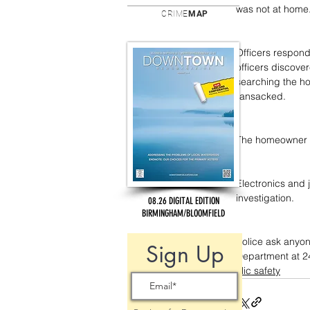
was not at home
CRIME
MAP
Officers respond
officers discove
searching the h
ransacked.
The homeowner wa
Electronics and 
investigation.
08.26 DIGITAL EDITION
BIRMINGHAM/BLOOMFIELD
Police ask anyon
Sign Up
Department at 2
public safety