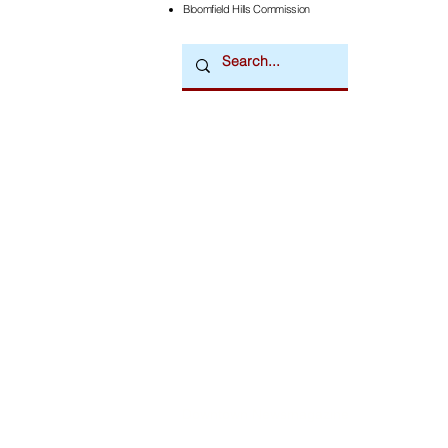
Bloomfield Hills Commission
Downtown Newsmagazine
© 2026 by Downtown Publications, Inc.