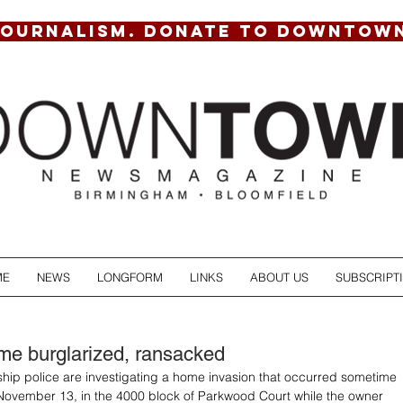
JOURNALISM. DONATE TO DOWNTOW
ME
NEWS
LONGFORM
LINKS
ABOUT US
SUBSCRIPT
e burglarized, ransacked
hip police are investigating a home invasion that occurred sometime 
ovember 13, in the 4000 block of Parkwood Court while the owner 