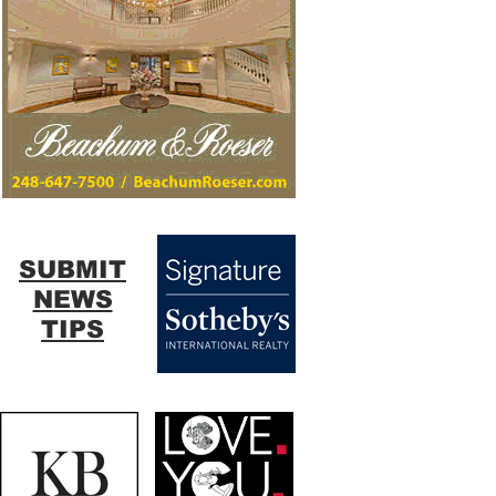
SUBMIT
NEWS
TIPS