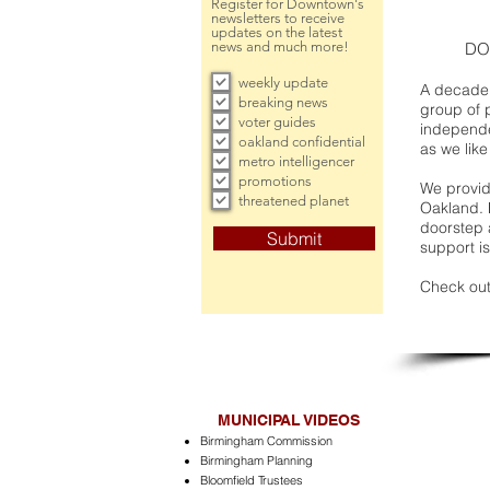
Register for Downtown's
newsletters to receive
updates on the latest
news and much more!
DO
weekly update
A decade 
breaking news
group of 
voter guides
independe
oakland confidential
as we like
metro intelligencer
promotions
We provide
threatened planet
Oakland. 
doorstep a
Submit
support is
Check out
MUNICIPAL VIDEOS
Birmingham Commission
Birmingham Planning
Bloomfield Trustees