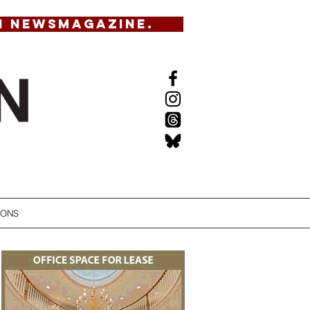
N NEWSMAGAZINE.
IONS