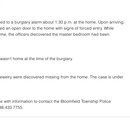
.
ed to a burglary alarm about 1:30 p.m. at the home. Upon arriving, 
red an open door to the home with signs of forced entry. While 
ome, the officers discovered the master bedroom had been 
sn't home at the time of the burglary.
jewelry were discovered missing from the home. The case is under 
e with information to contact the Bloomfield Township Police 
48.433.7755.