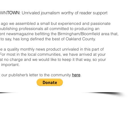
WN
TOWN
: Unrivaled journalism worthy of reader support
ago we assembled a small but experienced and passionate
publishing professionals all committed to producing an
nt newsmagazine befitting the Birmingham/Bloomfield area that,
 to say, has long defined the best of Oakland County.
 a quality monthly news product unrivaled in this part of
For most in the local communities, we have arrived at your
t no charge and we would like to keep it that way, so your
 important.
 our publisher’s letter to the community
here
.