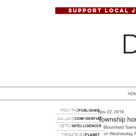
SUPPORT LOCAL 
HO
:
FROMTHE
PUBLISHER
Nov 22, 2019
Township hom
OAKLAND
CONFIDENTIAL
METRO
INTELLIGENCER
Bloomfield Towns
on Wednesday, N
THREATENED
PLANET