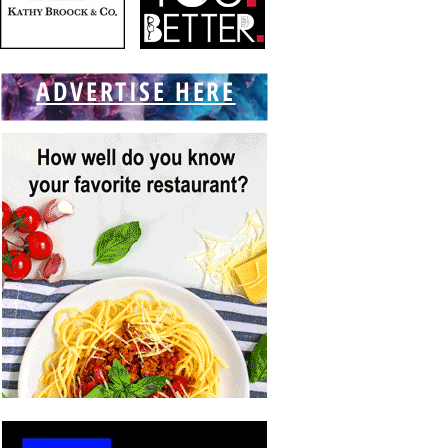
ADVERTISE HERE