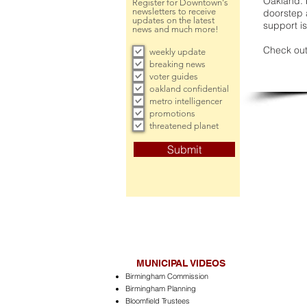
Oakland. 
Register for Downtown's
newsletters to receive
doorstep a
updates on the latest
support is
news and much more!
Check out
weekly update
breaking news
voter guides
oakland confidential
metro intelligencer
promotions
threatened planet
Submit
MUNICIPAL VIDEOS
Birmingham Commission
Birmingham Planning
Bloomfield Trustees