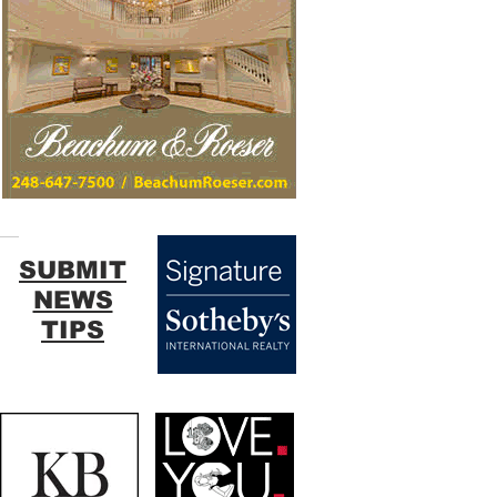
SUBMIT
NEWS
TIPS