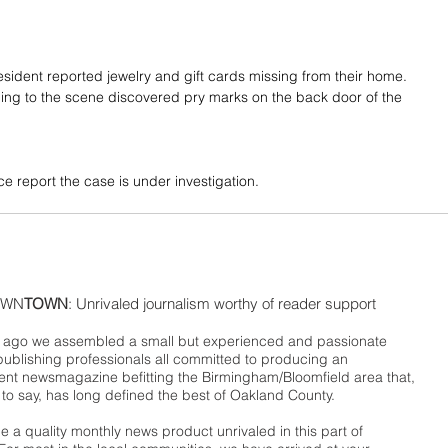
resident reported jewelry and gift cards missing from their home. 
ing to the scene discovered pry marks on the back door of the 
e report the case is under investigation.
WN
TOWN
: Unrivaled journalism worthy of reader support
ago we assembled a small but experienced and passionate
publishing professionals all committed to producing an
nt newsmagazine befitting the Birmingham/Bloomfield area that,
 to say, has long defined the best of Oakland County.
 a quality monthly news product unrivaled in this part of