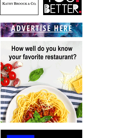
ADVERTISE HERE