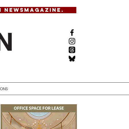
N NEWSMAGAZINE.
IONS