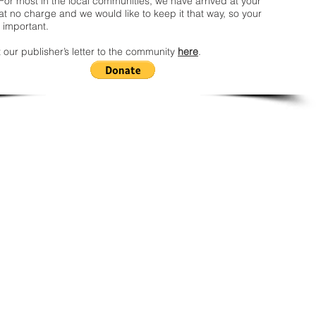
For most in the local communities, we have arrived at your
t no charge and we would like to keep it that way, so your
 important.
 our publisher’s letter to the community
here
.