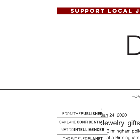
SUPPORT LOCAL 
HO
:
FROMTHE
PUBLISHER
Jan 24, 2020
Jewelry, gift
OAKLAND
CONFIDENTIAL
METRO
INTELLIGENCER
Birmingham polic
at a Birmingham
THREATENED
PLANET