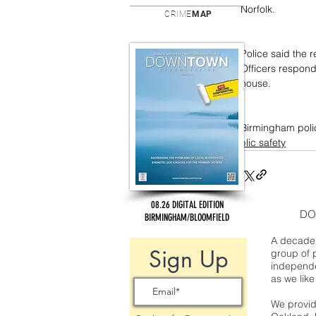
Norfolk.
CRIME
MAP
Police said the 
Officers respond
house.
Birmingham polic
public safety
08.26 DIGITAL EDITION
DO
BIRMINGHAM/BLOOMFIELD
A decade 
Sign Up
group of 
independe
as we like
We provide