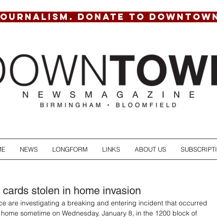
JOURNALISM. DONATE TO DOWNTOW
ME
NEWS
LONGFORM
LINKS
ABOUT US
SUBSCRIPT
s cards stolen in home invasion
e are investigating a breaking and entering incident that occurred 
 home sometime on Wednesday, January 8, in the 1200 block of 