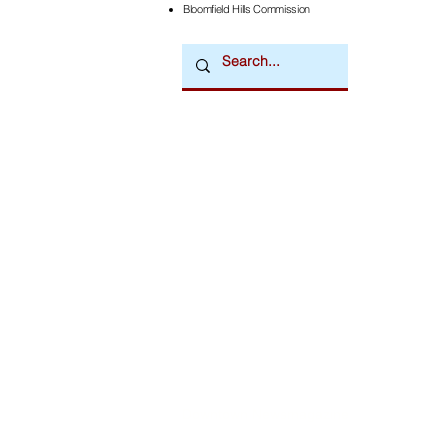
Bloomfield Hills Commission
Downtown Newsmagazine
© 2026 by Downtown Publications, Inc.