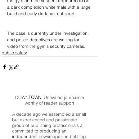
the gym and the suspect appeared to be 
a dark complexion white male with a large 
build and curly dark hair cut short.
The case is currently under investigation, 
and police detectives are waiting for 
video from the gym's security cameras.
public safety
DOWN
TOWN
: Unrivaled journalism
worthy of reader support
A decade ago we assembled a small
but experienced and passionate
group of publishing professionals all
committed to producing an
independent newsmagazine befitting