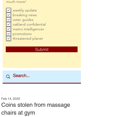
much more!
weekly update
breaking news
voter guides
oakland confidential
metro intelligencer
promotions
threatened planet
Submit
:
Feb 14, 2020
Coins stolen from massage
chairs at gym