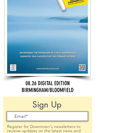
08.26 DIGITAL EDITION
BIRMINGHAM/BLOOMFIELD
Sign Up
Register for Downtown's newsletters to
receive updates on the latest news and