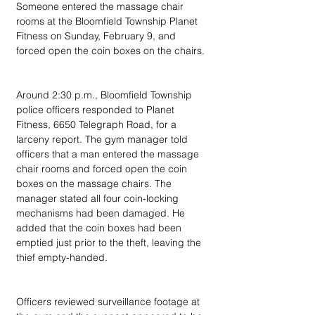
Someone entered the massage chair 
rooms at the Bloomfield Township Planet 
Fitness on Sunday, February 9, and 
forced open the coin boxes on the chairs.
Around 2:30 p.m., Bloomfield Township 
police officers responded to Planet 
Fitness, 6650 Telegraph Road, for a 
larceny report. The gym manager told 
officers that a man entered the massage 
chair rooms and forced open the coin 
boxes on the massage chairs. The 
manager stated all four coin-locking 
mechanisms had been damaged. He 
added that the coin boxes had been 
emptied just prior to the theft, leaving the 
thief empty-handed.
Officers reviewed surveillance footage at 