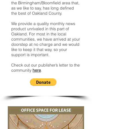
the Birmingham/Bloomfield area that,
as we like to say, has long defined
the best of Oakland County.
We provide a quality monthly news
product unrivaled in this part of
Oakland. For most in the local
communities, we have arrived at your
doorstep at no charge and we would
like to keep it that way, so your
support is important.
Check out our publisher’s letter to the
community
here
.