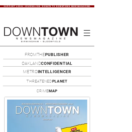
SUPPORT LOCAL JOURNALISM. DONATE TO DOWNTOWN NEWSMAGAZINE.
FROMTHE
PUBLISHER
OAKLAND
CONFIDENTIAL
METRO
INTELLIGENCER
THREATENED
PLANET
CRIME
MAP