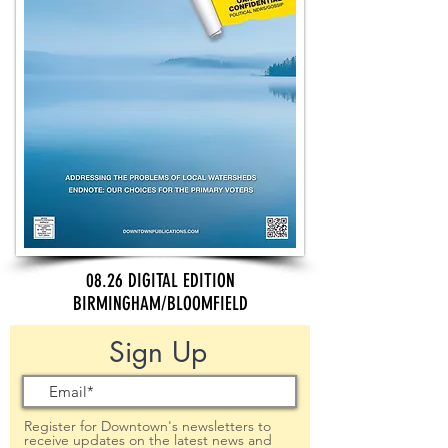
08.26 DIGITAL EDITION
BIRMINGHAM/BLOOMFIELD
Sign Up
Register for Downtown's newsletters to
receive updates on the latest news and