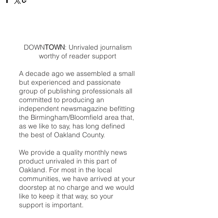
DOWN
TOWN
: Unrivaled journalism
worthy of reader support
A decade ago we assembled a small
but experienced and passionate
group of publishing professionals all
committed to producing an
independent newsmagazine befitting
the Birmingham/Bloomfield area that,
as we like to say, has long defined
the best of Oakland County.
We provide a quality monthly news
product unrivaled in this part of
Oakland. For most in the local
communities, we have arrived at your
doorstep at no charge and we would
like to keep it that way, so your
support is important.