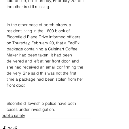
told police, on Thursday, February 20, but 
the other is still missing.
In the other case of porch piracy, a 
resident living in the 1600 block of 
Bloomfield Place Drive informed officers 
on Thursday, February 20, that a FedEx 
package containing a Cuisinart Coffee 
Maker had been taken. It had been 
delivered and left at her front door, and 
she had received an email confirming the 
delivery. She said this was not the first 
time a package had been stolen from her 
front door.
Bloomfield Township police have both 
cases under investigation.
public safety