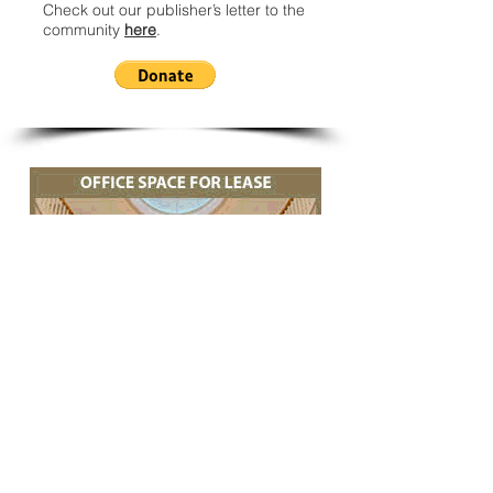
Check out our publisher’s letter to the
community
here
.