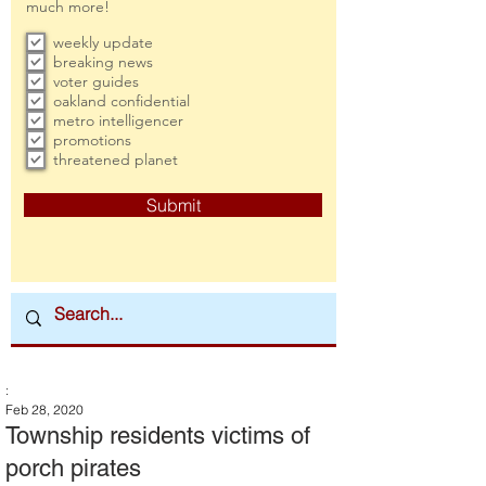
much more!
weekly update
breaking news
voter guides
oakland confidential
metro intelligencer
promotions
threatened planet
Submit
:
Feb 28, 2020
Township residents victims of
porch pirates