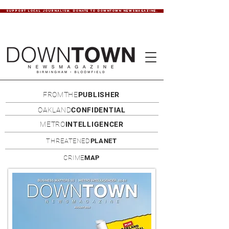
SUPPORT LOCAL JOURNALISM. DONATE TO DOWNTOWN NEWSMAGAZINE.
FROMTHE
PUBLISHER
OAKLAND
CONFIDENTIAL
METRO
INTELLIGENCER
THREATENED
PLANET
CRIME
MAP