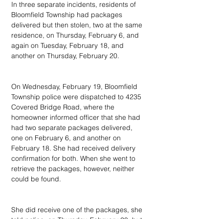
In three separate incidents, residents of 
Bloomfield Township had packages 
delivered but then stolen, two at the same 
residence, on Thursday, February 6, and 
again on Tuesday, February 18, and 
another on Thursday, February 20.
On Wednesday, February 19, Bloomfield 
Township police were dispatched to 4235 
Covered Bridge Road, where the 
homeowner informed officer that she had 
had two separate packages delivered, 
one on February 6, and another on 
February 18. She had received delivery 
confirmation for both. When she went to 
retrieve the packages, however, neither 
could be found.
She did receive one of the packages, she 