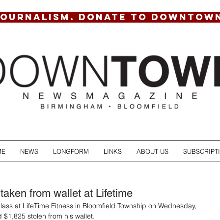
JOURNALISM. DONATE TO DOWNTOW
ME
NEWS
LONGFORM
LINKS
ABOUT US
SUBSCRIPT
taken from wallet at Lifetime
lass at LifeTime Fitness in Bloomfield Township on Wednesday, 
 $1,825 stolen from his wallet.