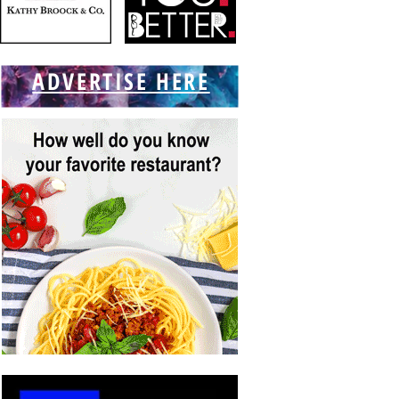
ADVERTISE HERE