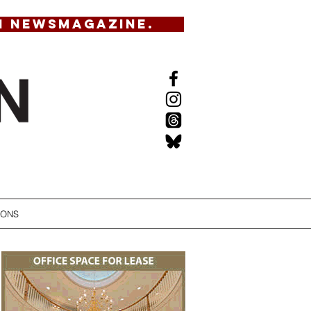
N NEWSMAGAZINE.
IONS