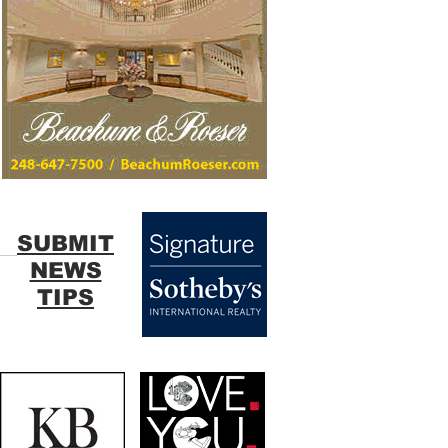
SUBMIT
NEWS
TIPS