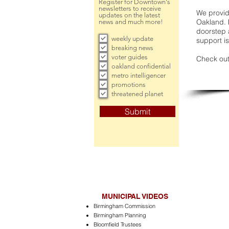
Register for Downtown's
newsletters to receive
We provide
updates on the latest
Oakland. 
news and much more!
doorstep a
weekly update
support is
breaking news
voter guides
Check out
oakland confidential
metro intelligencer
promotions
threatened planet
Submit
MUNICIPAL VIDEOS
Birmingham Commission
Birmingham Planning
Bloomfield Trustees