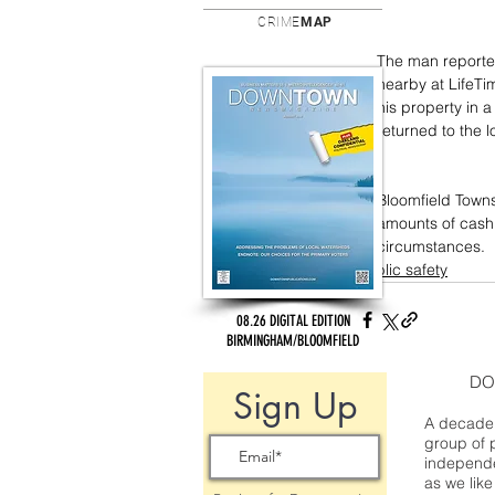
CRIME
MAP
The man reported
nearby at LifeTi
his property in 
returned to the 
Bloomfield Towns
amounts of cash, 
circumstances.
public safety
08.26 DIGITAL EDITION
BIRMINGHAM/BLOOMFIELD
DO
Sign Up
A decade 
group of 
independe
as we like