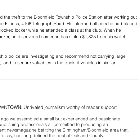
 the theft to the Bloomfield Township Police Station after working out 
me Fitness, 4106 Telegraph Road. He informed officers he had placed 
a locked locker while he attended a class at the club. When he 
locker, he discovered someone has stolen $1,825 from his wallet.
hip police are investigating and recommend not carrying large 
 and to secure valuables in the trunk of vehicles in similar 
WN
TOWN
: Unrivaled journalism worthy of reader support
ago we assembled a small but experienced and passionate
publishing professionals all committed to producing an
nt newsmagazine befitting the Birmingham/Bloomfield area that,
 to say, has long defined the best of Oakland County.