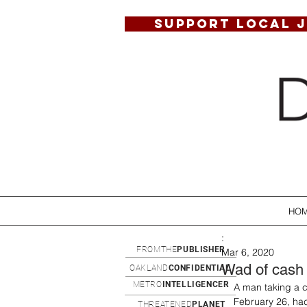
SUPPORT LOCAL 
HO
:
FROMTHE
PUBLISHER
Mar 6, 2020
Wad of cash 
OAKLAND
CONFIDENTIAL
METRO
INTELLIGENCER
A man taking a c
February 26, had
THREATENED
PLANET