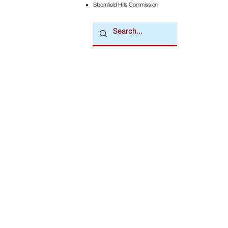
Bloomfield Hills Commission
Downtown Newsmagazine
© 2026 by Downtown Publications, Inc.