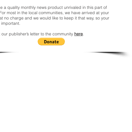
 a quality monthly news product unrivaled in this part of
For most in the local communities, we have arrived at your
t no charge and we would like to keep it that way, so your
 important.
 our publisher’s letter to the community
here
.