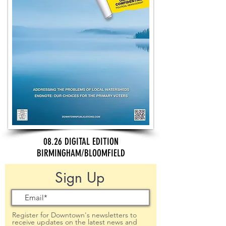
08.26 DIGITAL EDITION
BIRMINGHAM/BLOOMFIELD
Sign Up
Register for Downtown's newsletters to
receive updates on the latest news and