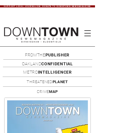
SUPPORT LOCAL JOURNALISM. DONATE TO DOWNTOWN NEWSMAGAZINE.
FROMTHE
PUBLISHER
OAKLAND
CONFIDENTIAL
METRO
INTELLIGENCER
THREATENED
PLANET
CRIME
MAP