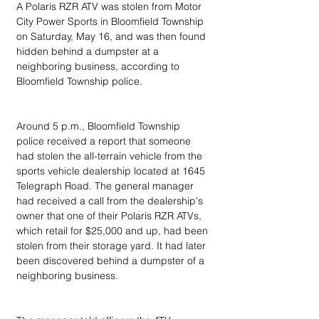
A Polaris RZR ATV was stolen from Motor 
City Power Sports in Bloomfield Township 
on Saturday, May 16, and was then found 
hidden behind a dumpster at a 
neighboring business, according to 
Bloomfield Township police.
Around 5 p.m., Bloomfield Township 
police received a report that someone 
had stolen the all-terrain vehicle from the 
sports vehicle dealership located at 1645 
Telegraph Road. The general manager 
had received a call from the dealership's 
owner that one of their Polaris RZR ATVs, 
which retail for $25,000 and up, had been 
stolen from their storage yard. It had later 
been discovered behind a dumpster of a 
neighboring business.