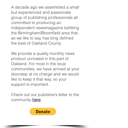
A decade ago we assembled a small
but experienced and passionate
group of publishing professionals all
committed to producing an
independent newsmagazine befitting
the Birmingham/Bloomfield area that,
as we like to say, has long defined
the best of Oakland County.
We provide a quality monthly news
product unrivaled in this part of
Oakland. For most in the local
communities, we have arrived at your
doorstep at no charge and we would
like to keep it that way, so your
support is important.
Check out our publisher’s letter to the
community
here
.