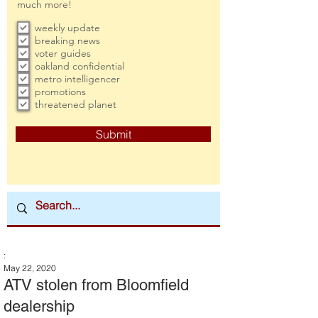
much more!
weekly update
breaking news
voter guides
oakland confidential
metro intelligencer
promotions
threatened planet
Submit
:
May 22, 2020
ATV stolen from Bloomfield
dealership