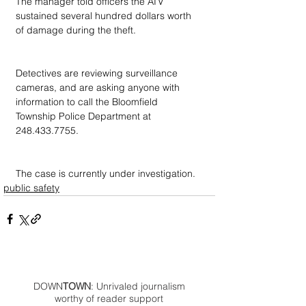
The manager told officers the ATV 
sustained several hundred dollars worth 
of damage during the theft.
Detectives are reviewing surveillance 
cameras, and are asking anyone with 
information to call the Bloomfield 
Township Police Department at 
248.433.7755.
The case is currently under investigation.
public safety
DOWN
TOWN
: Unrivaled journalism
worthy of reader support