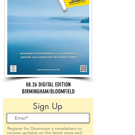
08.26 DIGITAL EDITION
BIRMINGHAM/BLOOMFIELD
Sign Up
Register for Downtown's newsletters to
receive updates on the latest news and