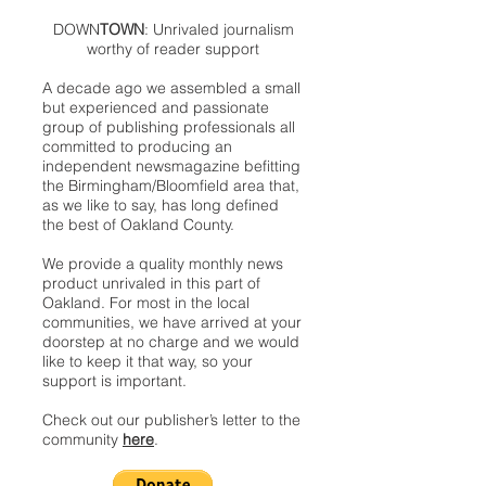
DOWN
TOWN
: Unrivaled journalism
worthy of reader support
A decade ago we assembled a small
but experienced and passionate
group of publishing professionals all
committed to producing an
independent newsmagazine befitting
the Birmingham/Bloomfield area that,
as we like to say, has long defined
the best of Oakland County.
We provide a quality monthly news
product unrivaled in this part of
Oakland. For most in the local
communities, we have arrived at your
doorstep at no charge and we would
like to keep it that way, so your
support is important.
Check out our publisher’s letter to the
community
here
.