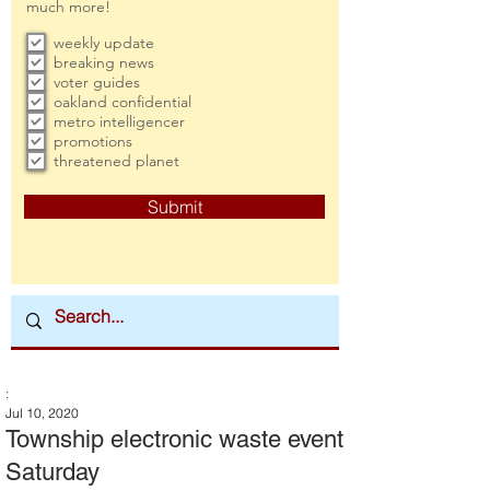
much more!
weekly update
breaking news
voter guides
oakland confidential
metro intelligencer
promotions
threatened planet
Submit
:
Jul 10, 2020
Township electronic waste event
Saturday