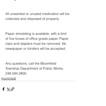
All unwanted or unused medication will be 
collected and disposed of properly.
Paper shredding is available, with a limit 
of five boxes of office grade paper. Paper 
clips and staplers must be removed. No 
newspaper or binders will be accepted.
Any questions, call the Bloomfield 
Township Department of Public Works, 
248.594.2800.
municipal