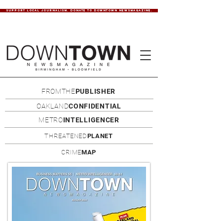
SUPPORT LOCAL JOURNALISM. DONATE TO DOWNTOWN NEWSMAGAZINE.
FROMTHE
PUBLISHER
OAKLAND
CONFIDENTIAL
METRO
INTELLIGENCER
THREATENED
PLANET
CRIME
MAP