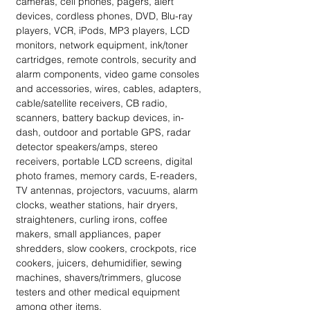
cameras, cell phones, pagers, alert 
devices, cordless phones, DVD, Blu-ray 
players, VCR, iPods, MP3 players, LCD 
monitors, network equipment, ink/toner 
cartridges, remote controls, security and 
alarm components, video game consoles 
and accessories, wires, cables, adapters, 
cable/satellite receivers, CB radio, 
scanners, battery backup devices, in-
dash, outdoor and portable GPS, radar 
detector speakers/amps, stereo 
receivers, portable LCD screens, digital 
photo frames, memory cards, E-readers, 
TV antennas, projectors, vacuums, alarm 
clocks, weather stations, hair dryers, 
straighteners, curling irons, coffee 
makers, small appliances, paper 
shredders, slow cookers, crockpots, rice 
cookers, juicers, dehumidifier, sewing 
machines, shavers/trimmers, glucose 
testers and other medical equipment 
among other items.