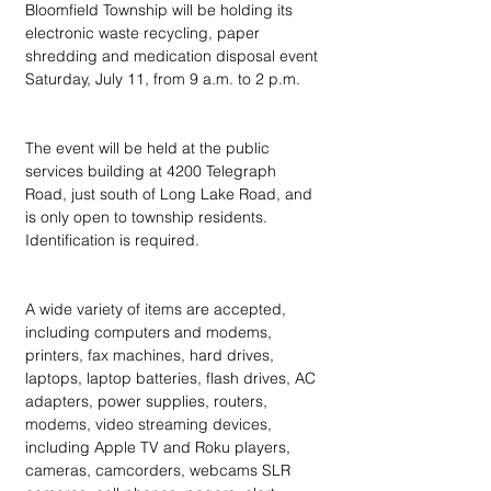
Bloomfield Township will be holding its 
electronic waste recycling, paper 
shredding and medication disposal event 
Saturday, July 11, from 9 a.m. to 2 p.m.
The event will be held at the public 
services building at 4200 Telegraph 
Road, just south of Long Lake Road, and 
is only open to township residents. 
Identification is required.
A wide variety of items are accepted, 
including computers and modems, 
printers, fax machines, hard drives, 
laptops, laptop batteries, flash drives, AC 
adapters, power supplies, routers, 
modems, video streaming devices, 
including Apple TV and Roku players, 
cameras, camcorders, webcams SLR 