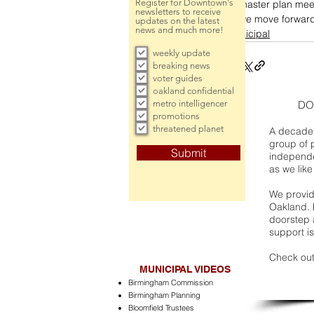
Register for Downtown's
master plan mee
newsletters to receive
we move forward 
updates on the latest
news and much more!
municipal
weekly update
breaking news
voter guides
oakland confidential
metro intelligencer
DO
promotions
threatened planet
A decade 
group of 
Submit
independe
as we like
We provide
Oakland. 
doorstep a
support is
Check out
MUNICIPAL VIDEOS
Birmingham Commission
Birmingham Planning
Bloomfield Trustees