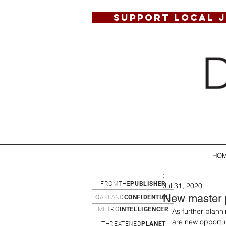
SUPPORT LOCAL 
HO
:
FROMTHE
PUBLISHER
Jul 31, 2020
New master p
OAKLAND
CONFIDENTIAL
METRO
INTELLIGENCER
As further plann
are new opportun
THREATENED
PLANET