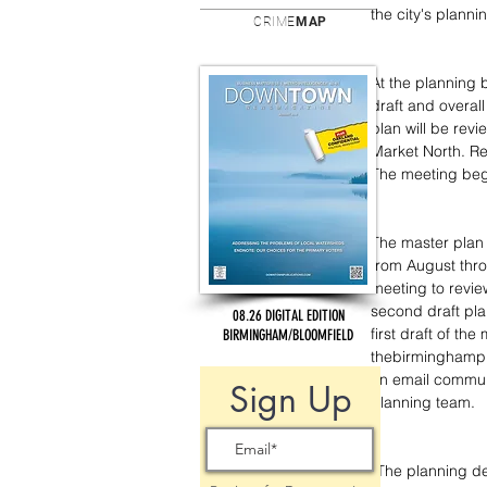
the city's plann
CRIME
MAP
At the planning 
draft and overal
plan will be rev
Market North. Re
The meeting beg
The master plan 
from August thro
meeting to revie
second draft pla
08.26 DIGITAL EDITION
first draft of th
BIRMINGHAM/BLOOMFIELD
thebirminghampla
an email communi
Sign Up
planning team.
“The planning de