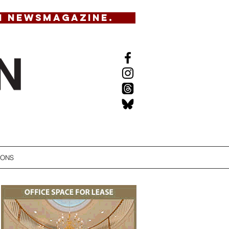
N NEWSMAGAZINE.
IONS