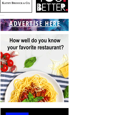
ADVERTISE HERE