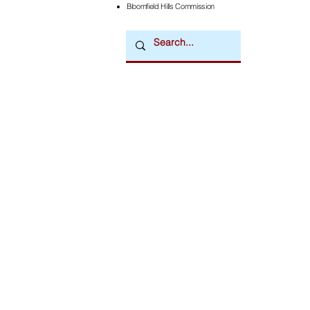
Bloomfield Hills Commission
Downtown Newsmagazine
© 2026 by Downtown Publications, Inc.