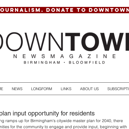
JOURNALISM. DONATE TO DOWNTOW
ME
NEWS
LONGFORM
LINKS
ABOUT US
SUBSCRIPT
lan input opportunity for residents
ing ramps up for Birmingham's citywide master plan for 2040, there 
ities for the community to engage and provide input, beginning with 