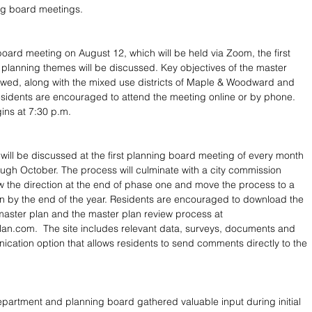
ing board meetings.
board meeting on August 12, which will be held via Zoom, the first 
l planning themes will be discussed. Key objectives of the master 
iewed, along with the mixed use districts of Maple & Woodward and 
sidents are encouraged to attend the meeting online or by phone. 
ins at 7:30 p.m.
will be discussed at the first planning board meeting of every month 
ugh October. The process will culminate with a city commission 
w the direction at the end of phase one and move the process to a 
n by the end of the year. Residents are encouraged to download the 
e master plan and the master plan review process at 
n.com.  The site includes relevant data, surveys, documents and 
cation option that allows residents to send comments directly to the 
partment and planning board gathered valuable input during initial 