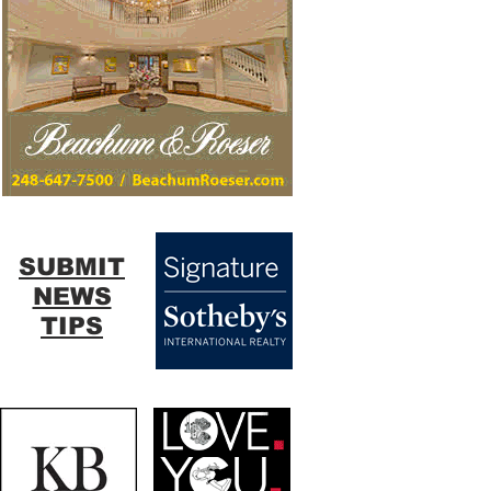
SUBMIT
NEWS
TIPS