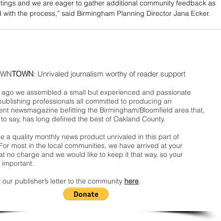
tings and we are eager to gather additional community feedback as 
with the process,” said Birmingham Planning Director Jana Ecker.
WN
TOWN
: Unrivaled journalism worthy of reader support
ago we assembled a small but experienced and passionate
publishing professionals all committed to producing an
nt newsmagazine befitting the Birmingham/Bloomfield area that,
 to say, has long defined the best of Oakland County.
 a quality monthly news product unrivaled in this part of
For most in the local communities, we have arrived at your
t no charge and we would like to keep it that way, so your
 important.
 our publisher’s letter to the community
here
.