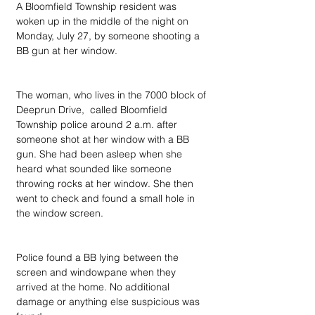
A Bloomfield Township resident was 
woken up in the middle of the night on 
Monday, July 27, by someone shooting a 
BB gun at her window.
The woman, who lives in the 7000 block of 
Deeprun Drive,  called Bloomfield 
Township police around 2 a.m. after 
someone shot at her window with a BB 
gun. She had been asleep when she 
heard what sounded like someone 
throwing rocks at her window. She then 
went to check and found a small hole in 
the window screen.
Police found a BB lying between the 
screen and windowpane when they 
arrived at the home. No additional 
damage or anything else suspicious was 