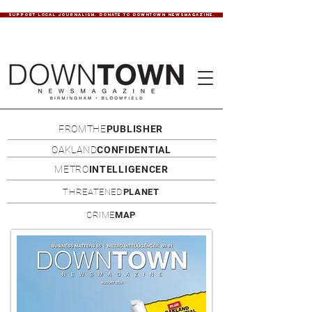
SUPPORT LOCAL JOURNALISM. DONATE TO DOWNTOWN NEWSMAGAZINE.
FROMTHE
PUBLISHER
OAKLAND
CONFIDENTIAL
METRO
INTELLIGENCER
THREATENED
PLANET
CRIME
MAP