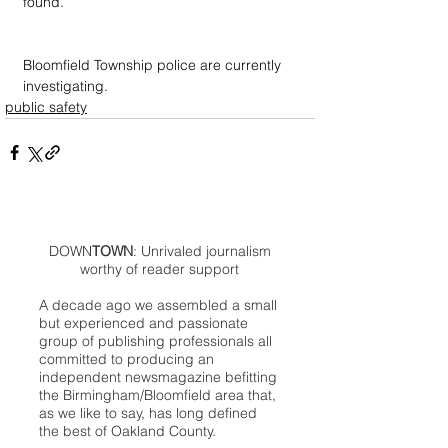
found.
Bloomfield Township police are currently 
investigating.
public safety
DOWN
TOWN
: Unrivaled journalism
worthy of reader support
A decade ago we assembled a small
but experienced and passionate
group of publishing professionals all
committed to producing an
independent newsmagazine befitting
the Birmingham/Bloomfield area that,
as we like to say, has long defined
the best of Oakland County.