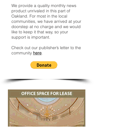
We provide a quality monthly news
product unrivaled in this part of
Oakland. For most in the local
communities, we have arrived at your
doorstep at no charge and we would
like to keep it that way, so your
support is important.
Check out our publisher’s letter to the
community
here
.