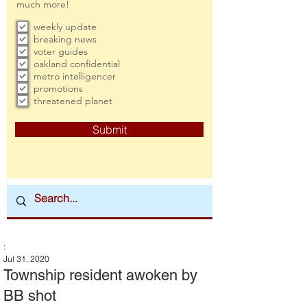
much more!
weekly update
breaking news
voter guides
oakland confidential
metro intelligencer
promotions
threatened planet
Submit
:
Jul 31, 2020
Township resident awoken by
BB shot