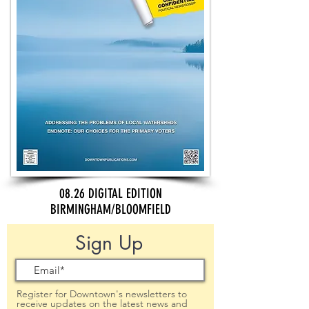
08.26 DIGITAL EDITION
BIRMINGHAM/BLOOMFIELD
Sign Up
Register for Downtown's newsletters to
receive updates on the latest news and