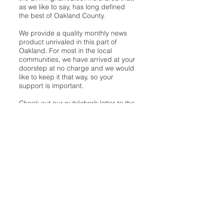
as we like to say, has long defined
the best of Oakland County.
We provide a quality monthly news
product unrivaled in this part of
Oakland. For most in the local
communities, we have arrived at your
doorstep at no charge and we would
like to keep it that way, so your
support is important.
Check out our publisher’s letter to the
community
here
.