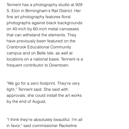
Tennent has a photography studio at 929 
S. Eton in Birmingham's Rail District. Her 
fine art photography features floral 
photographs against black backgrounds 
on 40-inch by 60-inch metal canvasses 
that can withstand the elements. They 
have previously been featured on the 
Cranbrook Educational Community 
campus and on Belle Isle, as well at 
locations on a national basis. Tennent is a 
frequent contributor to Downtown.
“We go for a zero footprint. They're very 
light,” Tennent said. She said with 
approvals, she could install the art works 
by the end of August.
“I think they're absolutely beautiful. I'm all 
in favor,” said commissioner Rackeline 