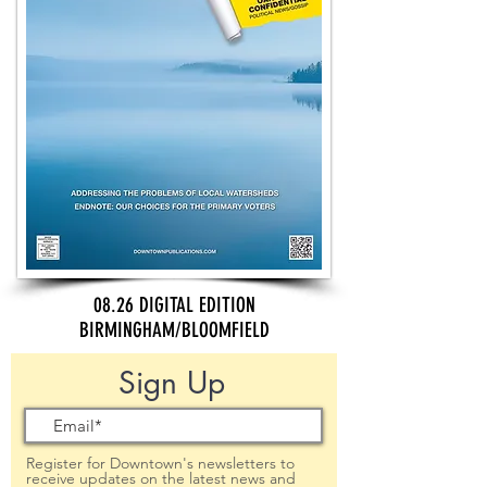
08.26 DIGITAL EDITION
BIRMINGHAM/BLOOMFIELD
Sign Up
Register for Downtown's newsletters to
receive updates on the latest news and