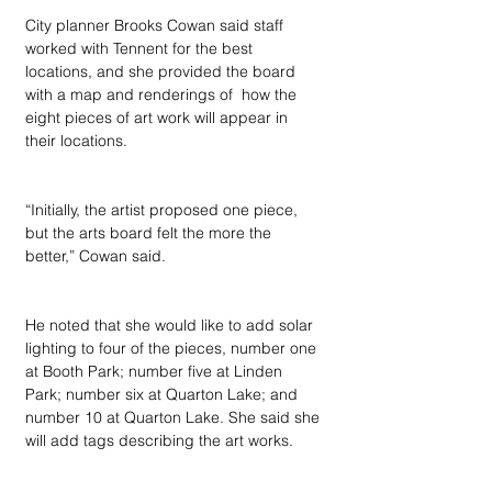
City planner Brooks Cowan said staff 
worked with Tennent for the best 
locations, and she provided the board 
with a map and renderings of  how the 
eight pieces of art work will appear in 
their locations.
“Initially, the artist proposed one piece, 
but the arts board felt the more the 
better,” Cowan said.
He noted that she would like to add solar 
lighting to four of the pieces, number one 
at Booth Park; number five at Linden 
Park; number six at Quarton Lake; and 
number 10 at Quarton Lake. She said she 
will add tags describing the art works.