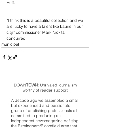
Hoff.
“I think this is a beautiful collection and we 
are lucky to have a talent like Laurie in our 
city,” commissioner Mark Nickita 
concurred.
municipal
DOWN
TOWN
: Unrivaled journalism
worthy of reader support
A decade ago we assembled a small
but experienced and passionate
group of publishing professionals all
committed to producing an
independent newsmagazine befitting
the Birmingham/Bloomfield area that,