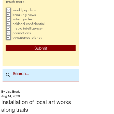
much more!
weekly update
breaking news
voter guides
oakland confidential
metro intelligencer
promotions
threatened planet
Submit
By Lisa Brody
Aug 14, 2020
Installation of local art works
along trails