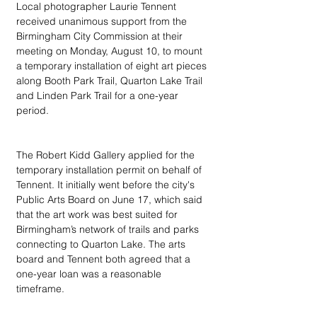
Local photographer Laurie Tennent 
received unanimous support from the 
Birmingham City Commission at their 
meeting on Monday, August 10, to mount 
a temporary installation of eight art pieces 
along Booth Park Trail, Quarton Lake Trail 
and Linden Park Trail for a one-year 
period.
The Robert Kidd Gallery applied for the 
temporary installation permit on behalf of 
Tennent. It initially went before the city's 
Public Arts Board on June 17, which said 
that the art work was best suited for 
Birmingham’s network of trails and parks 
connecting to Quarton Lake. The arts 
board and Tennent both agreed that a 
one-year loan was a reasonable 
timeframe.