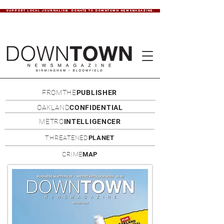
SUPPORT LOCAL JOURNALISM. DONATE TO DOWNTOWN NEWSMAGAZINE.
FROMTHE
PUBLISHER
OAKLAND
CONFIDENTIAL
METRO
INTELLIGENCER
THREATENED
PLANET
CRIME
MAP