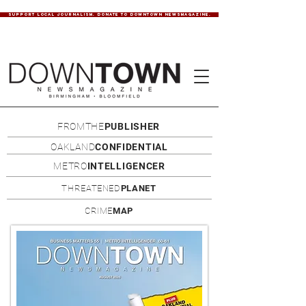
SUPPORT LOCAL JOURNALISM. DONATE TO DOWNTOWN NEWSMAGAZINE.
FROMTHE
PUBLISHER
OAKLAND
CONFIDENTIAL
METRO
INTELLIGENCER
THREATENED
PLANET
CRIME
MAP