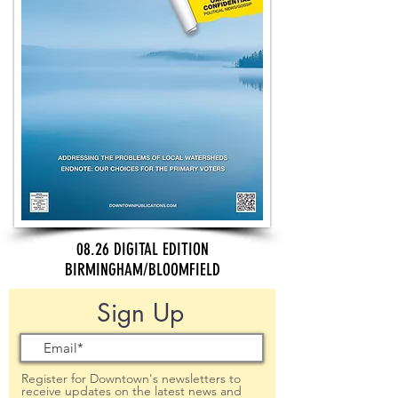
08.26 DIGITAL EDITION
BIRMINGHAM/BLOOMFIELD
Sign Up
Register for Downtown's newsletters to
receive updates on the latest news and