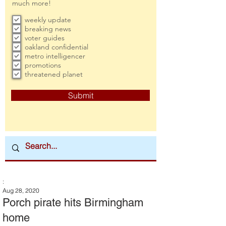
much more!
weekly update
breaking news
voter guides
oakland confidential
metro intelligencer
promotions
threatened planet
Submit
:
Aug 28, 2020
Porch pirate hits Birmingham
home