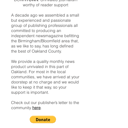
worthy of reader support
A decade ago we assembled a small
but experienced and passionate
group of publishing professionals all
committed to producing an
independent newsmagazine befitting
the Birmingham/Bloomfield area that,
as we like to say, has long defined
the best of Oakland County.
We provide a quality monthly news
product unrivaled in this part of
Oakland. For most in the local
communities, we have arrived at your
doorstep at no charge and we would
like to keep it that way, so your
support is important.
Check out our publisher’s letter to the
community
here
.