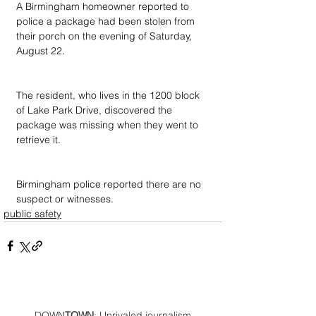
A Birmingham homeowner reported to 
police a package had been stolen from 
their porch on the evening of Saturday, 
August 22.
The resident, who lives in the 1200 block 
of Lake Park Drive, discovered the 
package was missing when they went to 
retrieve it.
Birmingham police reported there are no 
suspect or witnesses.
public safety
DOWN
TOWN
: Unrivaled journalism