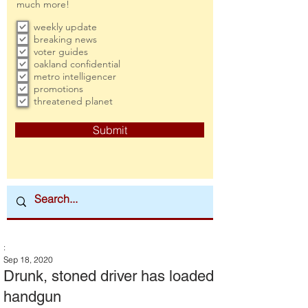
much more!
weekly update
breaking news
voter guides
oakland confidential
metro intelligencer
promotions
threatened planet
Submit
:
Sep 18, 2020
Drunk, stoned driver has loaded
handgun