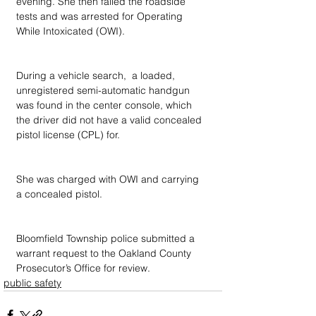
evening. She then failed the roadside 
tests and was arrested for Operating 
While Intoxicated (OWI).
During a vehicle search,  a loaded, 
unregistered semi-automatic handgun 
was found in the center console, which 
the driver did not have a valid concealed 
pistol license (CPL) for.
She was charged with OWI and carrying 
a concealed pistol.
Bloomfield Township police submitted a 
warrant request to the Oakland County 
Prosecutor’s Office for review.
public safety