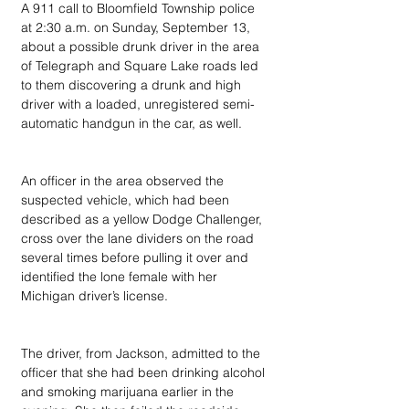
A 911 call to Bloomfield Township police 
at 2:30 a.m. on Sunday, September 13, 
about a possible drunk driver in the area 
of Telegraph and Square Lake roads led 
to them discovering a drunk and high 
driver with a loaded, unregistered semi-
automatic handgun in the car, as well.
An officer in the area observed the 
suspected vehicle, which had been 
described as a yellow Dodge Challenger, 
cross over the lane dividers on the road 
several times before pulling it over and 
identified the lone female with her 
Michigan driver’s license.
The driver, from Jackson, admitted to the 
officer that she had been drinking alcohol 
and smoking marijuana earlier in the 