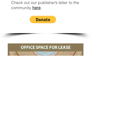
Check out our publisher’s letter to the
community
here
.