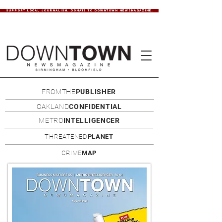
SUPPORT LOCAL JOURNALISM. DONATE TO DOWNTOWN NEWSMAGAZINE.
FROMTHE
PUBLISHER
OAKLAND
CONFIDENTIAL
METRO
INTELLIGENCER
THREATENED
PLANET
CRIME
MAP