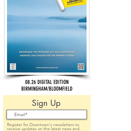
08.26 DIGITAL EDITION
BIRMINGHAM/BLOOMFIELD
Sign Up
Register for Downtown's newsletters to
receive updates on the latest news and