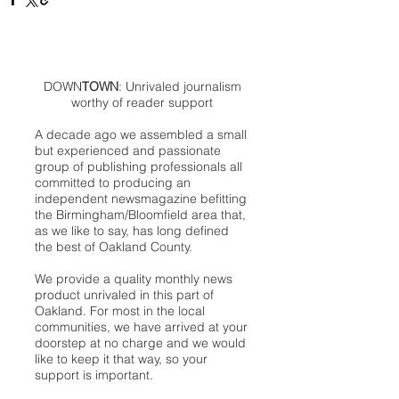
DOWN
TOWN
: Unrivaled journalism
worthy of reader support
A decade ago we assembled a small
but experienced and passionate
group of publishing professionals all
committed to producing an
independent newsmagazine befitting
the Birmingham/Bloomfield area that,
as we like to say, has long defined
the best of Oakland County.
We provide a quality monthly news
product unrivaled in this part of
Oakland. For most in the local
communities, we have arrived at your
doorstep at no charge and we would
like to keep it that way, so your
support is important.