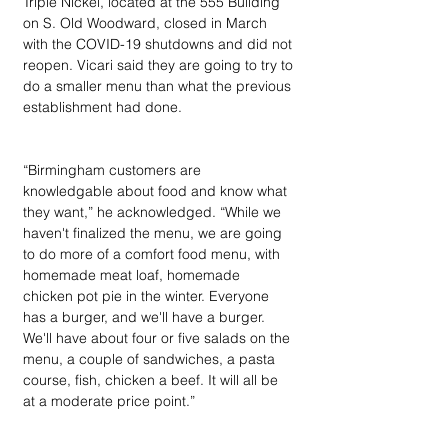
Triple Nickel, located at the 555 Building 
on S. Old Woodward, closed in March 
with the COVID-19 shutdowns and did not 
reopen. Vicari said they are going to try to 
do a smaller menu than what the previous 
establishment had done.
“Birmingham customers are 
knowledgable about food and know what 
they want,” he acknowledged. “While we 
haven't finalized the menu, we are going 
to do more of a comfort food menu, with 
homemade meat loaf, homemade 
chicken pot pie in the winter. Everyone 
has a burger, and we'll have a burger. 
We'll have about four or five salads on the 
menu, a couple of sandwiches, a pasta 
course, fish, chicken a beef. It will all be 
at a moderate price point.”