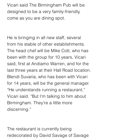
Vicari said The Birmingham Pub will be 
designed to be a very family-friendly, 
come as you are dining spot.
He is bringing in all new staff, several 
from his stable of other establishments. 
The head chef will be Mike Cott, who has 
been with the group for 10 years, Vicari 
said, first at Andiamo Warren, and for the 
last three years at their Hall Road location. 
Blendi Suvaria, who has been with Vicari 
for 14 years, will be the general manager. 
“He understands running a restaurant,” 
Vicari said. “But I'm talking to him about 
Birmingham. They're a little more 
discerning.”
The restaurant is currently being 
redecorated by David Savage of Savage 