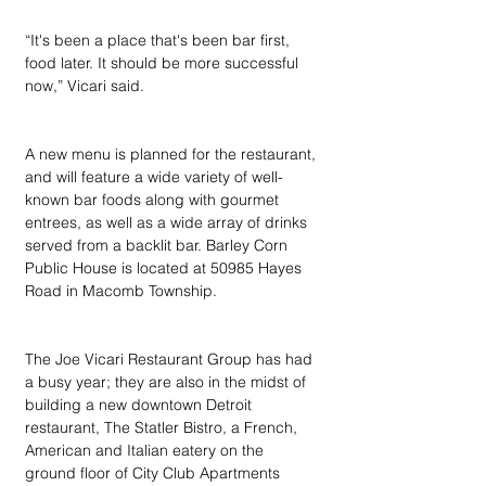
“It's been a place that's been bar first, 
food later. It should be more successful 
now,” Vicari said.
A new menu is planned for the restaurant, 
and will feature a wide variety of well-
known bar foods along with gourmet 
entrees, as well as a wide array of drinks 
served from a backlit bar. Barley Corn 
Public House is located at 50985 Hayes 
Road in Macomb Township.
The Joe Vicari Restaurant Group has had 
a busy year; they are also in the midst of 
building a new downtown Detroit 
restaurant, The Statler Bistro, a French, 
American and Italian eatery on the 
ground floor of City Club Apartments 