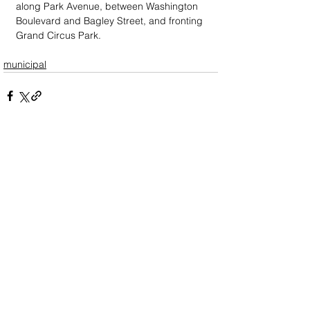
along Park Avenue, between Washington 
Boulevard and Bagley Street, and fronting 
Grand Circus Park.
municipal
DOWN
TOWN
: Unrivaled journalism
worthy of reader support
A decade ago we assembled a small
but experienced and passionate
group of publishing professionals all
committed to producing an
independent newsmagazine befitting
the Birmingham/Bloomfield area that,
as we like to say, has long defined
the best of Oakland County.