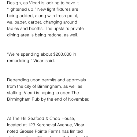
Design, as Vicari is looking to have it 
“lightened up.” New light fixtures are 
being added, along with fresh paint, 
wallpaper, carpet, changing around 
tables and booths. The upstairs private 
dining area is being redone, as well.
“We're spending about $200,000 in 
remodeling,” Vicari said.
Depending upon permits and approvals 
from the city of Birmingham, as well as 
staffing, Vicari is hoping to open The 
Birmingham Pub by the end of November.
At The Hill Seafood & Chop House, 
located at 123 Kercheval Avenue, Vicari 
noted Grosse Pointe Farms has limited 