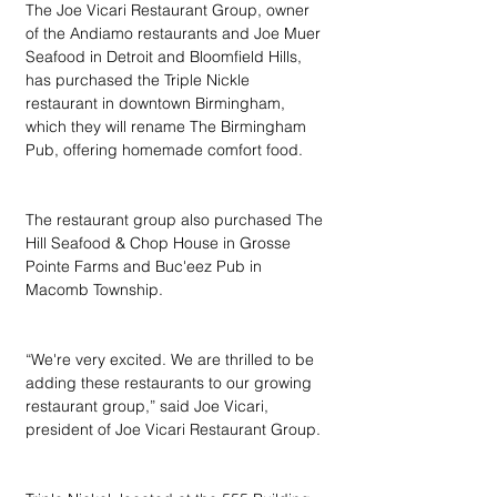
The Joe Vicari Restaurant Group, owner 
of the Andiamo restaurants and Joe Muer 
Seafood in Detroit and Bloomfield Hills, 
has purchased the Triple Nickle 
restaurant in downtown Birmingham, 
which they will rename The Birmingham 
Pub, offering homemade comfort food.
The restaurant group also purchased The 
Hill Seafood & Chop House in Grosse 
Pointe Farms and Buc'eez Pub in 
Macomb Township.
“We're very excited. We are thrilled to be 
adding these restaurants to our growing 
restaurant group,” said Joe Vicari, 
president of Joe Vicari Restaurant Group.