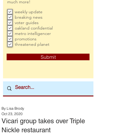
much more!
weekly update
breaking news
voter guides
oakland confidential
metro intelligencer
promotions
threatened planet
Submit
By Lisa Brody
Oct 23, 2020
Vicari group takes over Triple
Nickle restaurant