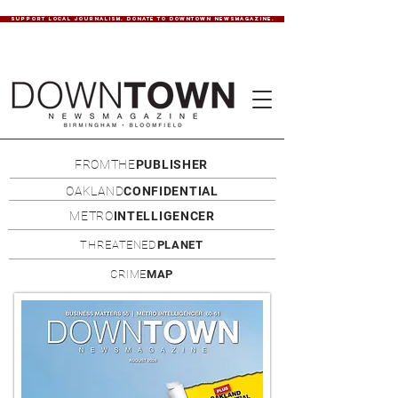
SUPPORT LOCAL JOURNALISM. DONATE TO DOWNTOWN NEWSMAGAZINE.
FROMTHE
PUBLISHER
OAKLAND
CONFIDENTIAL
METRO
INTELLIGENCER
THREATENED
PLANET
CRIME
MAP