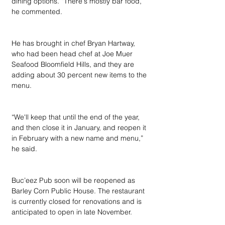
dining options. “There's mostly bar food,” 
he commented.
He has brought in chef Bryan Hartway, 
who had been head chef at Joe Muer 
Seafood Bloomfield Hills, and they are 
adding about 30 percent new items to the 
menu.
“We'll keep that until the end of the year, 
and then close it in January, and reopen it 
in February with a new name and menu,” 
he said.
Buc’eez Pub soon will be reopened as 
Barley Corn Public House. The restaurant 
is currently closed for renovations and is 
anticipated to open in late November.