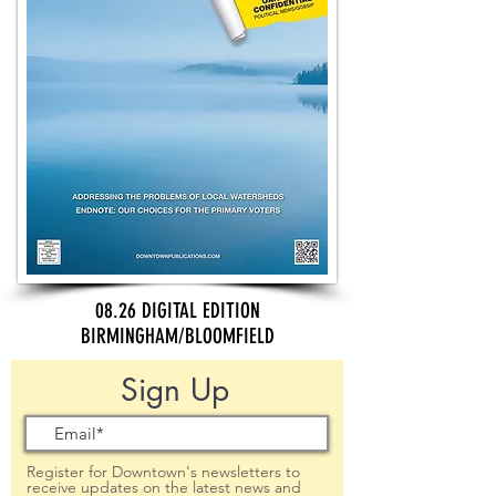
08.26 DIGITAL EDITION
BIRMINGHAM/BLOOMFIELD
Sign Up
Register for Downtown's newsletters to
receive updates on the latest news and