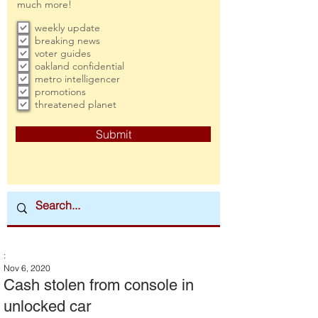
much more!
weekly update
breaking news
voter guides
oakland confidential
metro intelligencer
promotions
threatened planet
Submit
:
Nov 6, 2020
Cash stolen from console in
unlocked car