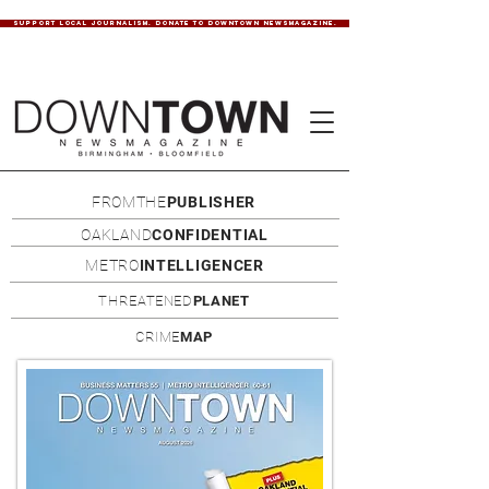
SUPPORT LOCAL JOURNALISM. DONATE TO DOWNTOWN NEWSMAGAZINE.
FROMTHE
PUBLISHER
OAKLAND
CONFIDENTIAL
METRO
INTELLIGENCER
THREATENED
PLANET
CRIME
MAP