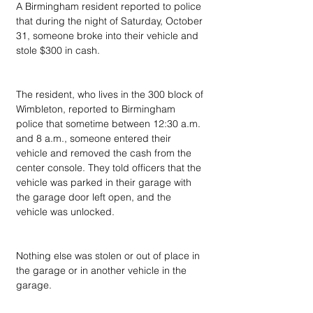
A Birmingham resident reported to police 
that during the night of Saturday, October 
31, someone broke into their vehicle and 
stole $300 in cash.
The resident, who lives in the 300 block of 
Wimbleton, reported to Birmingham 
police that sometime between 12:30 a.m. 
and 8 a.m., someone entered their 
vehicle and removed the cash from the 
center console. They told officers that the 
vehicle was parked in their garage with 
the garage door left open, and the 
vehicle was unlocked.
Nothing else was stolen or out of place in 
the garage or in another vehicle in the 
garage.