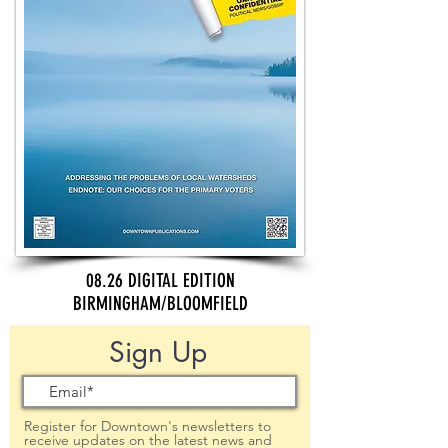
08.26 DIGITAL EDITION
BIRMINGHAM/BLOOMFIELD
Sign Up
Register for Downtown's newsletters to
receive updates on the latest news and