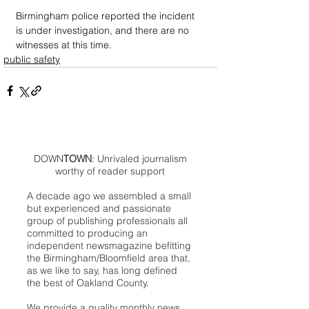
Birmingham police reported the incident 
is under investigation, and there are no 
witnesses at this time.
public safety
DOWN
TOWN
: Unrivaled journalism
worthy of reader support
A decade ago we assembled a small
but experienced and passionate
group of publishing professionals all
committed to producing an
independent newsmagazine befitting
the Birmingham/Bloomfield area that,
as we like to say, has long defined
the best of Oakland County.
We provide a quality monthly news