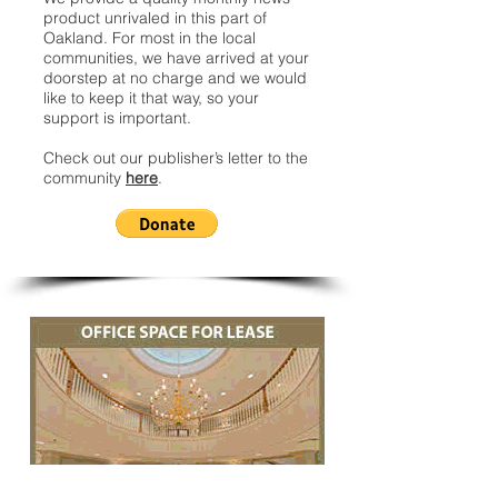
product unrivaled in this part of
Oakland. For most in the local
communities, we have arrived at your
doorstep at no charge and we would
like to keep it that way, so your
support is important.
Check out our publisher’s letter to the
community
here
.