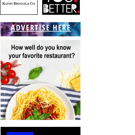
ADVERTISE HERE