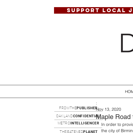
SUPPORT LOCAL 
HO
:
FROMTHE
PUBLISHER
Nov 13, 2020
Maple Road 
OAKLAND
CONFIDENTIAL
METRO
INTELLIGENCER
In order to prov
the city of Bir
THREATENED
PLANET