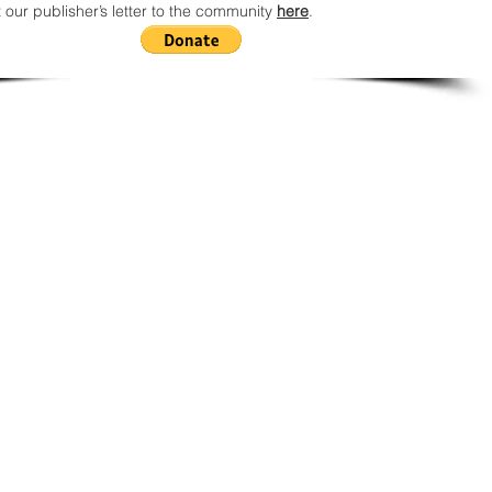
 our publisher’s letter to the community
here
.