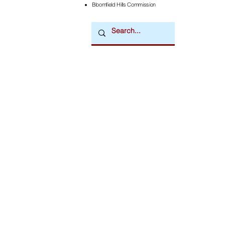
Bloomfield Hills Commission
Downtown Newsmagazine
© 2026 by Downtown Publications, Inc.