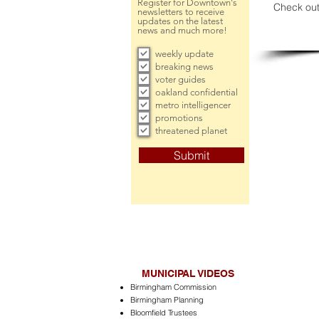
Register for Downtown's
Check out
newsletters to receive
updates on the latest
news and much more!
weekly update
breaking news
voter guides
oakland confidential
metro intelligencer
promotions
threatened planet
Submit
MUNICIPAL VIDEOS
Birmingham Commission
Birmingham Planning
Bloomfield Trustees