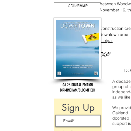
between Woodwar
CRIME
MAP
November 16, th
Construction cre
downtown area.
municipal
DO
A decade 
08.26 DIGITAL EDITION
group of 
BIRMINGHAM/BLOOMFIELD
independe
as we like
Sign Up
We provide
Oakland. 
doorstep a
support is