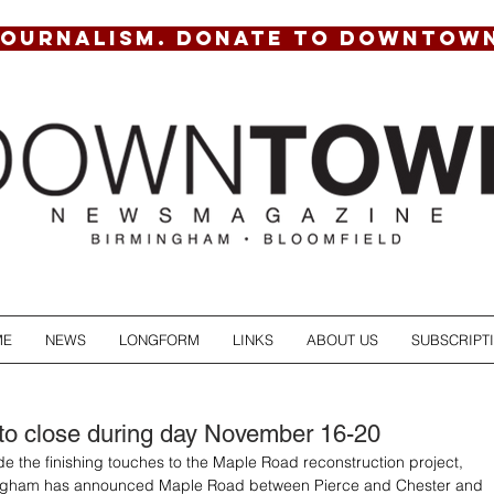
JOURNALISM. DONATE TO DOWNTOW
ME
NEWS
LONGFORM
LINKS
ABOUT US
SUBSCRIPT
to close during day November 16-20
ide the finishing touches to the Maple Road reconstruction project, 
mingham has announced Maple Road between Pierce and Chester and 