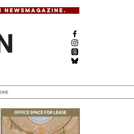
N NEWSMAGAZINE.
IONS