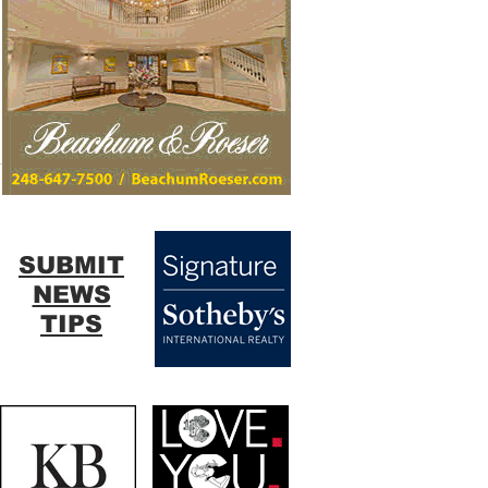
SUBMIT
NEWS
TIPS