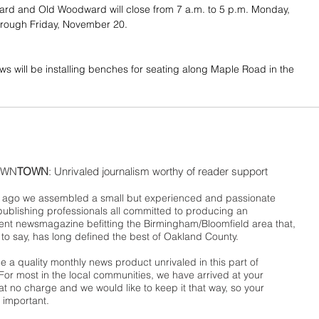
d and Old Woodward will close from 7 a.m. to 5 p.m. Monday, 
rough Friday, November 20.
ws will be installing benches for seating along Maple Road in the 
WN
TOWN
: Unrivaled journalism worthy of reader support
ago we assembled a small but experienced and passionate
publishing professionals all committed to producing an
nt newsmagazine befitting the Birmingham/Bloomfield area that,
 to say, has long defined the best of Oakland County.
 a quality monthly news product unrivaled in this part of
For most in the local communities, we have arrived at your
t no charge and we would like to keep it that way, so your
 important.