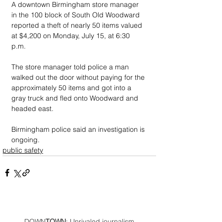
A downtown Birmingham store manager 
in the 100 block of South Old Woodward 
reported a theft of nearly 50 items valued 
at $4,200 on Monday, July 15, at 6:30 
p.m. 
The store manager told police a man 
walked out the door without paying for the 
approximately 50 items and got into a 
gray truck and fled onto Woodward and 
headed east. 
Birmingham police said an investigation is 
ongoing.
public safety
DOWN
TOWN
: Unrivaled journalism