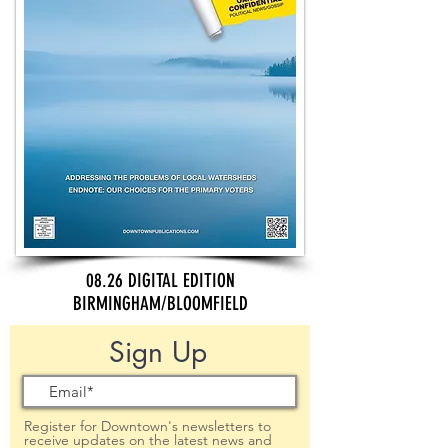
08.26 DIGITAL EDITION
BIRMINGHAM/BLOOMFIELD
Sign Up
Register for Downtown's newsletters to
receive updates on the latest news and