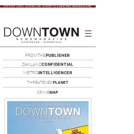
SUPPORT LOCAL JOURNALISM. DONATE TO DOWNTOWN NEWSMAGAZINE.
FROMTHE
PUBLISHER
OAKLAND
CONFIDENTIAL
METRO
INTELLIGENCER
THREATENED
PLANET
CRIME
MAP