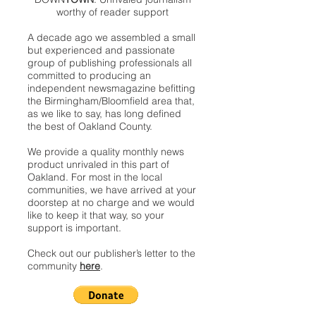
worthy of reader support
A decade ago we assembled a small
but experienced and passionate
group of publishing professionals all
committed to producing an
independent newsmagazine befitting
the Birmingham/Bloomfield area that,
as we like to say, has long defined
the best of Oakland County.
We provide a quality monthly news
product unrivaled in this part of
Oakland. For most in the local
communities, we have arrived at your
doorstep at no charge and we would
like to keep it that way, so your
support is important.
Check out our publisher’s letter to the
community
here
.