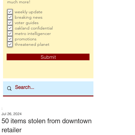
much more!
weekly update
breaking news
voter guides
oakland confidential
metro intelligencer
promotions
threatened planet
Submit
:
Jul 26, 2024
50 items stolen from downtown
retailer