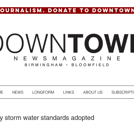
JOURNALISM. DONATE TO DOWNTOW
ME
NEWS
LONGFORM
LINKS
ABOUT US
SUBSCRIPT
ity storm water standards adopted