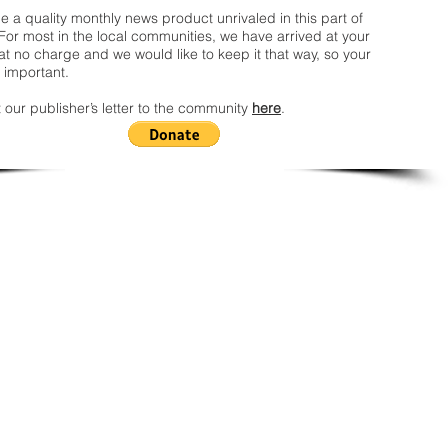
 a quality monthly news product unrivaled in this part of
For most in the local communities, we have arrived at your
t no charge and we would like to keep it that way, so your
 important.
 our publisher’s letter to the community
here
.