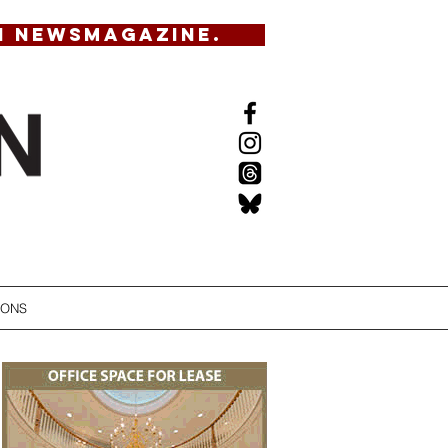
N NEWSMAGAZINE.
IONS