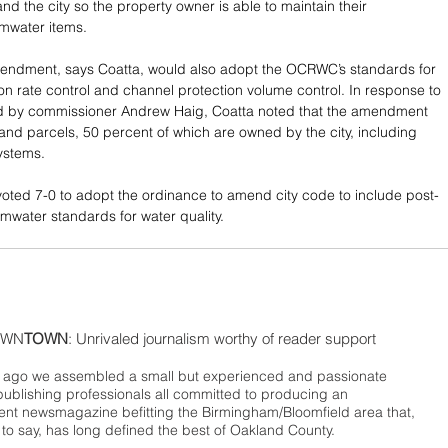
d the city so the property owner is able to maintain their 
rmwater items.
endment, says Coatta, would also adopt the OCRWC’s standards for 
on rate control and channel protection volume control. In response to 
ed by commissioner Andrew Haig, Coatta noted that the amendment 
land parcels, 50 percent of which are owned by the city, including 
systems.
ted 7-0 to adopt the ordinance to amend city code to include post-
rmwater standards for water quality.
WN
TOWN
: Unrivaled journalism worthy of reader support
ago we assembled a small but experienced and passionate
publishing professionals all committed to producing an
nt newsmagazine befitting the Birmingham/Bloomfield area that,
 to say, has long defined the best of Oakland County.