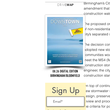
Birmingham’s Ci
CRIME
MAP
amendment that w
construction wat
The proposed or
of non-residentia
city’s separated
The decision co
adopted new stor
communities wou
meet the MS4 (M
construction sto
engineer, the ci
08.26 DIGITAL EDITION
construction sta
BIRMINGHAM/BLOOMFIELD
On top of contin
Sign Up
new stormwater 
design, preserve
review and proce
the criteria for