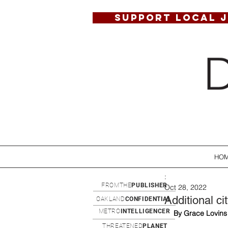
SUPPORT LOCAL 
HO
:
FROMTHE
PUBLISHER
Oct 28, 2022
Additional c
OAKLAND
CONFIDENTIAL
METRO
INTELLIGENCER
By Grace Lovins
THREATENED
PLANET