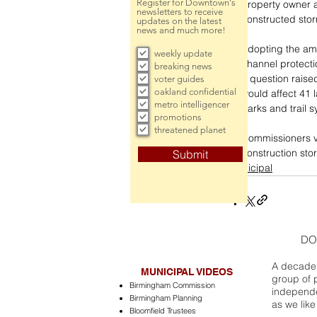
Register for Downtown's
property owner an
newsletters to receive
constructed sto
updates on the latest
news and much more!
Adopting the am
weekly update
channel protecti
breaking news
a question rais
voter guides
oakland confidential
would affect 41 
metro intelligencer
parks and trail 
promotions
threatened planet
Commissioners vo
construction sto
Submit
municipal
DO
A decade 
MUNICIPAL VIDEOS
group of 
Birmingham Commission
independe
Birmingham Planning
as we like
Bloomfield Trustees