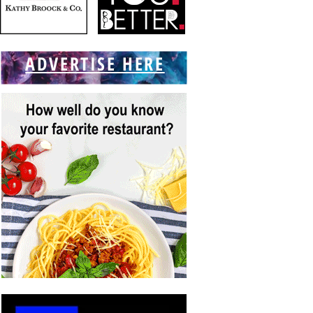
ADVERTISE HERE