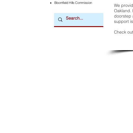
Bloomfield Hills Commission
We provide
Oakland. 
doorstep a
support is
Check out
Downtown Newsmagazine
© 2026 by Downtown Publications, Inc.