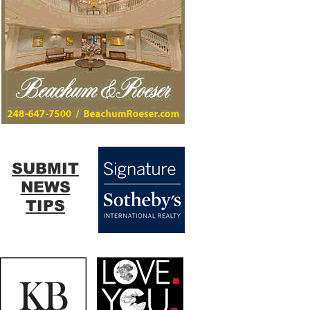
SUBMIT
NEWS
TIPS