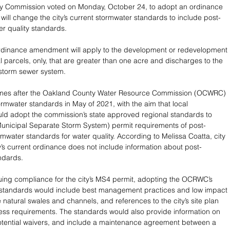
ty Commission voted on Monday, October 24, to adopt an ordinance 
ill change the city’s current stormwater standards to include post-
er quality standards.
dinance amendment will apply to the development or redevelopment 
l parcels, only, that are greater than one acre and discharges to the 
 storm sewer system.
mes after the Oakland County Water Resource Commission (OCWRC) 
mwater standards in May of 2021, with the aim that local 
ld adopt the commission’s state approved regional standards to 
unicipal Separate Storm System) permit requirements of post-
rmwater standards for water quality. According to Melissa Coatta, city 
ty’s current ordinance does not include information about post-
ndards.
uing compliance for the city’s MS4 permit, adopting the OCRWC’s 
standards would include best management practices and low impact 
 natural swales and channels, and references to the city’s site plan 
ss requirements. The standards would also provide information on 
 potential waivers, and include a maintenance agreement between a 