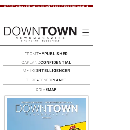
SUPPORT LOCAL JOURNALISM. DONATE TO DOWNTOWN NEWSMAGAZINE.
FROMTHE
PUBLISHER
OAKLAND
CONFIDENTIAL
METRO
INTELLIGENCER
THREATENED
PLANET
CRIME
MAP