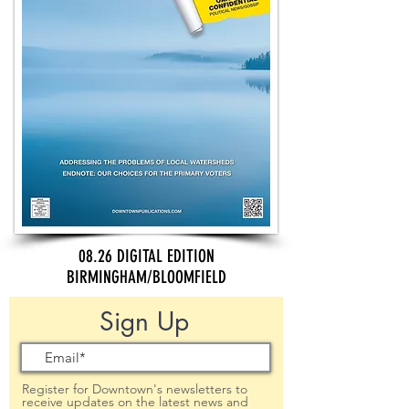
08.26 DIGITAL EDITION
BIRMINGHAM/BLOOMFIELD
Sign Up
Register for Downtown's newsletters to
receive updates on the latest news and