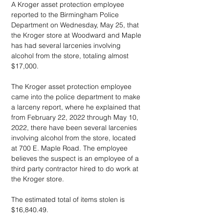
A Kroger asset protection employee 
reported to the Birmingham Police 
Department on Wednesday, May 25, that 
the Kroger store at Woodward and Maple 
has had several larcenies involving 
alcohol from the store, totaling almost 
$17,000.
The Kroger asset protection employee 
came into the police department to make 
a larceny report, where he explained that 
from February 22, 2022 through May 10, 
2022, there have been several larcenies 
involving alcohol from the store, located 
at 700 E. Maple Road. The employee 
believes the suspect is an employee of a 
third party contractor hired to do work at 
the Kroger store.
The estimated total of items stolen is 
$16,840.49.