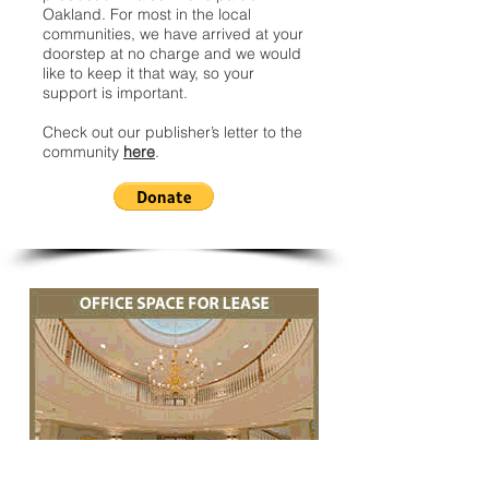
Oakland. For most in the local
communities, we have arrived at your
doorstep at no charge and we would
like to keep it that way, so your
support is important.
Check out our publisher’s letter to the
community
here
.