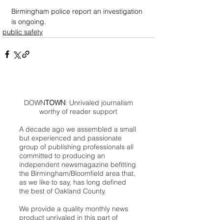
Birmingham police report an investigation 
is ongoing.
public safety
DOWN
TOWN
: Unrivaled journalism
worthy of reader support
A decade ago we assembled a small
but experienced and passionate
group of publishing professionals all
committed to producing an
independent newsmagazine befitting
the Birmingham/Bloomfield area that,
as we like to say, has long defined
the best of Oakland County.
We provide a quality monthly news
product unrivaled in this part of