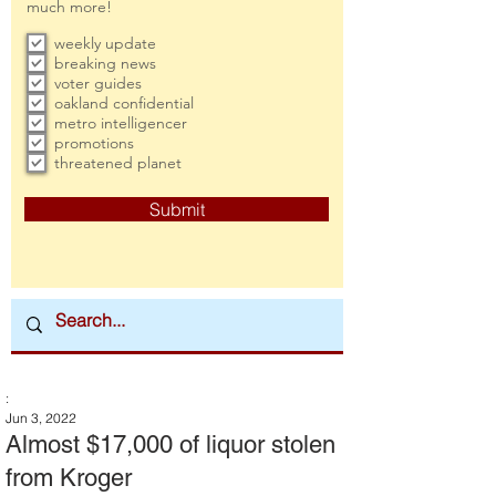
much more!
weekly update
breaking news
voter guides
oakland confidential
metro intelligencer
promotions
threatened planet
Submit
:
Jun 3, 2022
Almost $17,000 of liquor stolen
from Kroger