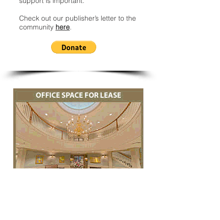
support is important.
Check out our publisher’s letter to the
community
here
.