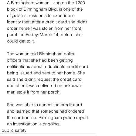
A Birmingham woman living on the 1200 
block of Birmingham Blvd. is one of the 
city’s latest residents to experience 
identity theft after a credit card she didn’t 
order herself was stolen from her front 
porch on Friday, March 14, before she 
could get to it.
The woman told Birmingham police 
officers that she had been getting 
notifications about a duplicate credit card 
being issued and sent to her home. She 
said she didn’t request the credit card 
and after it was delivered an unknown 
man stole it from her porch.
She was able to cancel the credit card 
and learned that someone had ordered 
the card online. Birmingham police report 
an investigation is ongoing.
public safety