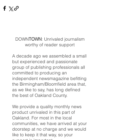
DOWN
TOWN
: Unrivaled journalism
worthy of reader support
A decade ago we assembled a small
but experienced and passionate
group of publishing professionals all
committed to producing an
independent newsmagazine befitting
the Birmingham/Bloomfield area that,
as we like to say, has long defined
the best of Oakland County.
We provide a quality monthly news
product unrivaled in this part of
Oakland. For most in the local
communities, we have arrived at your
doorstep at no charge and we would
like to keep it that way, so your