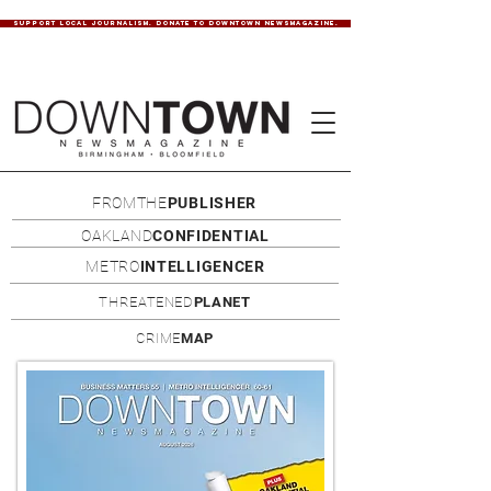
SUPPORT LOCAL JOURNALISM. DONATE TO DOWNTOWN NEWSMAGAZINE.
FROMTHE
PUBLISHER
OAKLAND
CONFIDENTIAL
METRO
INTELLIGENCER
THREATENED
PLANET
CRIME
MAP