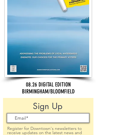
08.26 DIGITAL EDITION
BIRMINGHAM/BLOOMFIELD
Sign Up
Register for Downtown's newsletters to
receive updates on the latest news and