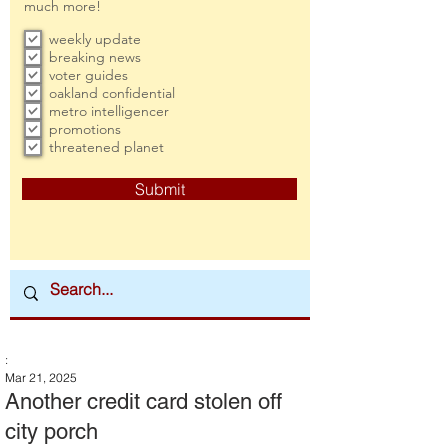
much more!
weekly update
breaking news
voter guides
oakland confidential
metro intelligencer
promotions
threatened planet
Submit
:
Mar 21, 2025
Another credit card stolen off
city porch