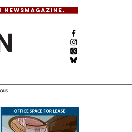
N NEWSMAGAZINE.
IONS