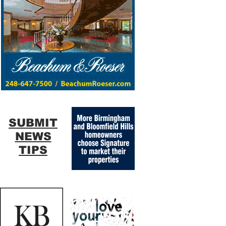
SUBMIT
NEWS
TIPS