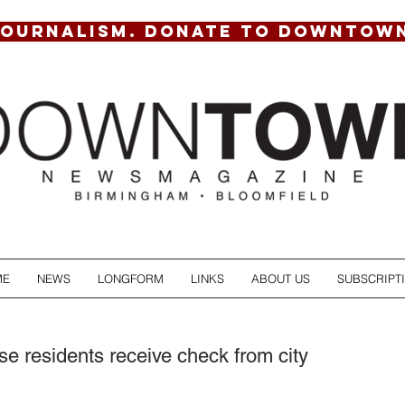
JOURNALISM. DONATE TO DOWNTOW
ME
NEWS
LONGFORM
LINKS
ABOUT US
SUBSCRIPT
e residents receive check from city