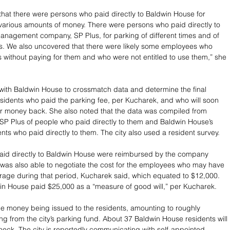
hat there were persons who paid directly to Baldwin House for 
 various amounts of money. There were persons who paid directly to 
management company, SP Plus, for parking of different times and of 
s. We also uncovered that there were likely some employees who 
 without paying for them and who were not entitled to use them,” she 
with Baldwin House to crossmatch data and determine the final 
idents who paid the parking fee, per Kucharek, and who will soon 
ir money back. She also noted that the data was compiled from 
SP Plus of people who paid directly to them and Baldwin House’s 
nts who paid directly to them. The city also used a resident survey. 
aid directly to Baldwin House were reimbursed by the company 
ty was also able to negotiate the cost for the employees who may have 
rage during that period, Kucharek said, which equated to $12,000. 
win House paid $25,000 as a “measure of good will,” per Kucharek. 
e money being issued to the residents, amounting to roughly 
ng from the city’s parking fund. About 37 Baldwin House residents will 
heck. The city is reportedly communicating with self-appointed 