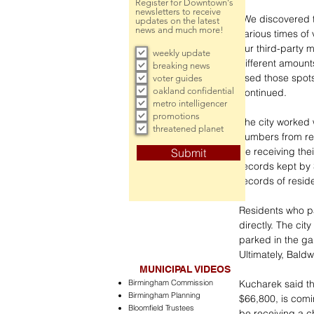
Register for Downtown's
newsletters to receive
“We discovered t
updates on the latest
news and much more!
various times of
our third-party 
weekly update
different amount
breaking news
used those spots
voter guides
oakland confidential
continued. 
metro intelligencer
promotions
The city worked 
threatened planet
numbers from res
be receiving the
Submit
records kept by 
records of reside
Residents who p
directly. The ci
parked in the ga
Ultimately, Bald
MUNICIPAL VIDEOS
Birmingham Commission
Kucharek said th
Birmingham Planning
$66,800, is comi
Bloomfield Trustees
be receiving a c