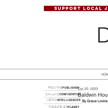
SUPPORT LOCAL 
HO
:
FROMTHE
PUBLISHER
Oct 20, 2023
Baldwin Hous
OAKLAND
CONFIDENTIAL
METRO
INTELLIGENCER
By Grace Lovins
THREATENED
PLANET