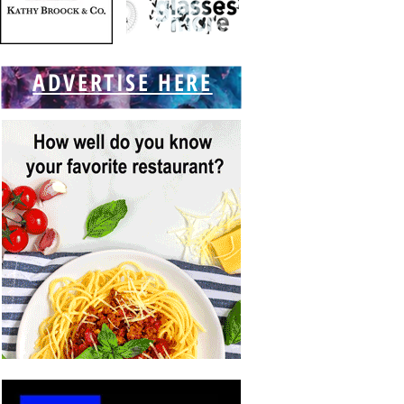
ADVERTISE HERE