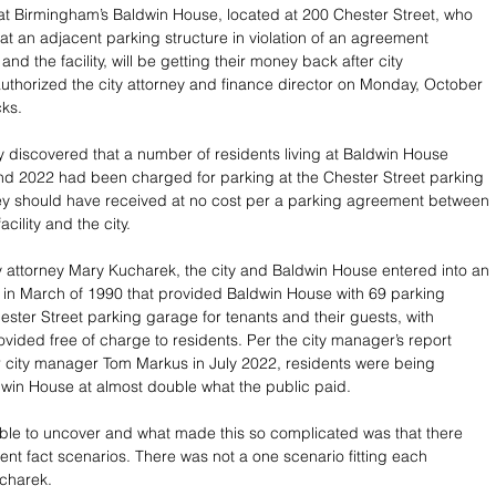
 at Birmingham’s Baldwin House, located at 200 Chester Street, who 
 at an adjacent parking structure in violation of an agreement 
and the facility, will be getting their money back after city 
thorized the city attorney and finance director on Monday, October 
cks.
ty discovered that a number of residents living at Baldwin House 
d 2022 had been charged for parking at the Chester Street parking 
hey should have received at no cost per a parking agreement between 
acility and the city. 
y attorney Mary Kucharek, the city and Baldwin House entered into an 
in March of 1990 that provided Baldwin House with 69 parking 
ester Street parking garage for tenants and their guests, with 
ovided free of charge to residents. Per the city manager’s report 
r city manager Tom Markus in July 2022, residents were being 
in House at almost double what the public paid. 
ble to uncover and what made this so complicated was that there 
ent fact scenarios. There was not a one scenario fitting each 
charek. 