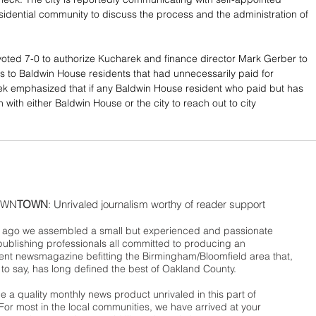
esidential community to discuss the process and the administration of 
ted 7-0 to authorize Kucharek and finance director Mark Gerber to 
s to Baldwin House residents that had unnecessarily paid for 
k emphasized that if any Baldwin House resident who paid but has 
 with either Baldwin House or the city to reach out to city 
WN
TOWN
: Unrivaled journalism worthy of reader support
ago we assembled a small but experienced and passionate
publishing professionals all committed to producing an
nt newsmagazine befitting the Birmingham/Bloomfield area that,
 to say, has long defined the best of Oakland County.
 a quality monthly news product unrivaled in this part of
For most in the local communities, we have arrived at your