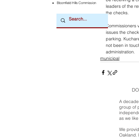
Bloomfield Hills Commission
leaders of the r
the checks. 
Commissioners vo
issues the check
parking. Kuchare
not been in touch
administration. 
municipal
DO
A decade 
group of 
independe
as we like
We provide
Oakland. 