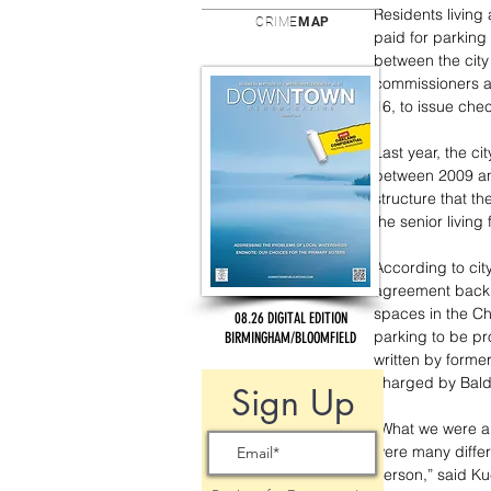
Residents living
CRIME
MAP
paid for parking
between the city 
commissioners au
16, to issue che
Last year, the ci
between 2009 an
structure that t
the senior living f
According to cit
agreement back 
spaces in the Ch
08.26 DIGITAL EDITION
parking to be pr
BIRMINGHAM/BLOOMFIELD
written by forme
charged by Baldw
Sign Up
“What we were a
were many differ
person,” said Ku