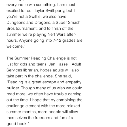
everyone to win something. I am most 
excited for our Taylor Swift party, but if 
you're not a Swiftie, we also have 
Dungeons and Dragons, a Super Smash 
Bros tournament, and to finish off the 
summer we're playing Nerf Wars after-
hours. Anyone going into 7-12 grades are 
welcome.”
The Summer Reading Challenge is not 
just for kids and teens. Jen Hassell, Adult 
Services librarian, hopes adults will also 
take part in the challenge. She said, 
“Reading is a great escape and empathy 
builder. Though many of us wish we could 
read more, we often have trouble carving 
out the time. I hope that by combining the 
challenge element with the more relaxed 
summer months, more people will allow 
themselves the freedom and fun of a 
good book.”