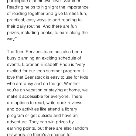
participate at their own level. Summer 
Reading helps to highlight the importance 
of reading together and give families fun, 
practical, easy ways to add reading to 
their daily routine. And there are fun 
prizes, including books, to earn along the 
way.”
The Teen Services team has also been 
busy planning an exciting schedule of 
events. Librarian Elisabeth Phou is “very 
excited for our teen summer program. I 
love that Beanstack is easy to use for kids 
who are busy and on the go. Whether 
you're on vacation or staying at home, we 
make it accessible for everyone. There 
are options to read, write book reviews 
and do activities like attend a library 
program or get outside and have an 
adventure. They can win prizes by 
earning points, but there are also random 
drawings, so there's a chance for 