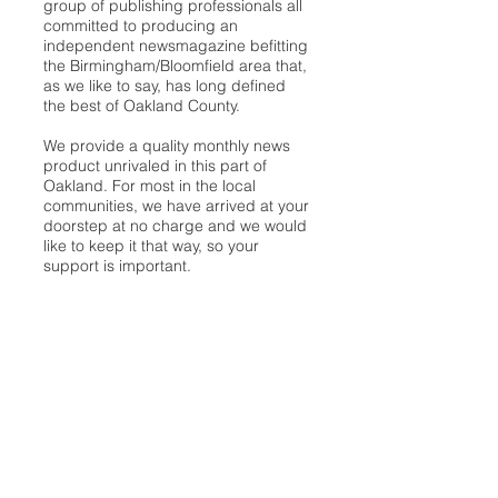
group of publishing professionals all
committed to producing an
independent newsmagazine befitting
the Birmingham/Bloomfield area that,
as we like to say, has long defined
the best of Oakland County.
We provide a quality monthly news
product unrivaled in this part of
Oakland. For most in the local
communities, we have arrived at your
doorstep at no charge and we would
like to keep it that way, so your
support is important.
Check out our publisher’s letter to the
community
here
.