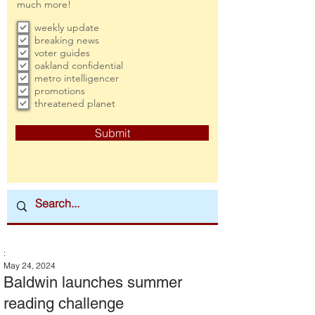
much more!
weekly update
breaking news
voter guides
oakland confidential
metro intelligencer
promotions
threatened planet
Submit
:
May 24, 2024
Baldwin launches summer
reading challenge