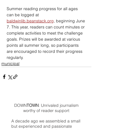
Summer reading progress for all ages 
can be logged at 
baldwinlib.beanstack.org
, beginning June 
7. This year, readers can count minutes or 
complete activities to meet the challenge 
goals. Prizes will be awarded at various 
points all summer long, so participants 
are encouraged to record their progress 
regularly.
municipal
DOWN
TOWN
: Unrivaled journalism
worthy of reader support
A decade ago we assembled a small
but experienced and passionate