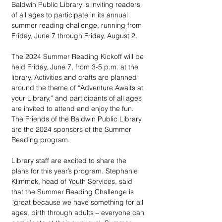
Baldwin Public Library is inviting readers 
of all ages to participate in its annual 
summer reading challenge, running from 
Friday, June 7 through Friday, August 2.
The 2024 Summer Reading Kickoff will be 
held Friday, June 7, from 3-5 p.m. at the 
library. Activities and crafts are planned 
around the theme of “Adventure Awaits at 
your Library,” and participants of all ages 
are invited to attend and enjoy the fun. 
The Friends of the Baldwin Public Library 
are the 2024 sponsors of the Summer 
Reading program.
Library staff are excited to share the 
plans for this year’s program. Stephanie 
Klimmek, head of Youth Services, said 
that the Summer Reading Challenge is 
“great because we have something for all 
ages, birth through adults – everyone can 