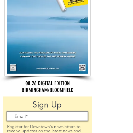
08.26 DIGITAL EDITION
BIRMINGHAM/BLOOMFIELD
Sign Up
Register for Downtown's newsletters to
receive updates on the latest news and