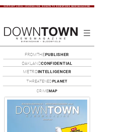
SUPPORT LOCAL JOURNALISM. DONATE TO DOWNTOWN NEWSMAGAZINE.
FROMTHE
PUBLISHER
OAKLAND
CONFIDENTIAL
METRO
INTELLIGENCER
THREATENED
PLANET
CRIME
MAP