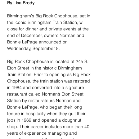
By Lisa Brody
Birmingham's Big Rock Chophouse, set in 
the iconic Birmingham Train Station, will 
close for dinner and private events at the 
end of December, owners Norman and 
Bonnie LePage announced on 
Wednesday, September 8.
Big Rock Chophouse is located at 245 S. 
Eton Street in the historic Birmingham 
Train Station. Prior to opening as Big Rock 
Chophouse, the train station was restored 
in 1984 and converted into a signature 
restaurant called Norman’s Eton Street 
Station by restaurateurs Norman and 
Bonnie LePage, who began their long 
tenure in hospitality when they quit their 
jobs in 1969 and opened a doughnut 
shop. Their career includes more than 40 
years of experience managing and 