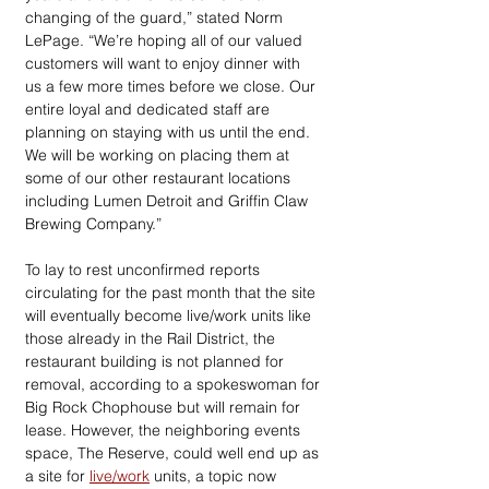
changing of the guard,” stated Norm 
LePage. “We’re hoping all of our valued 
customers will want to enjoy dinner with 
us a few more times before we close. Our 
entire loyal and dedicated staff are 
planning on staying with us until the end. 
We will be working on placing them at 
some of our other restaurant locations 
including Lumen Detroit and Griffin Claw 
Brewing Company.”
To lay to rest unconfirmed reports 
circulating for the past month that the site 
will eventually become live/work units like 
those already in the Rail District, the 
restaurant building is not planned for 
removal, according to a spokeswoman for 
Big Rock Chophouse but will remain for 
lease. However, the neighboring events 
space, The Reserve, could well end up as 
a site for 
live/work
 units, a topic now 