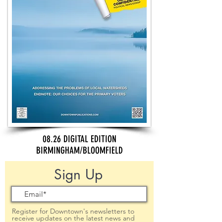
08.26 DIGITAL EDITION
BIRMINGHAM/BLOOMFIELD
Sign Up
Register for Downtown's newsletters to
receive updates on the latest news and