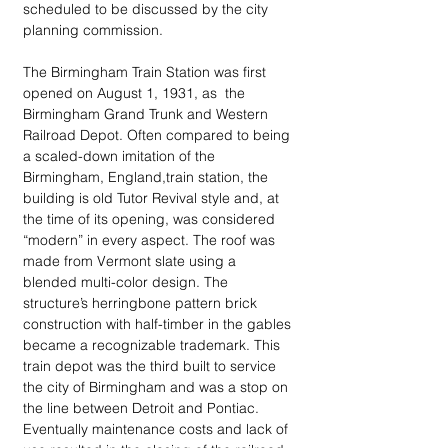
scheduled to be discussed by the city 
planning commission.
The Birmingham Train Station was first 
opened on August 1, 1931, as  the 
Birmingham Grand Trunk and Western 
Railroad Depot. Often compared to being 
a scaled-down imitation of the 
Birmingham, England,train station, the 
building is old Tutor Revival style and, at 
the time of its opening, was considered 
“modern” in every aspect. The roof was 
made from Vermont slate using a 
blended multi-color design. The 
structure’s herringbone pattern brick 
construction with half-timber in the gables 
became a recognizable trademark. This 
train depot was the third built to service 
the city of Birmingham and was a stop on 
the line between Detroit and Pontiac. 
Eventually maintenance costs and lack of 