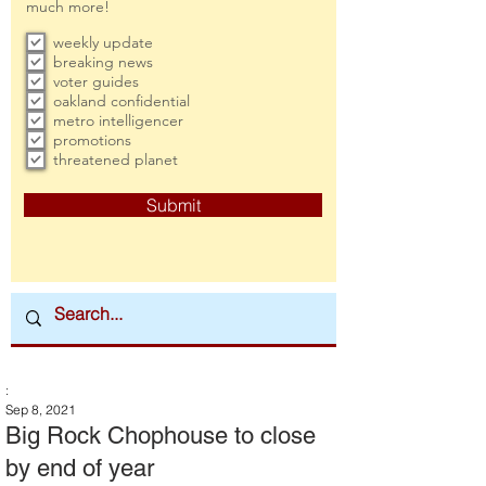
much more!
weekly update
breaking news
voter guides
oakland confidential
metro intelligencer
promotions
threatened planet
Submit
:
Sep 8, 2021
Big Rock Chophouse to close
by end of year