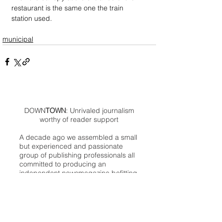
restaurant is the same one the train 
station used.
municipal
DOWN
TOWN
: Unrivaled journalism
worthy of reader support
A decade ago we assembled a small
but experienced and passionate
group of publishing professionals all
committed to producing an
independent newsmagazine befitting
the Birmingham/Bloomfield area that,
as we like to say, has long defined
the best of Oakland County.
We provide a quality monthly news