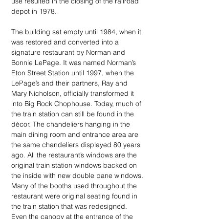
use resulted in the closing of the railroad 
depot in 1978.
The building sat empty until 1984, when it 
was restored and converted into a 
signature restaurant by Norman and 
Bonnie LePage. It was named Norman’s 
Eton Street Station until 1997, when the 
LePage’s and their partners, Ray and 
Mary Nicholson, officially transformed it 
into Big Rock Chophouse. Today, much of 
the train station can still be found in the 
décor. The chandeliers hanging in the 
main dining room and entrance area are 
the same chandeliers displayed 80 years 
ago. All the restaurant’s windows are the 
original train station windows backed on 
the inside with new double pane windows. 
Many of the booths used throughout the 
restaurant were original seating found in 
the train station that was redesigned. 
Even the canopy at the entrance of the 