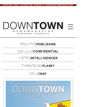
SUPPORT LOCAL JOURNALISM. DONATE TO DOWNTOWN NEWSMAGAZINE.
FROMTHE
PUBLISHER
OAKLAND
CONFIDENTIAL
METRO
INTELLIGENCER
THREATENED
PLANET
CRIME
MAP