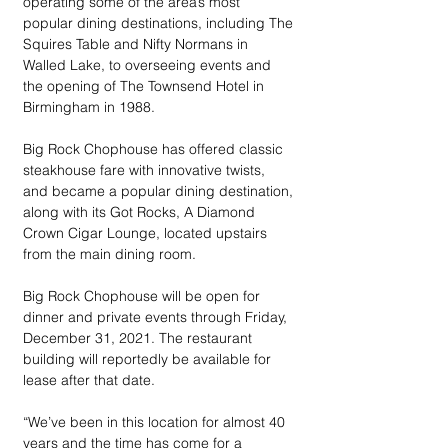
operating some of the area’s most 
popular dining destinations, including The 
Squires Table and Nifty Normans in 
Walled Lake, to overseeing events and 
the opening of The Townsend Hotel in 
Birmingham in 1988.
Big Rock Chophouse has offered classic 
steakhouse fare with innovative twists, 
and became a popular dining destination, 
along with its Got Rocks, A Diamond 
Crown Cigar Lounge, located upstairs 
from the main dining room. 
Big Rock Chophouse will be open for 
dinner and private events through Friday, 
December 31, 2021. The restaurant 
building will reportedly be available for 
lease after that date.
“We’ve been in this location for almost 40 
years and the time has come for a 