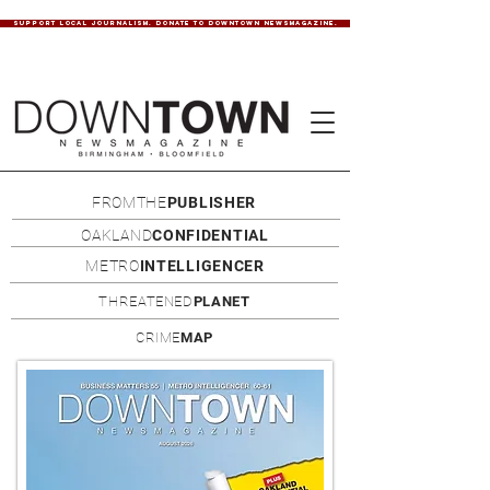
SUPPORT LOCAL JOURNALISM. DONATE TO DOWNTOWN NEWSMAGAZINE.
FROMTHE
PUBLISHER
OAKLAND
CONFIDENTIAL
METRO
INTELLIGENCER
THREATENED
PLANET
CRIME
MAP