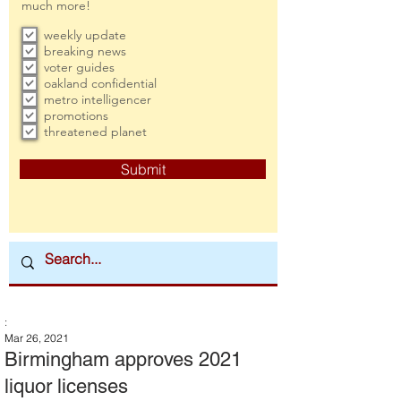
much more!
weekly update
breaking news
voter guides
oakland confidential
metro intelligencer
promotions
threatened planet
Submit
:
Mar 26, 2021
Birmingham approves 2021
liquor licenses