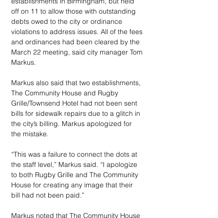
establishments in Birmingham, but held 
off on 11 to allow those with outstanding 
debts owed to the city or ordinance 
violations to address issues. All of the fees 
and ordinances had been cleared by the 
March 22 meeting, said city manager Tom 
Markus.
Markus also said that two establishments, 
The Community House and Rugby 
Grille/Townsend Hotel had not been sent 
bills for sidewalk repairs due to a glitch in 
the city’s billing. Markus apologized for 
the mistake.
“This was a failure to connect the dots at 
the staff level,” Markus said. “I apologize 
to both Rugby Grille and The Community 
House for creating any image that their 
bill had not been paid.”
Markus noted that The Community House 