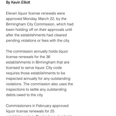
By Kevin Elliott
Eleven liquor license renewals were 
approved Monday, March 22, by the 
Birmingham City Commission, which had 
been holding off on their approvals until 
after the establishments had cleared 
pending violations or fees with the city.
The commission annually holds liquor 
license renewals for the 36 
establishments in Birmingham that are 
licensed to serve liquor. City code 
requires those establishments to be 
inspected annually for any outstanding 
violations. The commission also uses the 
inspections to settle any outstanding 
debts owed to the city.
Commissioners in February approved 
liquor license renewals for 25 