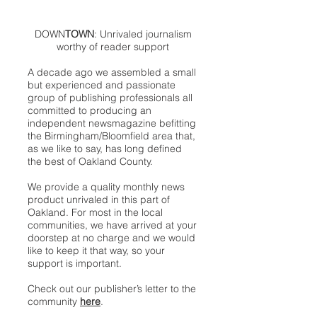
DOWN
TOWN
: Unrivaled journalism
worthy of reader support
A decade ago we assembled a small
but experienced and passionate
group of publishing professionals all
committed to producing an
independent newsmagazine befitting
the Birmingham/Bloomfield area that,
as we like to say, has long defined
the best of Oakland County.
We provide a quality monthly news
product unrivaled in this part of
Oakland. For most in the local
communities, we have arrived at your
doorstep at no charge and we would
like to keep it that way, so your
support is important.
Check out our publisher’s letter to the
community
here
.