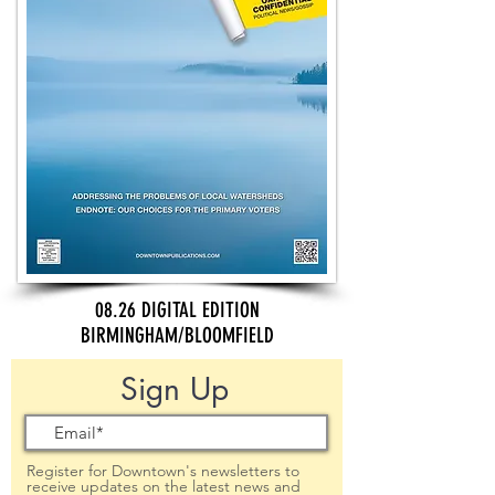
08.26 DIGITAL EDITION
BIRMINGHAM/BLOOMFIELD
Sign Up
Register for Downtown's newsletters to
receive updates on the latest news and