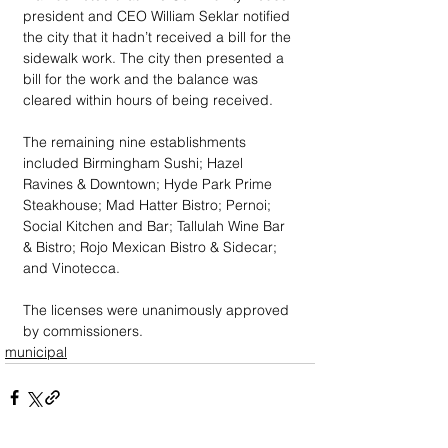
president and CEO William Seklar notified 
the city that it hadn’t received a bill for the 
sidewalk work. The city then presented a 
bill for the work and the balance was 
cleared within hours of being received.
The remaining nine establishments 
included Birmingham Sushi; Hazel 
Ravines & Downtown; Hyde Park Prime 
Steakhouse; Mad Hatter Bistro; Pernoi; 
Social Kitchen and Bar; Tallulah Wine Bar 
& Bistro; Rojo Mexican Bistro & Sidecar; 
and Vinotecca.
The licenses were unanimously approved 
by commissioners.
municipal