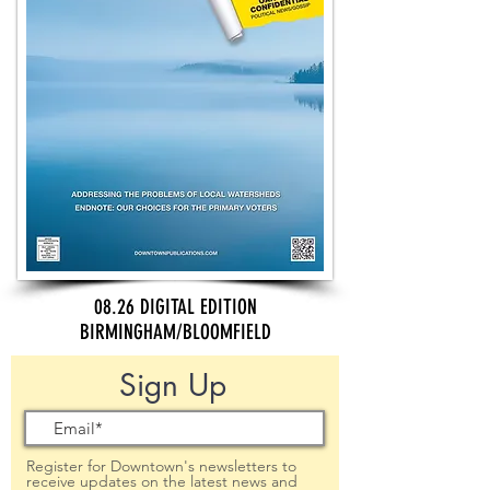
08.26 DIGITAL EDITION
BIRMINGHAM/BLOOMFIELD
Sign Up
Register for Downtown's newsletters to
receive updates on the latest news and