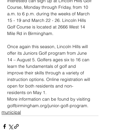
interested can sign up at Lincoln Hills Golf 
Course, Monday through Friday, from 10 
a.m. to 6 p.m. during the weeks of March 
15 - 19 and March 22 - 26. Lincoln Hills 
Golf Course is located at 2666 West 14 
Mile Rd in Birmingham.
Once again this season, Lincoln Hills will 
offer its Juniors Golf program from June 
14 – August 5. Golfers ages six to 16 can 
learn the fundamentals of golf and 
improve their skills through a variety of 
instruction options. Online registration will 
open for both residents and non-
residents on May 1.
More information can be found by visiting 
golfbirmingham.org/junior-golf-program.
municipal