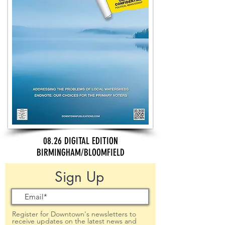
08.26 DIGITAL EDITION
BIRMINGHAM/BLOOMFIELD
Sign Up
Register for Downtown's newsletters to
receive updates on the latest news and