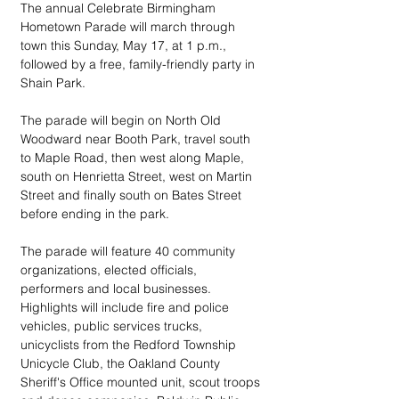
The annual Celebrate Birmingham 
Hometown Parade will march through 
town this Sunday, May 17, at 1 p.m., 
followed by a free, family-friendly party in 
Shain Park.
The parade will begin on North Old 
Woodward near Booth Park, travel south 
to Maple Road, then west along Maple, 
south on Henrietta Street, west on Martin 
Street and finally south on Bates Street 
before ending in the park. 
The parade will feature 40 community 
organizations, elected officials, 
performers and local businesses. 
Highlights will include fire and police 
vehicles, public services trucks, 
unicyclists from the Redford Township 
Unicycle Club, the Oakland County 
Sheriff's Office mounted unit, scout troops 