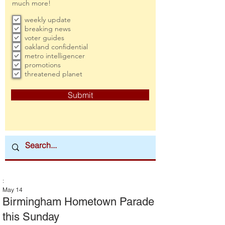
much more!
weekly update
breaking news
voter guides
oakland confidential
metro intelligencer
promotions
threatened planet
Submit
:
May 14
Birmingham Hometown Parade
this Sunday