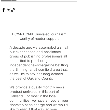
DOWN
TOWN
: Unrivaled journalism
worthy of reader support
A decade ago we assembled a small
but experienced and passionate
group of publishing professionals all
committed to producing an
independent newsmagazine befitting
the Birmingham/Bloomfield area that,
as we like to say, has long defined
the best of Oakland County.
We provide a quality monthly news
product unrivaled in this part of
Oakland. For most in the local
communities, we have arrived at your
doorstep at no charge and we would
like to keep it that way, so your