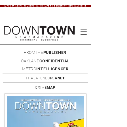
SUPPORT LOCAL JOURNALISM. DONATE TO DOWNTOWN NEWSMAGAZINE.
FROMTHE
PUBLISHER
OAKLAND
CONFIDENTIAL
METRO
INTELLIGENCER
THREATENED
PLANET
CRIME
MAP