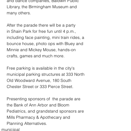
and dance companies, Baldwin Public 
Library, the Birmingham Museum and 
many others.  
After the parade there will be a party 
in Shain Park for free fun until 4 p.m., 
including face painting, mini train rides, a 
bounce house, photo ops with Bluey and 
Minnie and Mickey Mouse, hands-on 
crafts, games and much more.
Free parking is available in the city's 
municipal parking structures at 333 North 
Old Woodward Avenue, 180 South 
Chester Street or 333 Pierce Street.
Presenting sponsors of  the parade are 
the Bank of Ann Arbor and Bloom 
Pediatrics, and grandstand sponsors are 
Mills Pharmacy & Apothecary and 
Planning Alternatives.
municipal