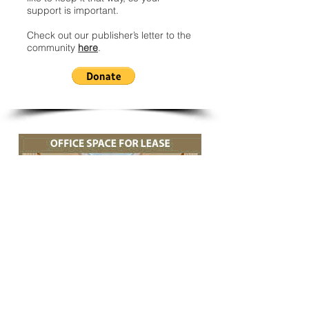
support is important.
Check out our publisher’s letter to the
community
here
.