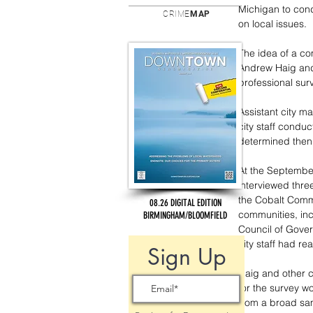
Michigan to cond
CRIME
MAP
on local issues.
The idea of a co
Andrew Haig and
professional surv
Assistant city m
city staff condu
determined then 
At the September
interviewed thre
the Cobalt Comm
08.26 DIGITAL EDITION
communities, inc
BIRMINGHAM/BLOOMFIELD
Council of Gover
city staff had re
Sign Up
Haig and other c
for the survey w
from a broad sam