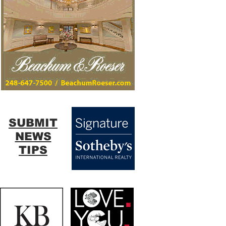
SUBMIT
NEWS
TIPS