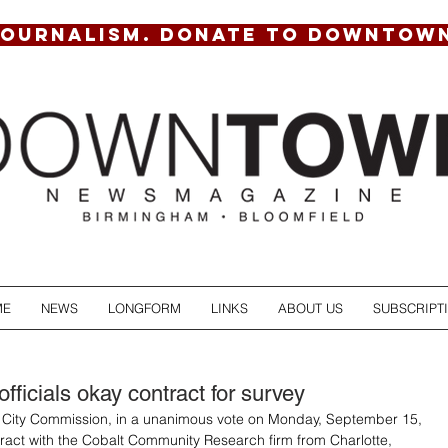
JOURNALISM. DONATE TO DOWNTOW
ME
NEWS
LONGFORM
LINKS
ABOUT US
SUBSCRIPT
ficials okay contract for survey
City Commission, in a unanimous vote on Monday, September 15, 
act with the Cobalt Community Research firm from Charlotte, 