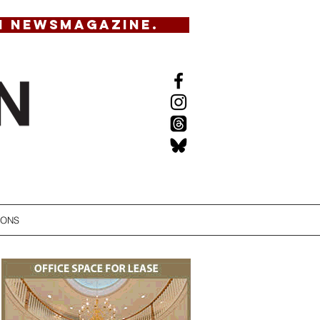
N NEWSMAGAZINE.
IONS