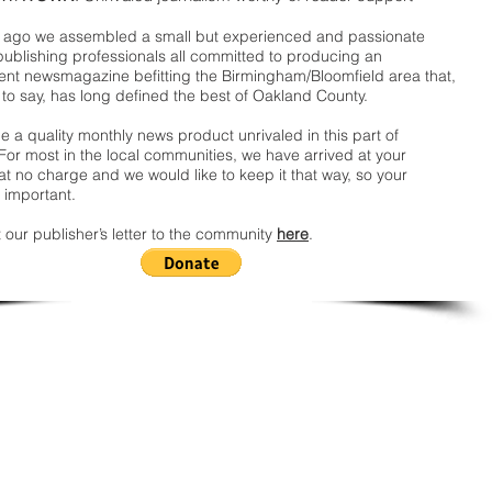
ago we assembled a small but experienced and passionate
publishing professionals all committed to producing an
nt newsmagazine befitting the Birmingham/Bloomfield area that,
 to say, has long defined the best of Oakland County.
 a quality monthly news product unrivaled in this part of
For most in the local communities, we have arrived at your
t no charge and we would like to keep it that way, so your
 important.
 our publisher’s letter to the community
here
.