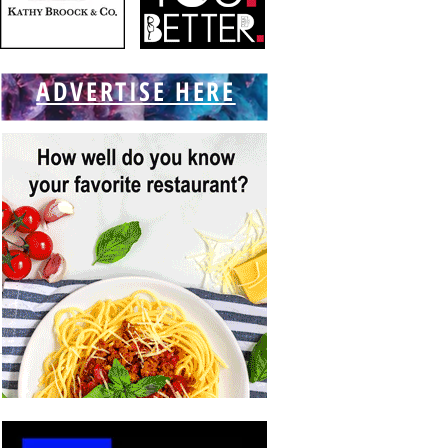
ADVERTISE HERE