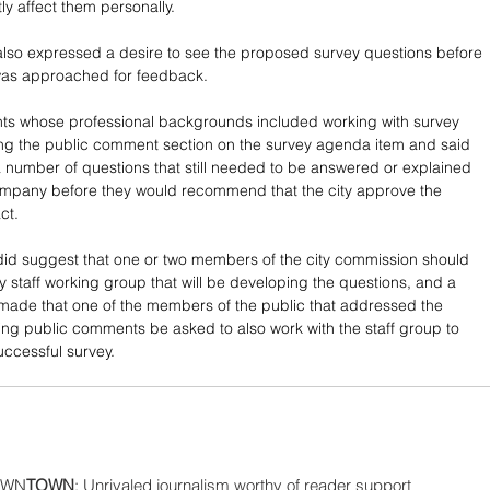
tly affect them personally.
lso expressed a desire to see the proposed survey questions before 
as approached for feedback. 
nts whose professional backgrounds included working with survey 
ng the public comment section on the survey agenda item and said 
a number of questions that still needed to be answered or explained 
ompany before they would recommend that the city approve the 
ct.
id suggest that one or two members of the city commission should 
ty staff working group that will be developing the questions, and a 
made that one of the members of the public that addressed the 
ing public comments be asked to also work with the staff group to 
ccessful survey.
WN
TOWN
: Unrivaled journalism worthy of reader support