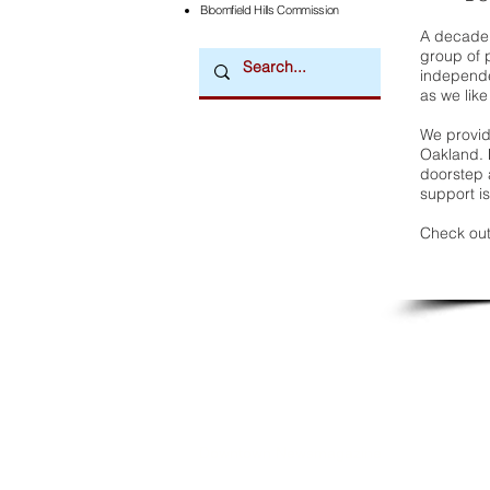
Bloomfield Hills Commission
A decade 
group of 
independe
as we like
We provide
Oakland. 
doorstep a
support is
Check out
Downtown Newsmagazine
© 2026 by Downtown Publications, Inc.