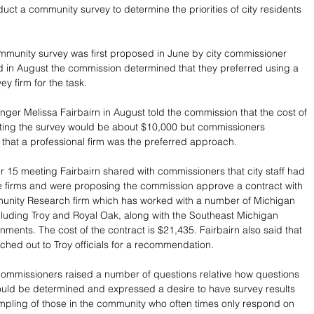
uct a community survey to determine the priorities of city residents 
mmunity survey was first proposed in June by city commissioner 
 in August the commission determined that they preferred using a 
ey firm for the task.
anger Melissa Fairbairn in August told the commission that the cost of 
cting the survey would be about $10,000 but commissioners 
that a professional firm was the preferred approach.
 15 meeting Fairbairn shared with commissioners that city staff had 
e firms and were proposing the commission approve a contract with 
unity Research firm which has worked with a number of Michigan 
luding Troy and Royal Oak, along with the Southeast Michigan 
nments. The cost of the contract is $21,435. Fairbairn also said that 
ached out to Troy officials for a recommendation.
ommissioners raised a number of questions relative how questions 
ould be determined and expressed a desire to have survey results 
pling of those in the community who often times only respond on 