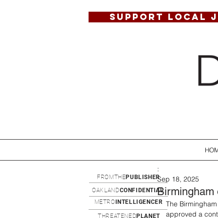
SUPPORT LOCAL 
HO
:
FROMTHE
PUBLISHER
Sep 18, 2025
Birmingham of
OAKLAND
CONFIDENTIAL
METRO
INTELLIGENCER
The Birmingham 
approved a contr
THREATENED
PLANET