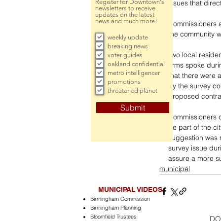
Register for Downtown's
issues that direc
newsletters to receive
updates on the latest
news and much more!
Commissioners a
the community w
weekly update
breaking news
Two local reside
voter guides
oakland confidential
firms spoke duri
metro intelligencer
that there were 
promotions
by the survey c
threatened planet
proposed contra
Submit
Commissioners d
be part of the ci
suggestion was 
survey issue dur
assure a more su
municipal
MUNICIPAL VIDEOS
Birmingham Commission
Birmingham Planning
Bloomfield Trustees
DO