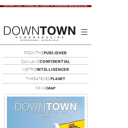
SUPPORT LOCAL JOURNALISM. DONATE TO DOWNTOWN NEWSMAGAZINE.
FROMTHE
PUBLISHER
OAKLAND
CONFIDENTIAL
METRO
INTELLIGENCER
THREATENED
PLANET
CRIME
MAP