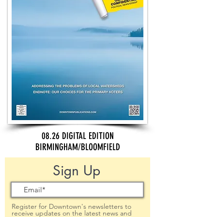
08.26 DIGITAL EDITION
BIRMINGHAM/BLOOMFIELD
Sign Up
Register for Downtown's newsletters to
receive updates on the latest news and