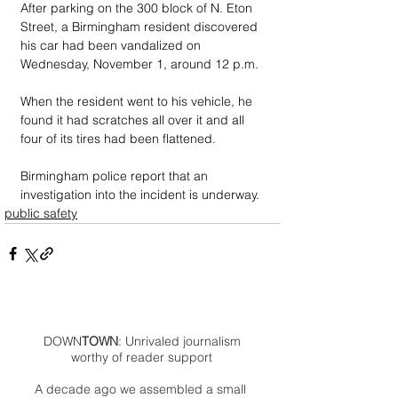
After parking on the 300 block of N. Eton 
Street, a Birmingham resident discovered 
his car had been vandalized on 
Wednesday, November 1, around 12 p.m.
When the resident went to his vehicle, he 
found it had scratches all over it and all 
four of its tires had been flattened.
Birmingham police report that an 
investigation into the incident is underway. 
public safety
DOWN
TOWN
: Unrivaled journalism
worthy of reader support
A decade ago we assembled a small