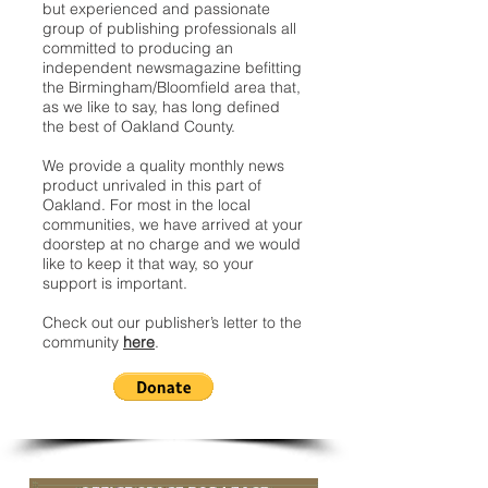
but experienced and passionate
group of publishing professionals all
committed to producing an
independent newsmagazine befitting
the Birmingham/Bloomfield area that,
as we like to say, has long defined
the best of Oakland County.
We provide a quality monthly news
product unrivaled in this part of
Oakland. For most in the local
communities, we have arrived at your
doorstep at no charge and we would
like to keep it that way, so your
support is important.
Check out our publisher’s letter to the
community
here
.