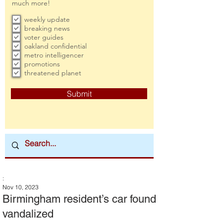
much more!
weekly update
breaking news
voter guides
oakland confidential
metro intelligencer
promotions
threatened planet
Submit
:
Nov 10, 2023
Birmingham resident’s car found
vandalized